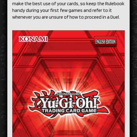
make the best use of your cards, so keep the Rulebook
handy during your first few games and refer to it
whenever you are unsure of how to proceed in a Duel.