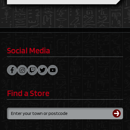
Social Media
Find a Store