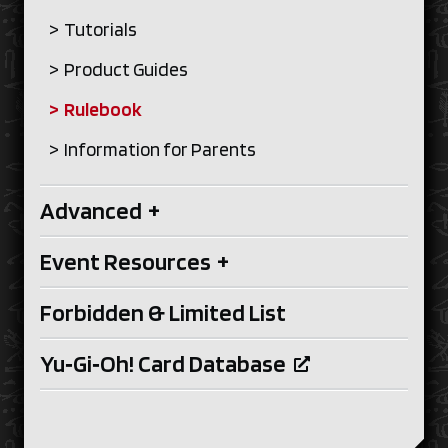
Tutorials
Product Guides
Rulebook
Information for Parents
Advanced
+
Event Resources
+
Forbidden & Limited List
Yu‑Gi‑Oh! Card Database