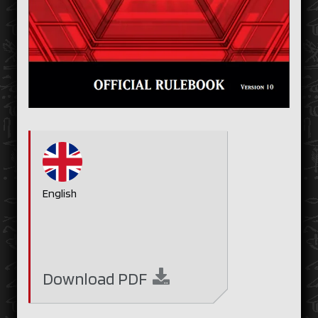
English
Download
PDF