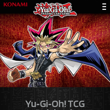
Yu‑Gi‑Oh! TCG