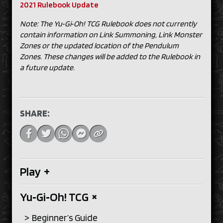
2021 Rulebook Update
Note: The Yu‑Gi‑Oh! TCG Rulebook does not currently
contain information on Link Summoning, Link Monster
Zones or the updated location of the Pendulum
Zones. These changes will be added to the Rulebook in
a future update.
SHARE:
Play
+
Yu‑Gi‑Oh! TCG
+
Beginner’s Guide