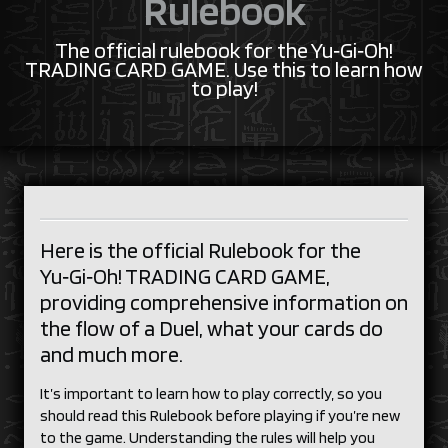
Rulebook
The official rulebook for the Yu‑Gi‑Oh!
TRADING CARD GAME. Use this to learn how
to play!
Here is the official Rulebook for the
Yu‑Gi‑Oh! TRADING CARD GAME,
providing comprehensive information on
the flow of a Duel, what your cards do
and much more.
It’s important to learn how to play correctly, so you
should read this Rulebook before playing if you’re new
to the game. Understanding the rules will help you