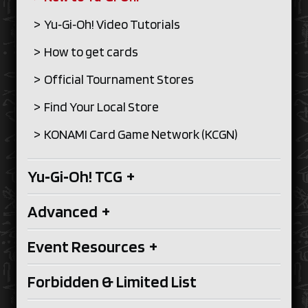
Yu‑Gi‑Oh! Video Tutorials
How to get cards
Official Tournament Stores
Find Your Local Store
KONAMI Card Game Network (KCGN)
Yu‑Gi‑Oh! TCG
+
Advanced
+
Event Resources
+
Forbidden & Limited List