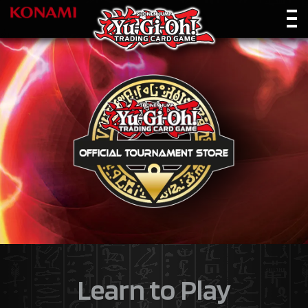
Learn to Play