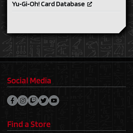
Yu‑Gi‑Oh! Card Database
Social Media
Find a Store