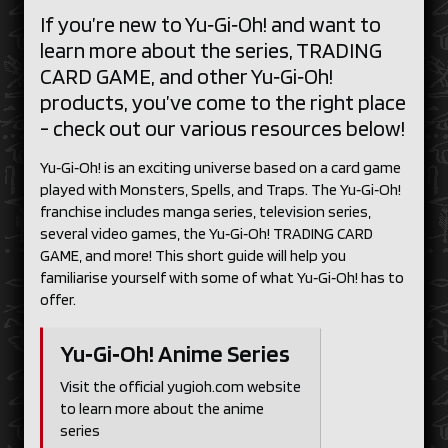
If you’re new to Yu‑Gi‑Oh! and want to
learn more about the series, TRADING
CARD GAME, and other Yu‑Gi‑Oh!
products, you’ve come to the right place
- check out our various resources below!
Yu‑Gi‑Oh! is an exciting universe based on a card game
played with Monsters, Spells, and Traps. The Yu‑Gi‑Oh!
franchise includes manga series, television series,
several video games, the Yu‑Gi‑Oh! TRADING CARD
GAME, and more! This short guide will help you
familiarise yourself with some of what Yu‑Gi‑Oh! has to
offer.
Yu‑Gi‑Oh! Anime Series
Visit the official yugioh.com website
to learn more about the anime
series