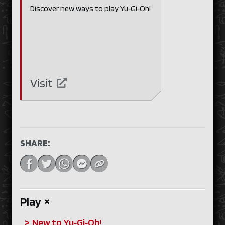
Discover new ways to play Yu‑Gi‑Oh!
Visit
SHARE:
Play
+
New to Yu‑Gi‑Oh!