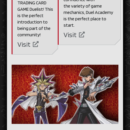
TRADING CARD
the variety of game
GAME Duelist! This
mechanics, Duel Academy
is the perfect
is the perfect place to
introduction to
start.
being part of the
Visit
community!
Visit