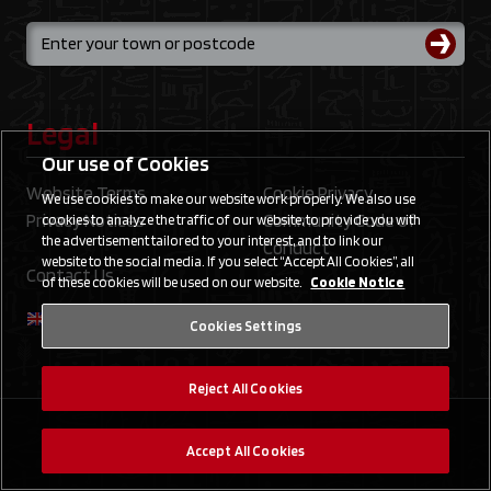
Legal
Our use of Cookies
Website Terms
Cookie Privacy
We use cookies to make our website work properly. We also use
Privacy Notices
Community Code of
cookies to analyze the traffic of our website, to provide you with
the advertisement tailored to your interest, and to link our
Conduct
website to the social media. If you select “Accept All Cookies”, all
Contact Us
of these cookies will be used on our website.
Cookie Notice
Cookies Settings
Reject All Cookies
©2020 Studio Dice/SHUEISHA, TV TOKYO, KONAMI
Accept All Cookies
©Konami Digital Entertainment