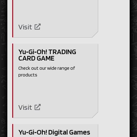
Visit
Yu‑Gi‑Oh! TRADING
CARD GAME
Check out our wide range of
products
Visit
Yu‑Gi‑Oh! Digital Games