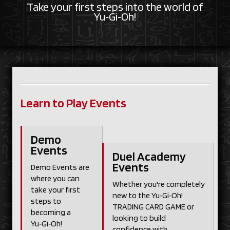
Take your first steps into the world of
Yu‑Gi‑Oh!
Learn to Play Events
Demo
Events
Duel Academy
Events
Demo Events are
where you can
Whether you're completely
take your first
new to the Yu‑Gi‑Oh!
steps to
TRADING CARD GAME or
becoming a
looking to build
Yu‑Gi‑Oh!
confidence with