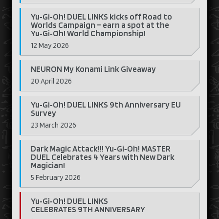
Yu‑Gi‑Oh! DUEL LINKS kicks off Road to
Worlds Campaign – earn a spot at the
Yu‑Gi‑Oh! World Championship!
12 May 2026
NEURON My Konami Link Giveaway
20 April 2026
Yu‑Gi‑Oh! DUEL LINKS 9th Anniversary EU
Survey
23 March 2026
Dark Magic Attack!!! Yu‑Gi‑Oh! MASTER
DUEL Celebrates 4 Years with New Dark
Magician!
5 February 2026
Yu‑Gi‑Oh! DUEL LINKS
CELEBRATES 9TH ANNIVERSARY