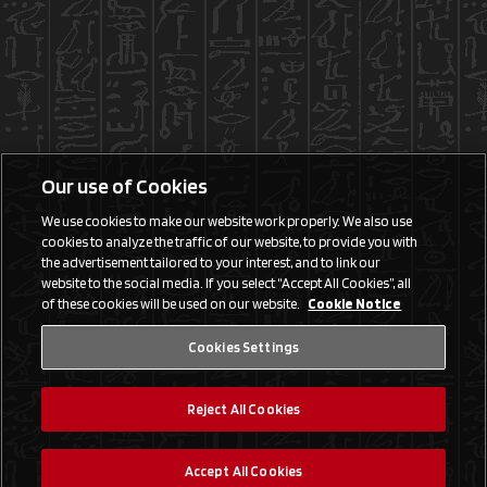
Our use of Cookies
We use cookies to make our website work properly. We also use
cookies to analyze the traffic of our website, to provide you with
the advertisement tailored to your interest, and to link our
website to the social media. If you select “Accept All Cookies”, all
of these cookies will be used on our website.
Cookie Notice
Cookies Settings
Reject All Cookies
Accept All Cookies