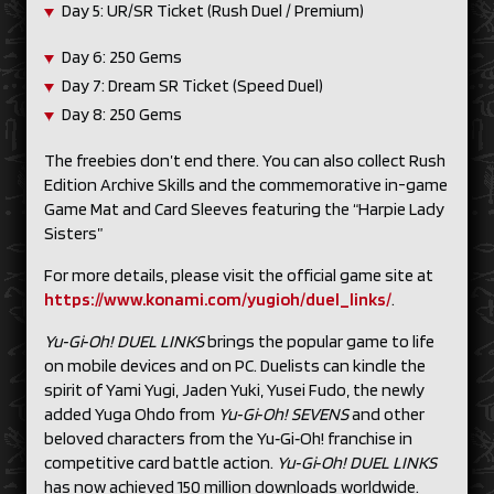
Day 5: UR/SR Ticket (Rush Duel / Premium)
Day 6: 250 Gems
Day 7: Dream SR Ticket (Speed Duel)
Day 8: 250 Gems
The freebies don’t end there. You can also collect Rush
Edition Archive Skills and the commemorative in-game
Game Mat and Card Sleeves featuring the “Harpie Lady
Sisters”
For more details, please visit the official game site at
https://www.konami.com/yugioh/duel_links/
.
Yu‑Gi‑Oh! DUEL LINKS
brings the popular game to life
on mobile devices and on PC. Duelists can kindle the
spirit of Yami Yugi, Jaden Yuki, Yusei Fudo, the newly
added Yuga Ohdo from
Yu‑Gi‑Oh! SEVENS
and other
beloved characters from the Yu‑Gi‑Oh! franchise in
competitive card battle action.
Yu‑Gi‑Oh! DUEL LINKS
has now achieved 150 million downloads worldwide.