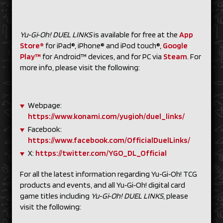
Yu‑Gi‑Oh! DUEL LINKS
is available for free at the
App
Store®
for iPad®, iPhone® and iPod touch®,
Google
Play™
for Android™ devices, and for PC via
Steam
. For
more info, please visit the following:
Webpage:
https://www.konami.com/yugioh/duel_links/
Facebook:
https://www.facebook.com/OfficialDuelLinks/
X:
https://twitter.com/YGO_DL_Official
For all the latest information regarding Yu‑Gi‑Oh! TCG
products and events, and all Yu‑Gi‑Oh! digital card
game titles including
Yu‑Gi‑Oh! DUEL LINKS
, please
visit the following: