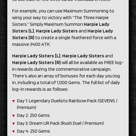
For example, you can use Maximum Summoning to
wing your way to victory with “The Three Harpie
Sisters.” Simply Maximum Summon
Harpie Lady
Sisters [L]
,
Harpie Lady Sisters
and
Harpie Lady
Sisters [R]
to create a single feathered force with a
massive 3400
ATK.
Harpie Lady Sisters [L]
,
Harpie Lady Sisters
and
Harpie Lady Sisters [R]
will all be available as FREE log-
in rewards during the commemorative campaign.
There’s also an array of bonuses for each day you log
in, including a total of 1,000 Gems. The full list of daily
log-in rewards is as follows:
Day 1: Legendary Duelists Rainbow Pack (SEVENS /
Premium)
Day 2: 250 Gems
Day 3: Dream UR Pack (Rush Duel / Premium)
Day 4: 250 Gems