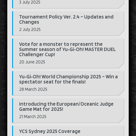
3 July 2025
Tournament Policy Ver. 2.4 – Updates and
Changes
2 July 2025
Vote for a monster to represent the
Summer season of Yu‑Gi‑Oh! MASTER DUEL
Challenger Cup!
20 June 2025
Yu‑Gi‑Oh! World Championship 2025 – Win a
spectator seat for the finals!
28 March 2025
Introducing the European/Oceanic Judge
Game Mat for 2025!
21 March 2025
YCS Sydney 2025 Coverage