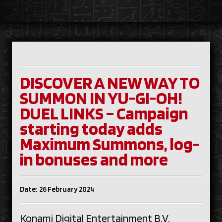
DISCOVER A NEW WAY TO
SUMMON IN YU-GI-OH!
DUEL LINKS – Campaign
starting today adds
Maximum Summons, log-
in bonuses and more
Date: 26 February 2024
Konami Digital Entertainment B.V.