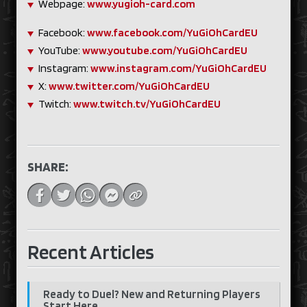
Webpage:
www.yugioh-card.com
Facebook:
www.facebook.com/YuGiOhCardEU
YouTube:
www.youtube.com/YuGiOhCardEU
Instagram:
www.instagram.com/YuGiOhCardEU
X:
www.twitter.com/YuGiOhCardEU
Twitch:
www.twitch.tv/YuGiOhCardEU
SHARE:
Recent Articles
Ready to Duel? New and Returning Players
Start Here