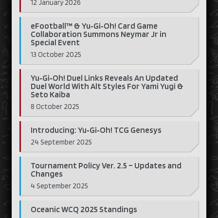
12 January 2026
eFootball™ & Yu‑Gi‑Oh! Card Game
Collaboration Summons Neymar Jr in
Special Event
13 October 2025
Yu‑Gi‑Oh! Duel Links Reveals An Updated
Duel World With Alt Styles For Yami Yugi &
Seto Kaiba
8 October 2025
Introducing: Yu‑Gi‑Oh! TCG Genesys
24 September 2025
Tournament Policy Ver. 2.5 – Updates and
Changes
4 September 2025
Oceanic WCQ 2025 Standings