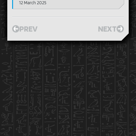
12 March 2025
PREV
NEXT