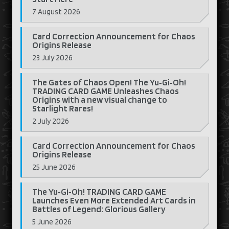
7 August 2026
Card Correction Announcement for Chaos
Origins Release
23 July 2026
The Gates of Chaos Open! The Yu‑Gi‑Oh!
TRADING CARD GAME Unleashes Chaos
Origins with a new visual change to
Starlight Rares!
2 July 2026
Card Correction Announcement for Chaos
Origins Release
25 June 2026
The Yu‑Gi‑Oh! TRADING CARD GAME
Launches Even More Extended Art Cards in
Battles of Legend: Glorious Gallery
5 June 2026