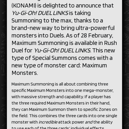
(KONAMI) is delighted to announce that
Yu‑Gi‑Oh! DUEL LINKS
is taking
Summoning to the max, thanks to a
brand-new way to bring ultra-powerful
monsters into Duels. As of 28 February,
Maximum Summoning is available in Rush
Duel for
Yu‑Gi‑Oh! DUEL LINKS
. This new
type of Special Summons comes with a
new type of monster card: Maximum
Monsters.
Maximum Summoning is all about combining three
specific Maximum Monsters into one mega-monster,
with massive strength and capability. If a player has
the three required Maximum Monsters in their hand,
they can Maximum Summon them to specific Zones on
the field. This combines the three cards into one single
monster with
incredible
attack power
and
the ability
to use each of the three cards’ individual effects.