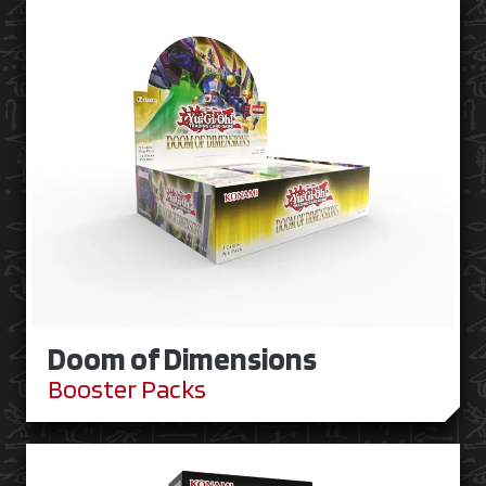
Doom of Dimensions
Booster Packs