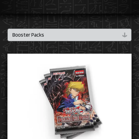
↓
Booster Packs