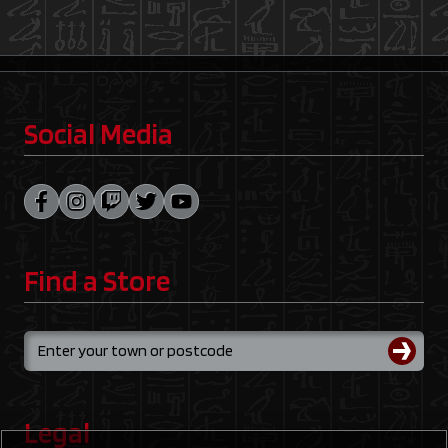
Social Media
Find a Store
Legal