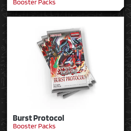
Booster Packs
Burst Protocol
Booster Packs