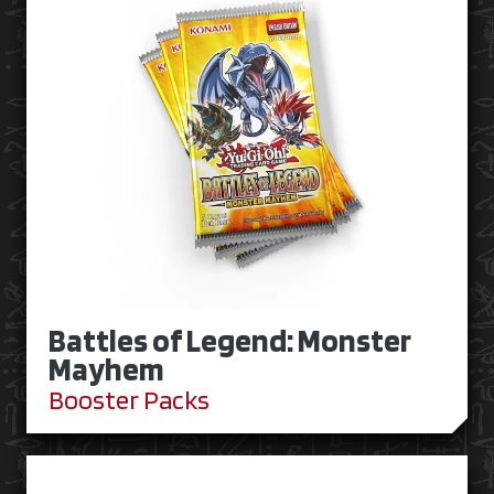
Battles of Legend: Monster
Mayhem
Booster Packs