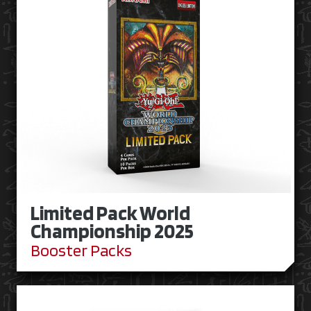
Limited Pack World
Championship 2025
Booster Packs