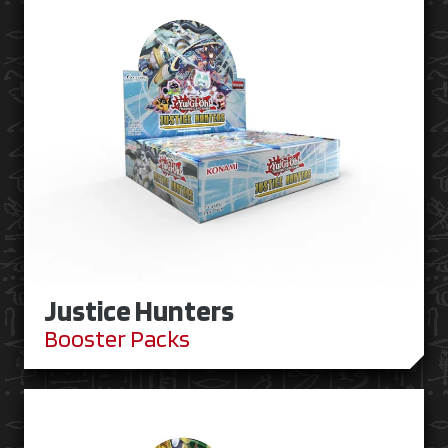
Justice Hunters
Booster Packs