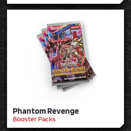
Phantom Revenge
Booster Packs