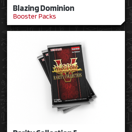
Blazing Dominion
Booster Packs