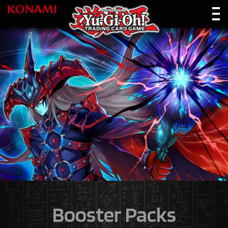
Booster Packs