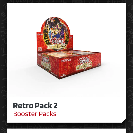
Retro Pack 2
Booster Packs