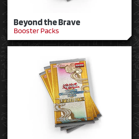
Beyond the Brave
Booster Packs