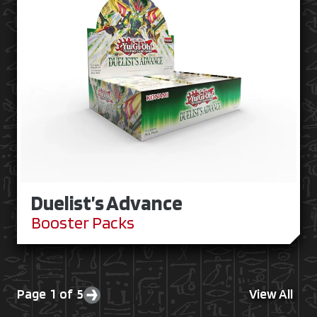
Duelist’s Advance
Booster Packs
Page 1 of 5
View All
Next page