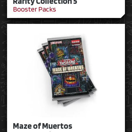
Rarity Collection 5
Booster Packs
Maze of Muertos