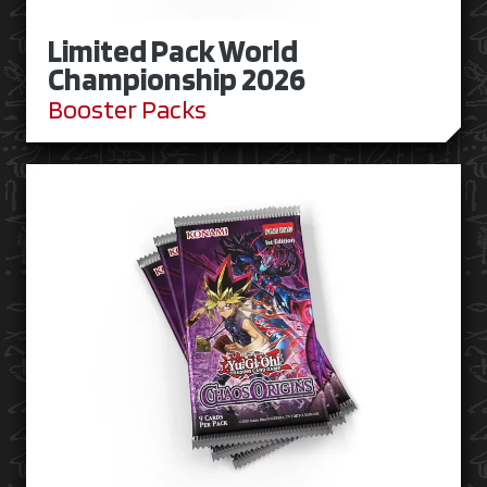
Limited Pack World
Championship 2026
Booster Packs