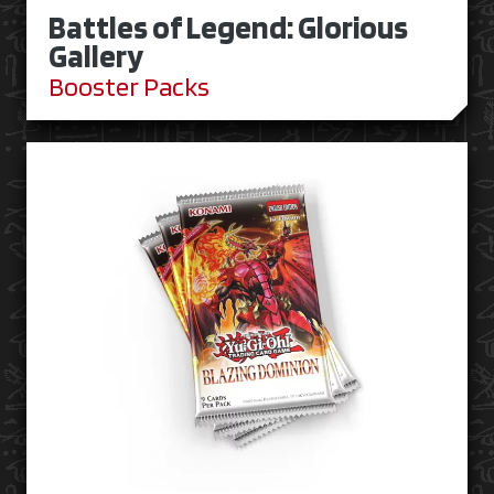
Battles of Legend: Glorious
Gallery
Booster Packs