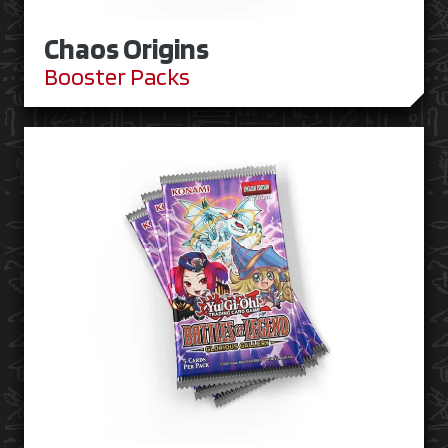
Chaos Origins
Booster Packs