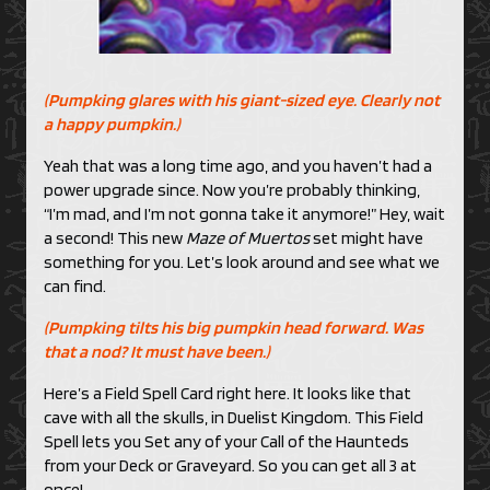
(Pumpking glares with his giant-sized eye. Clearly not
a happy pumpkin.)
Yeah that was a long time ago, and you haven’t had a
power upgrade since. Now you’re probably thinking,
“I’m mad, and I’m not gonna take it anymore!” Hey, wait
a second! This new
Maze of Muertos
set might have
something for you. Let’s look around and see what we
can find.
(Pumpking tilts his big pumpkin head forward. Was
that a nod? It must have been.)
Here’s a Field Spell Card right here. It looks like that
cave with all the skulls, in Duelist Kingdom. This Field
Spell lets you Set any of your Call of the Haunteds
from your Deck or Graveyard. So you can get all 3 at
once!