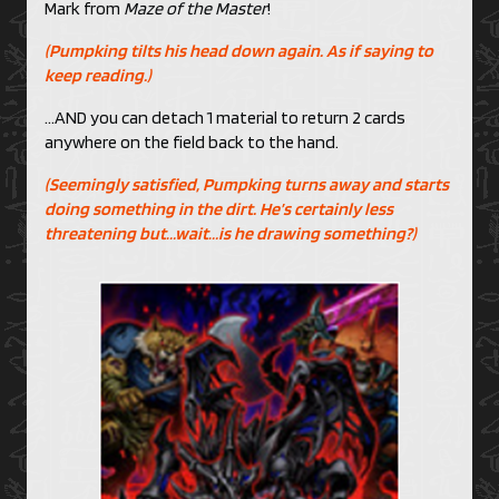
Mark from
Maze of the Master
!
(Pumpking tilts his head down again. As if saying to
keep reading.)
…AND you can detach 1 material to return 2 cards
anywhere on the field back to the hand.
(Seemingly satisfied, Pumpking turns away and starts
doing something in the dirt. He’s certainly less
threatening but…wait…is he drawing something?)