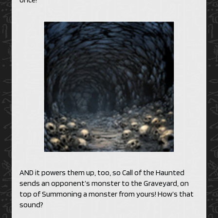
AND it powers them up, too, so Call of the Haunted
sends an opponent’s monster to the Graveyard, on
top of Summoning a monster from yours! How’s that
sound?