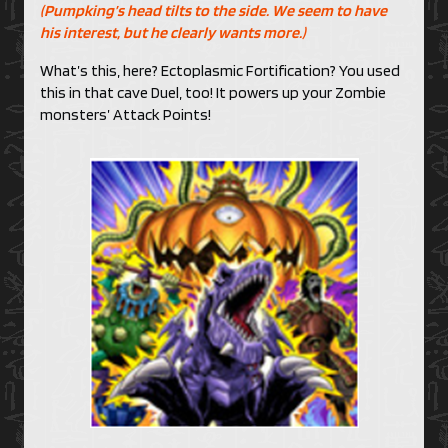
(Pumpking’s head tilts to the side. We seem to have
his interest, but he clearly wants more.)
What’s this, here? Ectoplasmic Fortification? You used
this in that cave Duel, too! It powers up your Zombie
monsters’ Attack Points!