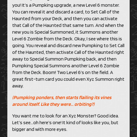
you! It’s a Pumpking upgrade, a new Level 6 monster.
You can reveal it and discard a card, to Set Call of the
Haunted from your Deck, and then you can activate
that Call of the Haunted that same turn. And when the
new you is Special Summoned, it Summons another
Level 6 Zombie from the Deck. Okay, I see where this is
going. You reveal and discard new Pumpking to Set Call
of the Haunted, then activate Call of the Haunted right
away to Special Summon Pumpking back, and then
Pumpking Special Summons another Level 6 Zombie
from the Deck. Boom! Two Level 6’s on the field. A
great first-turn card you could even Xyz Summon right
away.
(Pumpking ponders, then starts flailing its vines
around itself. Like they were… orbiting?)
You want me to look for an Xyz Monster? Good idea.
Let’s see…oh here’s one! It kind of looks like you, but
bigger and with more eyes.