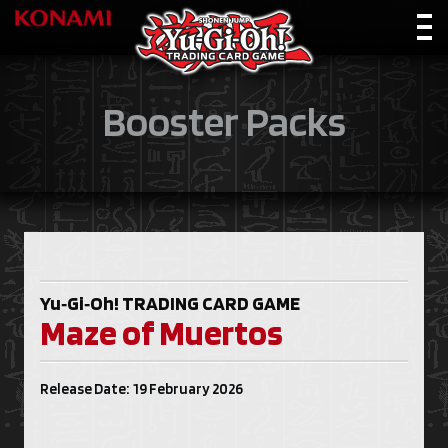
Booster Packs
Yu‑Gi‑Oh!
TRADING CARD GAME
Maze of Muertos
Release Date: 19 February 2026