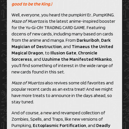
good to be the King.)
Well, everyone, you heard the pumpkin! Er…PumpKING.
Maze of Muertos
is the latest anime-inspired booster
for the Yu‑Gi‑Oh! TRADING CARD GAME. Featuring
dozens of new cards, including many based on cards
from the anime and manga. From
Darkuriboh
,
Dark
Magician of Destruction
, and
Timaeus the United
Magical Dragon
, to
Illusion Gate
,
Chronicle
Sorceress
, and
Uzuhime the Manifested Mikanko
,
you’ll find something of interest in the wide range of
new cards found in this set.
Maze of Muertos
also revives some old favorites and
popular recent cards as an extra treat! And we might
have more treats to announce in the days ahead, so
stay tuned.
And of course, a new and revamped collection of
Zombies, Spells, and Traps, like new versions of
Pumpking,
Ectoplasmic Fortification
, and
Deadly