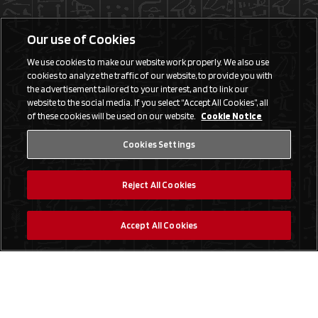
Our use of Cookies
We use cookies to make our website work properly. We also use
cookies to analyze the traffic of our website, to provide you with
the advertisement tailored to your interest, and to link our
website to the social media. If you select “Accept All Cookies”, all
of these cookies will be used on our website.
Cookie Notice
Cookies Settings
Reject All Cookies
Accept All Cookies