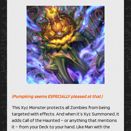
(Pumpking seems ESPECIALLY pleased at that.)
This Xyz Monster protects all Zombies from being
targeted with effects. And when it’s Xyz Summoned, it
adds Call of the Haunted – or anything that mentions
it – from your Deck to your hand. Like Man with the