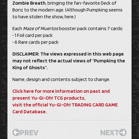
Zombie Breath
, bringing the fan-favorite Deck of
Bonz to the modern age. (Although Pumpking seems
to have stolen the show, here.)
Each
Maze of Muertos
booster pack contains 7 cards:
• 1 Foil card per pack
• 6 Rare cards per pack
DISCLAIMER: The views expressed in this web page
may not reflect the actual views of “Pumpking the
King of Ghosts”.
Name, design and contents subject to change.
Click here for more information on past and
present Yu-Gi-Oh! TCG products,
visit the official Yu-Gi-Oh! TRADING CARD GAME
Card Database.
PREV
NEXT