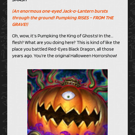
(An enormous one-eyed Jack-o-Lantern bursts
through the ground! Pumpking RISES – FROM THE
GRAVE!)
Oh, wow, it’s Pumpking the King of Ghosts! In the…
flesh? What are you doing here? This is kind of like the
place you battled Red-Eyes Black Dragon, all those
years ago. You’re the original Halloween Horrorshow!