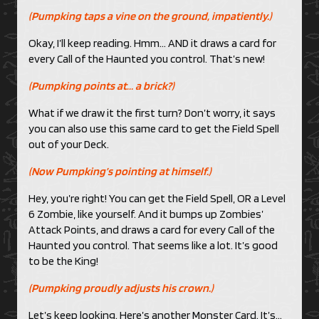
(Pumpking taps a vine on the ground, impatiently.)
Okay, I’ll keep reading. Hmm… AND it draws a card for
every Call of the Haunted you control. That’s new!
(Pumpking points at… a brick?)
What if we draw it the first turn? Don’t worry, it says
you can also use this same card to get the Field Spell
out of your Deck.
(Now Pumpking’s pointing at himself.)
Hey, you’re right! You can get the Field Spell, OR a Level
6 Zombie, like yourself. And it bumps up Zombies’
Attack Points, and draws a card for every Call of the
Haunted you control. That seems like a lot. It’s good
to be the King!
(Pumpking proudly adjusts his crown.)
Let’s keep looking. Here’s another Monster Card. It’s…