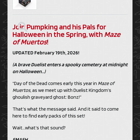
Join Pumpking and his Pals for
Halloween in the Spring, with
Maze
of Muertos
!
UPDATED February 19th, 2026!
(A brave Duelist enters a spooky cemetery at midnight
on Halloween…)
“Day of the Dead comes early this year in
Maze of
Muertos
, as we meet up with Duelist Kingdom’s
ghoulish graveyard ghost: Bonz!”
That’s what the message said. And it said to come
here to find early packs of this set!
Wait…what’s that sound?
SMASH