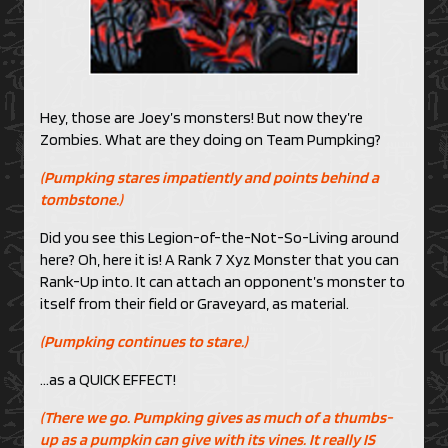
Hey, those are Joey’s monsters! But now they’re
Zombies. What are they doing on Team Pumpking?
(Pumpking stares impatiently and points behind a
tombstone.)
Did you see this Legion-of-the-Not-So-Living around
here? Oh, here it is! A Rank 7 Xyz Monster that you can
Rank-Up into. It can attach an opponent’s monster to
itself from their field or Graveyard, as material.
(Pumpking continues to stare.)
…as a QUICK EFFECT!
(There we go. Pumpking gives as much of a thumbs-
up as a pumpkin can give with its vines. It really IS