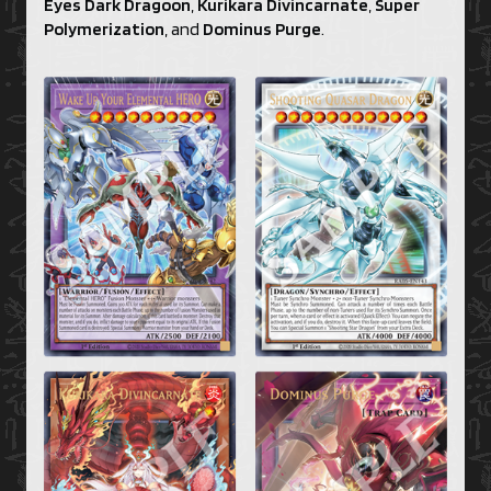
Eyes Dark Dragoon
,
Kurikara Divincarnate
,
Super
Polymerization
, and
Dominus Purge
.