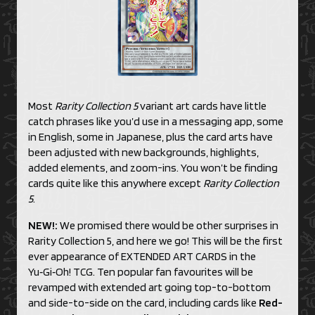
Most
Rarity Collection 5
variant art cards have little
catch phrases like you’d use in a messaging app, some
in English, some in Japanese, plus the card arts have
been adjusted with new backgrounds, highlights,
added elements, and zoom-ins. You won’t be finding
cards quite like this anywhere except
Rarity Collection
5
.
NEW!:
We promised there would be other surprises in
Rarity Collection 5, and here we go! This will be the first
ever appearance of EXTENDED ART CARDS in the
Yu‑Gi‑Oh! TCG. Ten popular fan favourites will be
revamped with extended art going top-to-bottom
and side-to-side on the card, including cards like
Red-