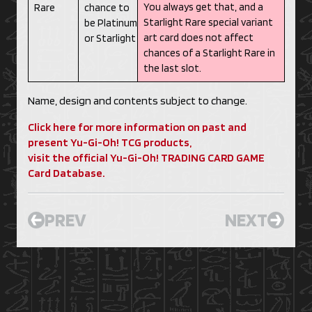
You always get that, and a
Rare
chance to
Starlight Rare special variant
be Platinum
art card does not affect
or Starlight
chances of a Starlight Rare in
the last slot.
Name, design and contents subject to change.
Click here for more information on past and
present Yu-Gi-Oh! TCG products,
visit the official Yu-Gi-Oh! TRADING CARD GAME
Card Database.
PREV
NEXT