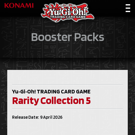
Booster Packs
Yu‑Gi‑Oh!
TRADING CARD GAME
Rarity Collection 5
Release Date: 9 April 2026