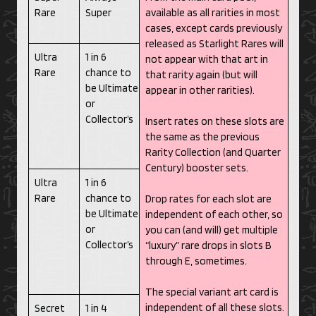
Rare
Super
available as all rarities in most
cases, except cards previously
released as Starlight Rares will
Ultra
1 in 6
not appear with that art in
Rare
chance to
that rarity again (but will
be Ultimate
appear in other rarities).
or
Collector’s
Insert rates on these slots are
the same as the previous
Rarity Collection (and Quarter
Century) booster sets.
Ultra
1 in 6
Rare
chance to
Drop rates for each slot are
be Ultimate
independent of each other, so
or
you can (and will) get multiple
Collector’s
“luxury” rare drops in slots B
through E, sometimes.
The special variant art card is
independent of all these slots.
Secret
1 in 4