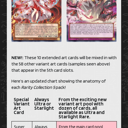
NEW!:
These 10 extended art cards will be mixed in with
the 58 other variant art cards (samples seen above)
that appear in the 5th card slots.
Here’s an updated chart showing the anatomy of
each
Rarity Collection 5
pack!
Special
Always
From the exciting new
Variant
Ultra or
variant art pool with
Art
Starlight
dozen of cards, all
Card
available as Ultra and
Starlight Rare.
Super
Always
From the main card pool,