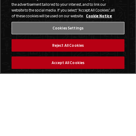
the advertisement tailored to your interest, and to link our
website to the social media. If you select “Accept All Cookies”, all
of these cookies will be used on our website.
Cookie Notice
Cookies Settings
Reject All Cookies
Accept All Cookies
Social Media