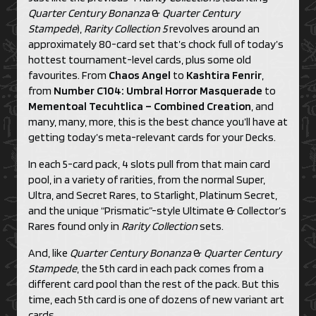
Quarter Century Bonanza
&
Quarter Century
Stampede
),
Rarity Collection 5
revolves around an
approximately 80-card set that’s chock full of today’s
hottest tournament-level cards, plus some old
favourites. From
Chaos Angel
to
Kashtira Fenrir
,
from
Number C104: Umbral Horror Masquerade
to
Mementoal Tecuhtlica – Combined Creation
, and
many, many, more, this is the best chance you’ll have at
getting today’s meta-relevant cards for your Decks.
In each 5-card pack, 4 slots pull from that main card
pool, in a variety of rarities, from the normal Super,
Ultra, and Secret Rares, to Starlight, Platinum Secret,
and the unique “Prismatic”-style Ultimate & Collector’s
Rares found only in
Rarity Collection
sets.
And, like
Quarter Century Bonanza
&
Quarter Century
Stampede
, the 5th card in each pack comes from a
different card pool than the rest of the pack. But this
time, each 5th card is one of dozens of new variant art
cards.