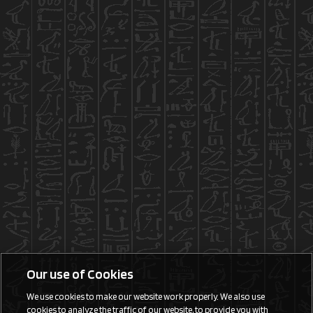
Our use of Cookies
We use cookies to make our website work properly. We also use
cookies to analyze the traffic of our website, to provide you with