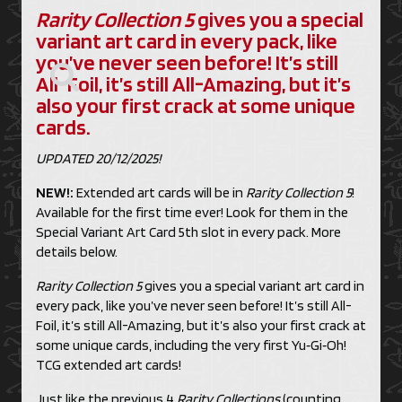
Rarity Collection 5
gives you a special
variant art card in every pack, like
you’ve never seen before! It’s still
All-Foil, it’s still All-Amazing, but it’s
also your first crack at some unique
cards.
UPDATED 20/12/2025!
NEW!:
Extended art cards will be in
Rarity Collection 5
!
Available for the first time ever! Look for them in the
Special Variant Art Card 5th slot in every pack. More
details below.
Rarity Collection 5
gives you a special variant art card in
every pack, like you’ve never seen before! It’s still All-
Foil, it’s still All-Amazing, but it’s also your first crack at
some unique cards, including the very first Yu‑Gi‑Oh!
TCG extended art cards!
Just like the previous 4
Rarity Collections
(counting