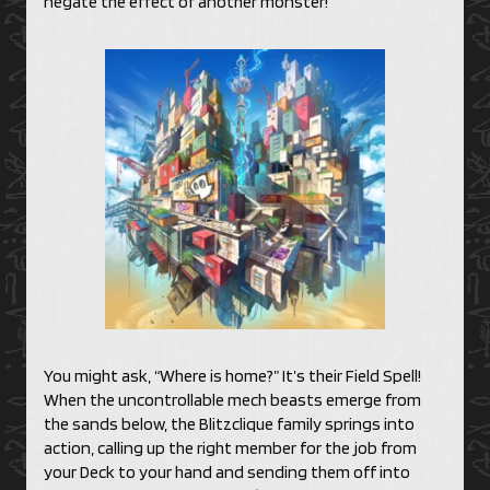
negate the effect of another monster!
You might ask, “Where is home?” It’s their Field Spell!
When the uncontrollable mech beasts emerge from
the sands below, the Blitzclique family springs into
action, calling up the right member for the job from
your Deck to your hand and sending them off into