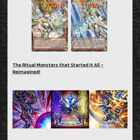
The Ritual Monsters that Started it All –
Reimagined!