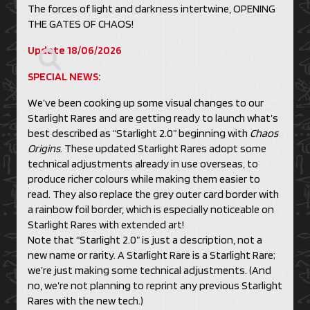
The forces of light and darkness intertwine, OPENING
THE GATES OF CHAOS!
Update 18/06/2026
SPECIAL NEWS:
We’ve been cooking up some visual changes to our
Starlight Rares and are getting ready to launch what’s
best described as “Starlight 2.0” beginning with
Chaos
Origins
. These updated Starlight Rares adopt some
technical adjustments already in use overseas, to
produce richer colours while making them easier to
read. They also replace the grey outer card border with
a rainbow foil border, which is especially noticeable on
Starlight Rares with extended art!
Note that “Starlight 2.0” is just a description, not a
new name or rarity. A Starlight Rare is a Starlight Rare;
we’re just making some technical adjustments. (And
no, we’re not planning to reprint any previous Starlight
Rares with the new tech.)