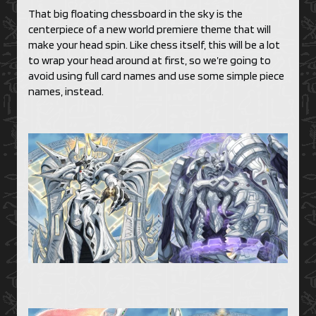
That big floating chessboard in the sky is the
centerpiece of a new world premiere theme that will
make your head spin. Like chess itself, this will be a lot
to wrap your head around at first, so we’re going to
avoid using full card names and use some simple piece
names, instead.