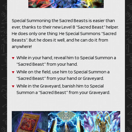
Special Summoning the Sacred Beasts is easier than
ever, thanks to their new Level 8 “Sacred Beast” helper.
He does only one thing: He Special Summons “Sacred
Beasts”. But he does it well, and he can do it from
anywhere!
While in your hand, reveal him to Special Summon a
“Sacred Beast” from your hand.
While on the field, use him to Special Summon a
“Sacred Beast” from your hand or Graveyard.
While in the Graveyard, banish him to Special
Summon a “Sacred Beast” from your Graveyard.