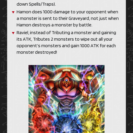
down Spells/Traps).
Hamon does 1000 damage to your opponent when
a monster is sent to their Graveyard, not just when
Hamon destroys a monster by battle.
Raviel, instead of Tributing a monster and gaining
its ATK, Tributes 2 monsters to wipe out all your
opponent’s monsters and gain 1000 ATK for each
monster destroyed!