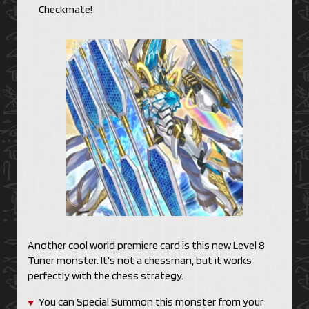
Checkmate!
Another cool world premiere card is this new Level 8
Tuner monster. It’s not a chessman, but it works
perfectly with the chess strategy.
You can Special Summon this monster from your