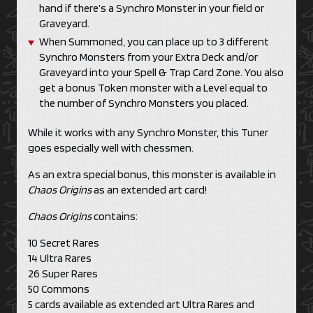
hand if there’s a Synchro Monster in your field or
Graveyard.
When Summoned, you can place up to 3 different
Synchro Monsters from your Extra Deck and/or
Graveyard into your Spell & Trap Card Zone. You also
get a bonus Token monster with a Level equal to
the number of Synchro Monsters you placed.
While it works with any Synchro Monster, this Tuner
goes especially well with chessmen.
As an extra special bonus, this monster is available in
Chaos Origins
as an extended art card!
Chaos Origins
contains:
10 Secret Rares
14 Ultra Rares
26 Super Rares
50 Commons
5 cards available as extended art Ultra Rares and