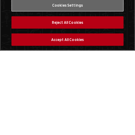
Cookies Settings
Reject All Cookies
Accept All Cookies
Social Media
Find a Store