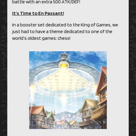
battle with an extra 500 ATK/DEF!
It’s Time to En Passant!
In a booster set dedicated to the King of Games, we
just had to have a theme dedicated to one of the
world’s oldest games: chess!