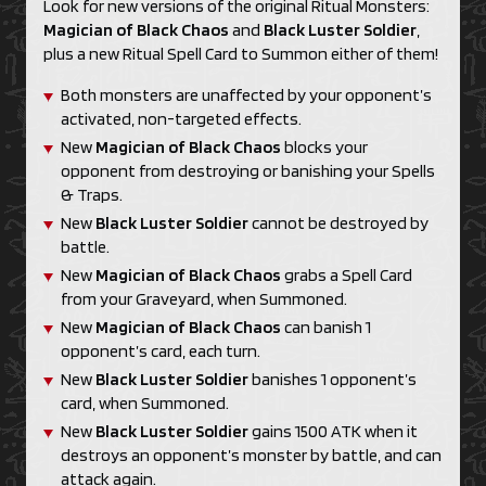
Look for new versions of the original Ritual Monsters:
Magician of Black Chaos
and
Black Luster Soldier
,
plus a new Ritual Spell Card to Summon either of them!
Both monsters are unaffected by your opponent’s
activated, non-targeted effects.
New
Magician of Black Chaos
blocks your
opponent from destroying or banishing your Spells
& Traps.
New
Black Luster Soldier
cannot be destroyed by
battle.
New
Magician of Black Chaos
grabs a Spell Card
from your Graveyard, when Summoned.
New
Magician of Black Chaos
can banish 1
opponent’s card, each turn.
New
Black Luster Soldier
banishes 1 opponent’s
card, when Summoned.
New
Black Luster Soldier
gains 1500 ATK when it
destroys an opponent’s monster by battle, and can
attack again.