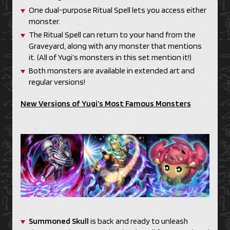
One dual-purpose Ritual Spell lets you access either
monster.
The Ritual Spell can return to your hand from the
Graveyard, along with any monster that mentions
it. (All of Yugi’s monsters in this set mention it!)
Both monsters are available in extended art and
regular versions!
New Versions of Yugi’s Most Famous Monsters
Summoned Skull
is back and ready to unleash