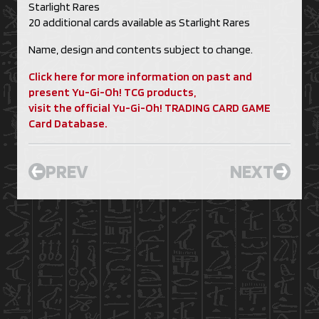
Starlight Rares
20 additional cards available as Starlight Rares
Name, design and contents subject to change.
Click here for more information on past and
present Yu-Gi-Oh! TCG products,
visit the official Yu-Gi-Oh! TRADING CARD GAME
Card Database.
PREV
NEXT