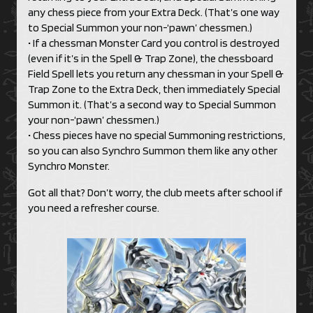
any chess piece from your Extra Deck. (That’s one way
to Special Summon your non-‘pawn’ chessmen.)
• If a chessman Monster Card you control is destroyed
(even if it’s in the Spell & Trap Zone), the chessboard
Field Spell lets you return any chessman in your Spell &
Trap Zone to the Extra Deck, then immediately Special
Summon it. (That’s a second way to Special Summon
your non-‘pawn’ chessmen.)
• Chess pieces have no special Summoning restrictions,
so you can also Synchro Summon them like any other
Synchro Monster.
Got all that? Don’t worry, the club meets after school if
you need a refresher course.