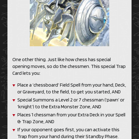
One other thing. Just like how chess has special
opening moves, so do the chessmen. This special Trap
Card lets you:
Place a ‘chessboard’ Field Spell from your hand, Deck,
or Graveyard, to the field, to get you started, AND
Special Summons a Level 2 or 7 chessman (‘pawn’ or
‘knight’) to the Extra Monster Zone, AND
Places 1 chessman from your Extra Deck in your Spell
& Trap Zone, AND
If your opponent goes first, you can activate this
Trap from your hand during their Standby Phase.