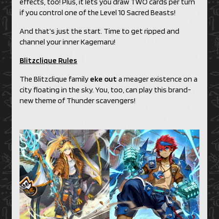
effects, too! Plus, it lets you draw TWO cards per turn
if you control one of the Level 10 Sacred Beasts!
And that’s just the start. Time to get ripped and
channel your inner Kagemaru!
Blitzclique Rules
The Blitzclique family
eke out
a meager existence on a
city floating in the sky. You, too, can play this brand-
new theme of Thunder scavengers!