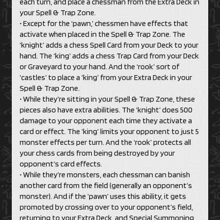
each turn, and place a chessman from the Extra Deck in
your Spell & Trap Zone.
• Except for the ‘pawn,’ chessmen have effects that
activate when placed in the Spell & Trap Zone. The
‘knight’ adds a chess Spell Card from your Deck to your
hand. The ‘king’ adds a chess Trap Card from your Deck
or Graveyard to your hand. And the ‘rook’ sort of
‘castles’ to place a ‘king’ from your Extra Deck in your
Spell & Trap Zone.
• While they’re sitting in your Spell & Trap Zone, these
pieces also have extra abilities. The ‘knight’ does 500
damage to your opponent each time they activate a
card or effect. The ‘king’ limits your opponent to just 5
monster effects per turn. And the ‘rook’ protects all
your chess cards from being destroyed by your
opponent’s card effects.
• While they’re monsters, each chessman can banish
another card from the field (generally an opponent’s
monster). And if the ‘pawn’ uses this ability, it gets
promoted by crossing over to your opponent’s field,
returning to your Extra Deck, and Special Summoning