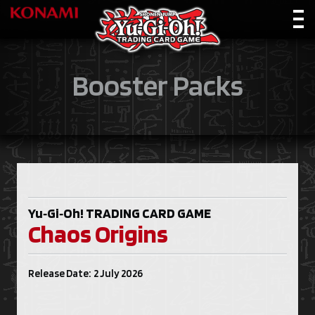
Booster Packs
Yu‑Gi‑Oh!
TRADING CARD GAME
Chaos Origins
Release Date: 2 July 2026