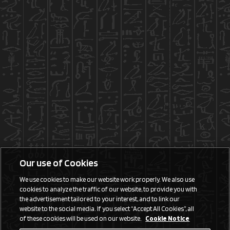
Our use of Cookies
We use cookies to make our website work properly. We also use
cookies to analyze the traffic of our website, to provide you with
the advertisement tailored to your interest, and to link our
website to the social media. If you select “Accept All Cookies”, all
of these cookies will be used on our website.
Cookie Notice