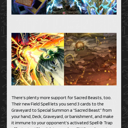
There’s plenty more support for Sacred Beasts, too.
Their new Field Spell lets you send 3 cards to the
Graveyard to Special Summon a “Sacred Beast” from
your hand, Deck, Graveyard, or banishment, and make
it immune to your opponent’s activated Spell & Trap