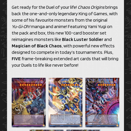
Get ready for the Duel of your life!
Chaos Origins
brings
back the one-and-only legendary King of Games, with
some of his favourite monsters from the original
Yu‑Gi‑Oh!
manga and anime! Featuring Yami Yugi on
the pack and box, this new 100-card booster set
reimagines monsters like
Black Luster Soldier
and
Magician of Black Chaos
, with powerful new effects
designed to compete in today’s tournaments. Plus,
FIVE
frame-breaking extended art cards that will bring
your Duels to life like never before!