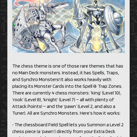
The chess theme is one of those rare themes that has
no Main Deck monsters. Instead, it has Spells, Traps,
and Synchro Monsters! It also works heavily with
placing its Monster Cards into the Spell & Trap Zones.
There are currently 4 chess monsters: ‘king’ (Level 10),
‘rook’ (Level 8), ‘knight’ (Level 7) – all with plenty of
Attack Points! – and the ‘pawn’ (Level 2, and also a
Tuner). All are Synchro Monsters. Here’s how it works:
• The chessboard Field Spell lets you Summon a Level 2
chess piece (a ‘pawn’) directly from your Extra Deck