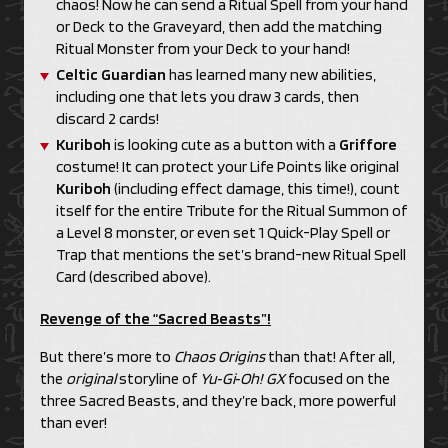
chaos! Now he can send a Ritual Spell from your hand
or Deck to the Graveyard, then add the matching
Ritual Monster from your Deck to your hand!
Celtic Guardian
has learned many new abilities,
including one that lets you draw 3 cards, then
discard 2 cards!
Kuriboh
is looking cute as a button with a
Griffore
costume! It can protect your Life Points like original
Kuriboh
(including effect damage, this time!), count
itself for the entire Tribute for the Ritual Summon of
a Level 8 monster, or even set 1 Quick-Play Spell or
Trap that mentions the set’s brand-new Ritual Spell
Card (described above).
Revenge of the “Sacred Beasts”!
But there’s more to
Chaos Origins
than that! After all,
the
original
storyline of
Yu‑Gi‑Oh! GX
focused on the
three Sacred Beasts, and they’re back, more powerful
than ever!