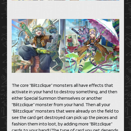
The core “Blitzclique” monsters all have effects that
activate in your hand to destroy something, and then
either Special Summon themselves or another
“Blitzclique” monster from your hand. Then all your
“Blitzclique” monsters that were already on the field to
see the card get destroyed can pick up the pieces and
fashion them into loot, by adding more “Blitzclique”
cards to your hand! (The type of card you get depends