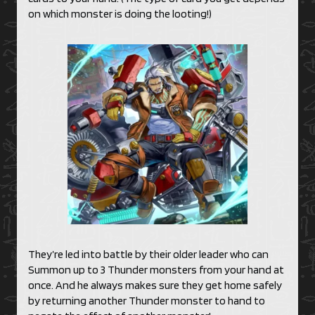
on which monster is doing the looting!)
They’re led into battle by their older leader who can
Summon up to 3 Thunder monsters from your hand at
once. And he always makes sure they get home safely
by returning another Thunder monster to hand to