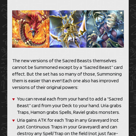
The new versions of the Sacred Beasts themselves
cannot be Summoned except by a “Sacred Beast” card
effect. But the set has so many of those, Summoning
them is easier than ever! Each one also has improved
versions of their original powers:
You can reveal each from your hand to add a “Sacred
Beast” card from your Deck to your hand. Uria grabs
Traps, Hamon grabs Spells, Raviel grabs monsters.
Uria gains ATK for each Trap in any Graveyard (not
just Continuous Traps in your Graveyard) and can
destroy any Spell/Trap on the field (not just face-