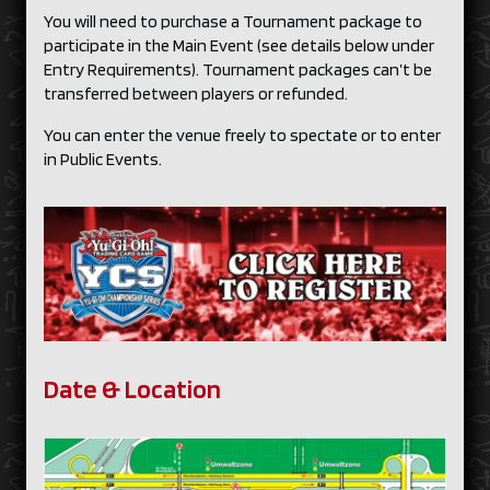
You will need to purchase a Tournament package to
participate in the Main Event (see details below under
Entry Requirements). Tournament packages can’t be
transferred between players or refunded.
You can enter the venue freely to spectate or to enter
in Public Events.
Date & Location