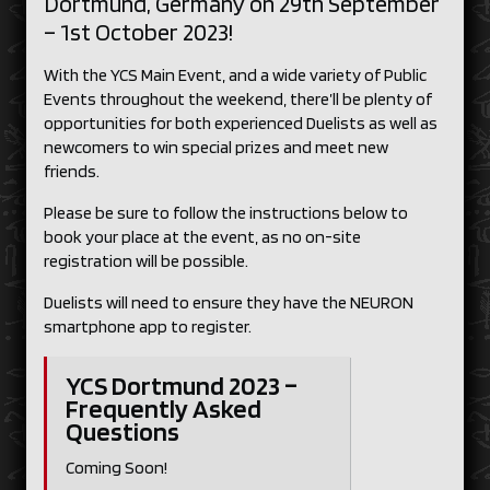
Dortmund, Germany on 29th September
– 1st October 2023!
With the YCS Main Event, and a wide variety of Public
Events throughout the weekend, there’ll be plenty of
opportunities for both experienced Duelists as well as
newcomers to win special prizes and meet new
friends.
Please be sure to follow the instructions below to
book your place at the event, as no on-site
registration will be possible.
Duelists will need to ensure they have the NEURON
smartphone app to register.
YCS Dortmund 2023 –
Frequently Asked
Questions
Coming Soon!