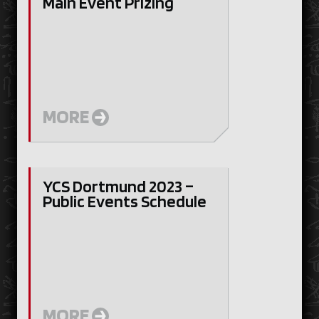
Main Event Prizing
MORE
YCS Dortmund 2023 –
Public Events Schedule
MORE