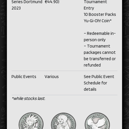
Series Dortmund
€44.90)
Tournament
2023
Entry
10 Booster Packs
Yu‑Gi‑Oh! Coin*
– Redeemable in-
person only
– Tournament
packages cannot
be transferred or
refunded
Public Events
Various
See Public Event
Schedule for
details
*while stocks last.