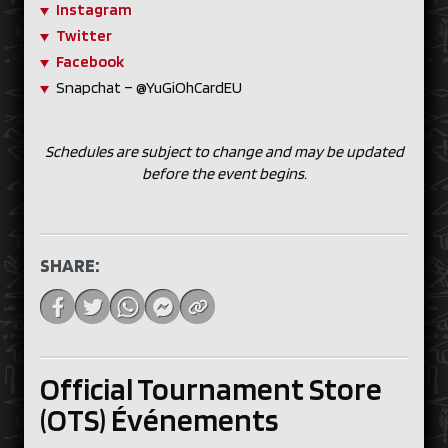
Instagram
Twitter
Facebook
Snapchat – @YuGiOhCardEU
Schedules are subject to change and may be updated
before the event begins.
SHARE:
Official Tournament Store
(OTS) Événements