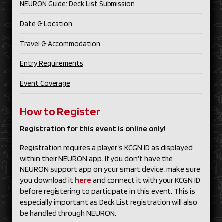
NEURON Guide: Deck List Submission
Date & Location
Travel & Accommodation
Entry Requirements
Event Coverage
How to Register
Registration for this event is online only!
Registration requires a player’s KCGN ID as displayed
within their NEURON app. If you don’t have the
NEURON support app on your smart device, make sure
you download it
here
and connect it with your KCGN ID
before registering to participate in this event. This is
especially important as Deck List registration will also
be handled through NEURON.