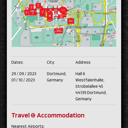
Dates:
City:
Address:
29 /
09 /
2023
Dortmund,
Hall 6
01 /
10 /
2023
Germany
Westfalenhalle,
Strobelallee 45
44139 Dortmund,
Germany
Travel & Accommodation
Nearest Airports: