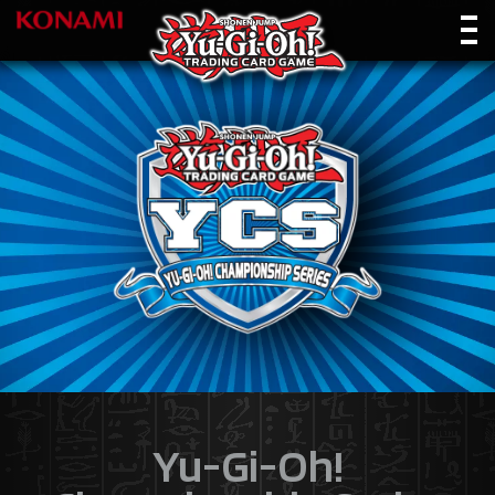
Yu-Gi-Oh!