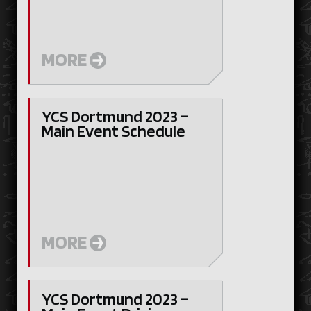
MORE
YCS Dortmund 2023 –
Main Event Schedule
MORE
YCS Dortmund 2023 –