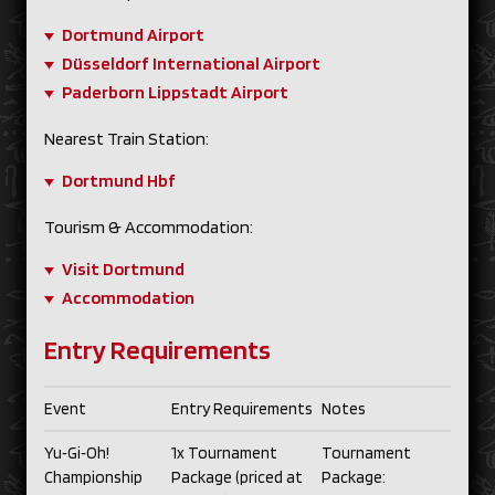
Dortmund Airport
Düsseldorf International Airport
Paderborn Lippstadt Airport
Nearest Train Station:
Dortmund Hbf
Tourism & Accommodation:
Visit Dortmund
Accommodation
Entry Requirements
Event
Entry Requirements
Notes
Yu‑Gi‑Oh!
1x Tournament
Tournament
Championship
Package (priced at
Package: