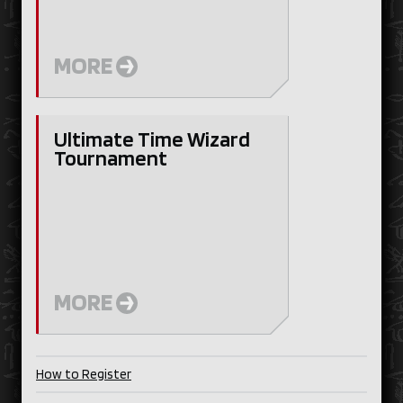
MORE
Ultimate Time Wizard
Tournament
MORE
How to Register