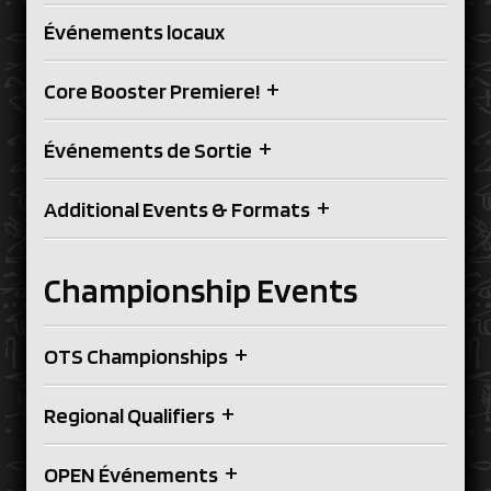
Événements locaux
+
Core Booster Premiere!
+
Événements de Sortie
+
Additional Events & Formats
Championship Events
+
OTS Championships
+
Regional Qualifiers
+
OPEN Événements