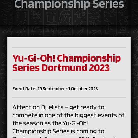
Championship Series
Yu‑Gi‑Oh! Championship
Series Dortmund 2023
Event Date: 29 September - 1 October 2023
Attention Duelists – get ready to
compete in one of the biggest events of
the season as the Yu‑Gi‑Oh!
Championship Series is coming to