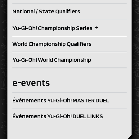
National / State Qualifiers
+
Yu‑Gi‑Oh! Championship Series
World Championship Qualifiers
Yu‑Gi‑Oh! World Championship
e-events
Événements Yu‑Gi‑Oh! MASTER DUEL
Événements Yu‑Gi‑Oh! DUEL LINKS