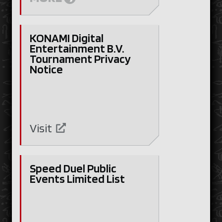
KONAMI Digital
Entertainment B.V.
Tournament Privacy
Notice
Visit
Speed Duel Public
Events Limited List