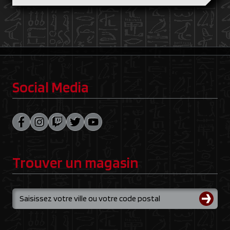
Social Media
Trouver un magasin