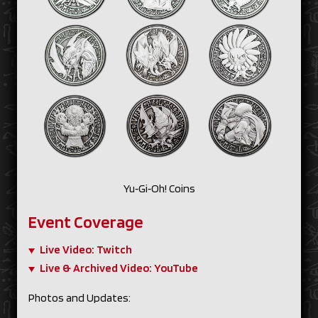
Yu‑Gi‑Oh! Coins
Event Coverage
Live Video: Twitch
Live & Archived Video: YouTube
Photos and Updates: