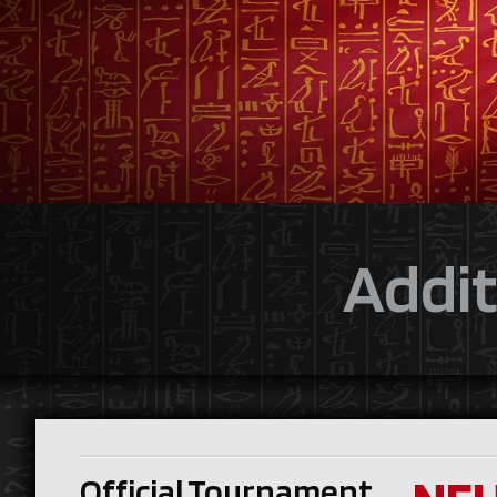
Addit
Official Tournament