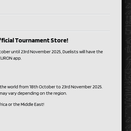
fficial Tournament Store!
ber until 23rd November 2025, Duelists will have the
 NEURON app.
 the world from 18th October to 23rd November 2025.
 may vary depending on the region.
rica or the Middle East!