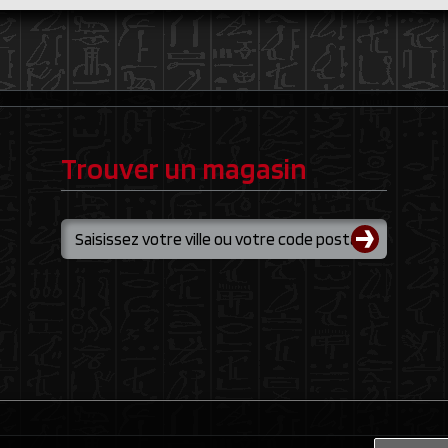
Trouver un magasin