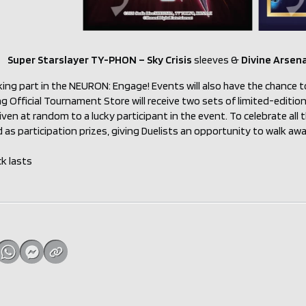
Super Starslayer TY-PHON – Sky Crisis
sleeves &
Divine Arsen
king part in the NEURON: Engage! Events will also have the chance t
ng Official Tournament Store will receive two sets of limited-edit
iven at random to a lucky participant in the event. To celebrate all th
 as participation prizes, giving Duelists an opportunity to walk a
ck lasts