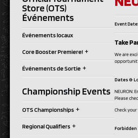
NEU
Store (OTS)
Événements
Event Date:
Événements locaux
Take Par
+
Core Booster Premiere!
We are exci
opportunit
+
Événements de Sortie
Dates & L
Championship Events
NEURON: En
Please chec
+
OTS Championships
Check your
+
Regional Qualifiers
Forbidden 