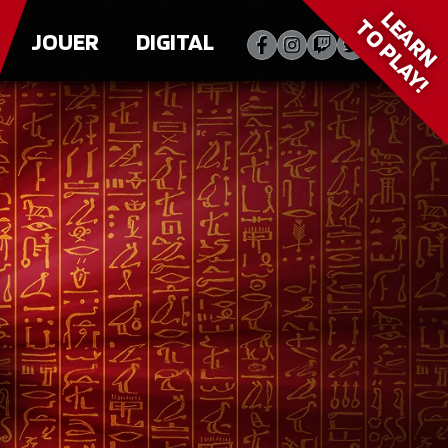
LEARN
TO PLAY!
JOUER
DIGITAL