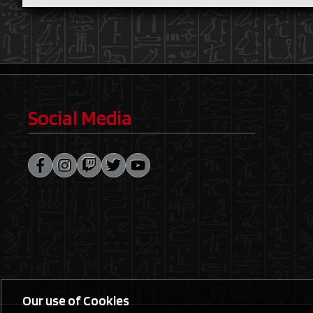
Social Media
Our use of Cookies