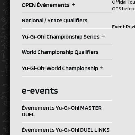
Official To
+
OPEN Événements
OTS before 
National / State Qualifiers
Event Priz
+
Yu‑Gi‑Oh! Championship Series
World Championship Qualifiers
+
Yu‑Gi‑Oh! World Championship
e-events
Événements Yu‑Gi‑Oh! MASTER
DUEL
Événements Yu‑Gi‑Oh! DUEL LINKS