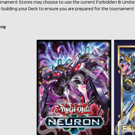
urnament Stores may choose to use the current Forbidden & Limited 
building your Deck to ensure you are prepared for the tournament r
ing