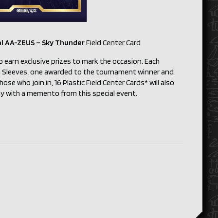
al AA-ZEUS – Sky Thunder
Field Center Card
o earn exclusive prizes to mark the occasion. Each
ion Sleeves, one awarded to the tournament winner and
ose who join in, 16 Plastic Field Center Cards* will also
way with a memento from this special event.