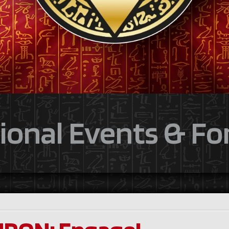
ional Events & F