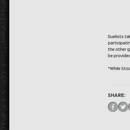
Duelists ta
participati
the other g
be provided
*While Sto
SHARE: