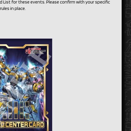
List for these events. Please confirm with your specific
ules in place.