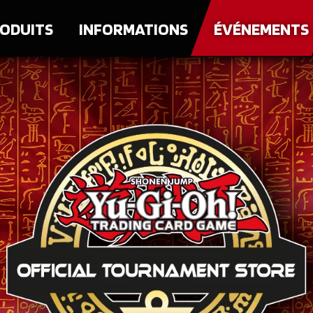
ODUITS
INFORMATIONS
ÉVÉNEMENTS