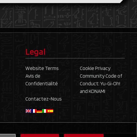
Legal
Website Terms
Cookie Privacy
Avis de
Community Code of
Confidentialité
Conduct: Yu‑Gi‑Oh!
and KONAMI
Contactez-Nous