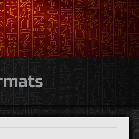
ormats