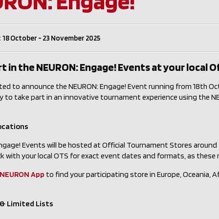
RON: Engage!
 18 October - 23 November 2025
t in the NEURON: Engage! Events at your local O
ted to announce the NEURON: Engage! Event running from 18th Octo
y to take part in an innovative tournament experience using the
ocations
gage! Events will be hosted at Official Tournament Stores around
k with your local OTS for exact event dates and formats, as these
NEURON App
to find your participating store in Europe, Oceania, Af
& Limited Lists