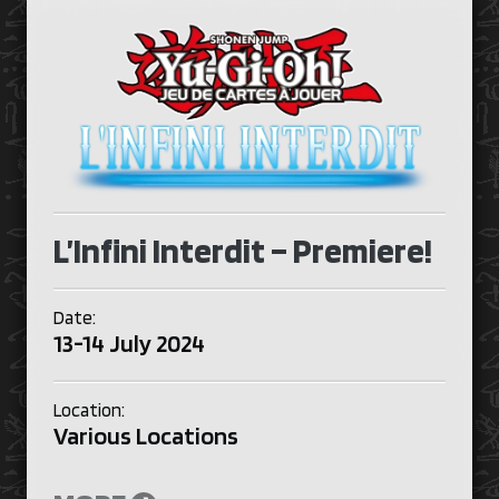
L’Infini Interdit – Premiere!
Date:
13-14 July 2024
Location:
Various Locations