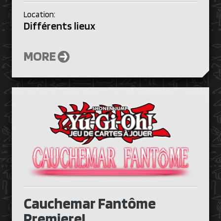
Location:
Différents lieux
MORE
Cauchemar Fantôme
Premiere!