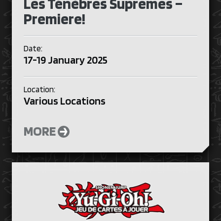
Les Ténèbres Suprêmes –
Premiere!
Date:
17-19 January 2025
Location:
Various Locations
MORE