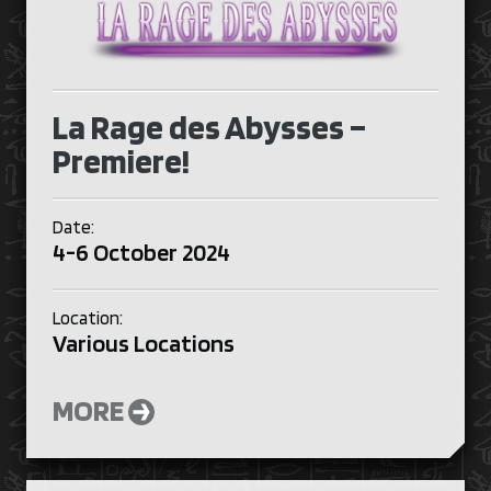
La Rage des Abysses –
Premiere!
Date:
4-6 October 2024
Location:
Various Locations
MORE