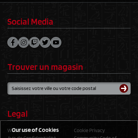
Social Media
Trouver un magasin
Legal
Our use of Cookies
Website Terms
Cookie Privacy