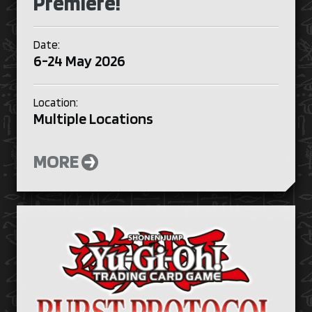
Premiere!
Date:
6-24 May 2026
Location:
Multiple Locations
MORE