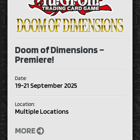
Doom of Dimensions –
Premiere!
Date:
19-21 September 2025
Location:
Multiple Locations
MORE