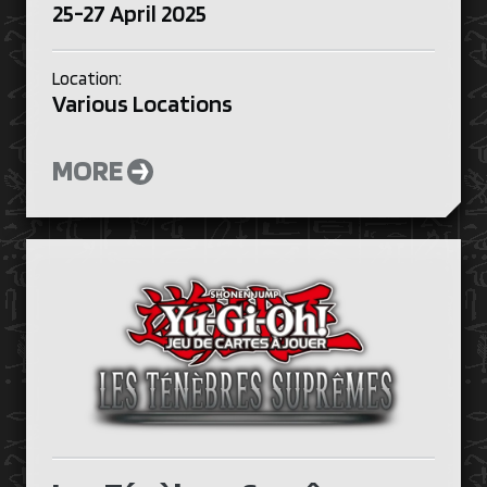
25-27 April 2025
Location:
Various Locations
MORE