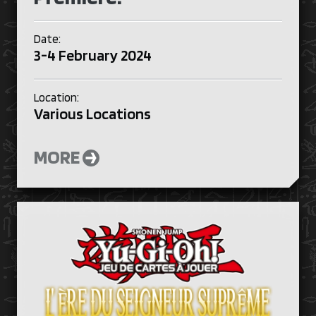
Date:
3-4 February 2024
Location:
Various Locations
MORE