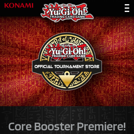
Core Booster Premiere!