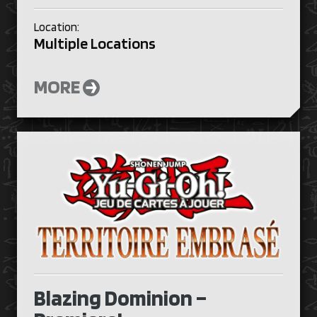
Location:
Multiple Locations
MORE
Blazing Dominion –