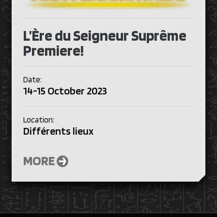
L’Ère du Seigneur Suprême
Premiere!
Date:
14-15 October 2023
Location:
Différents lieux
MORE