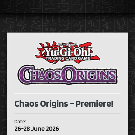
Chaos Origins – Premiere!
Date:
26-28 June 2026