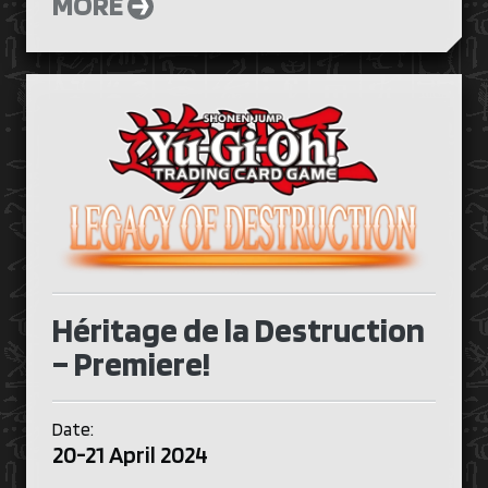
MORE
Héritage de la Destruction
– Premiere!
Date:
20-21 April 2024