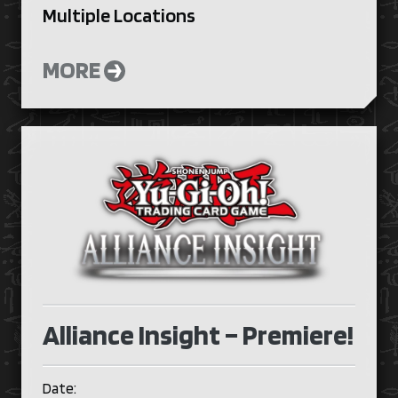
Multiple Locations
MORE
Alliance Insight – Premiere!
Date: