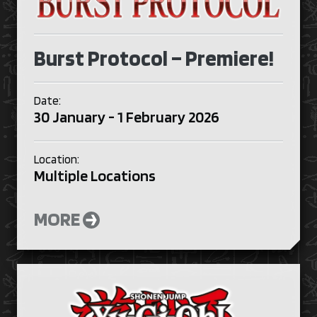
Burst Protocol – Premiere!
Date:
30 January - 1 February 2026
Location:
Multiple Locations
MORE