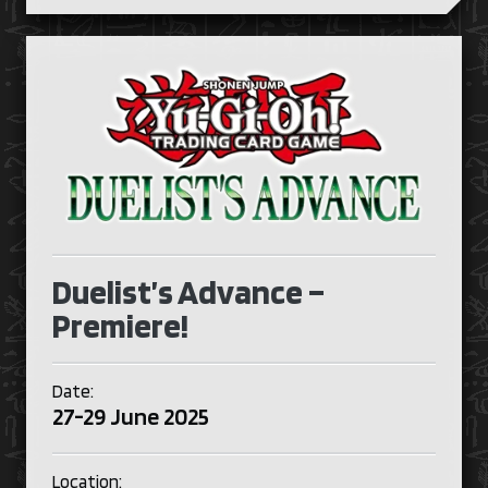
Duelist’s Advance –
Premiere!
Date:
27-29 June 2025
Location: