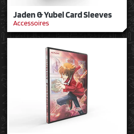
Jaden & Yubel Card Sleeves
Accessoires