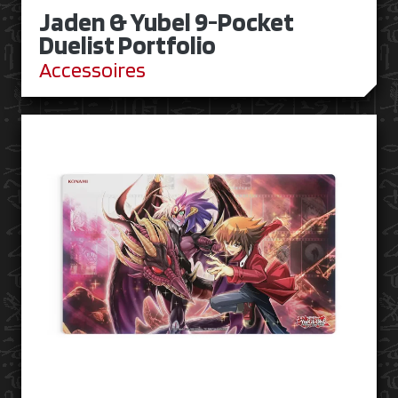
Jaden & Yubel 9-Pocket
Duelist Portfolio
Accessoires