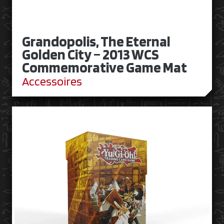
Grandopolis, The Eternal
Golden City – 2013 WCS
Commemorative Game Mat
Accessoires