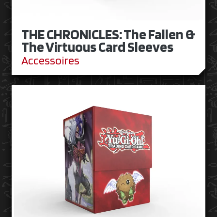
THE CHRONICLES: The Fallen &
The Virtuous Card Sleeves
Accessoires