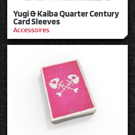
Yugi & Kaiba Quarter Century
Card Sleeves
Accessoires