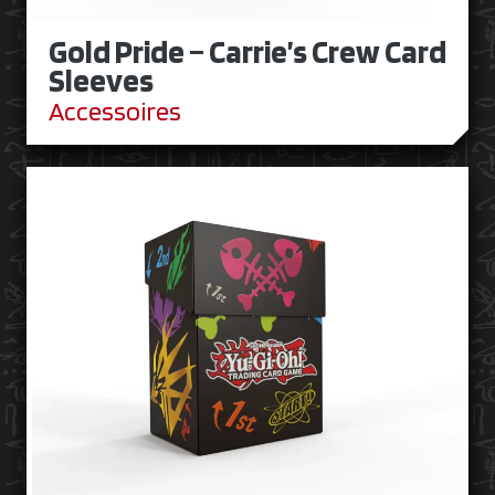
Gold Pride – Carrie’s Crew Card
Sleeves
Accessoires