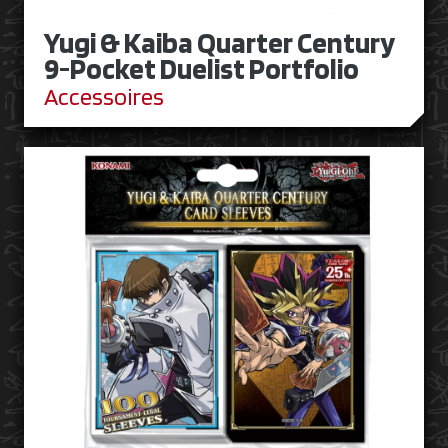
Yugi & Kaiba Quarter Century
9-Pocket Duelist Portfolio
Accessoires