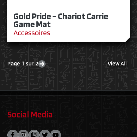
Gold Pride – Chariot Carrie
Game Mat
Accessoires
Page 1 sur 2
View All
Next page
Social Media