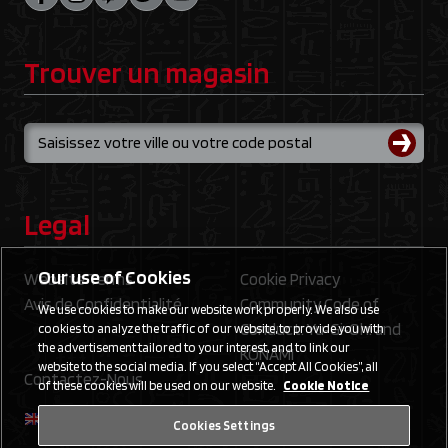
Trouver un magasin
Legal
Our use of Cookies
Website Terms
Cookie Privacy
Avis de Confidentialité
Community Code of
We use cookies to make our website work properly. We also use
Conduct: Yu‑Gi‑Oh! and
cookies to analyze the traffic of our website, to provide you with
the advertisement tailored to your interest, and to link our
KONAMI
website to the social media. If you select “Accept All Cookies”, all
Contactez-Nous
of these cookies will be used on our website.
Cookie Notice
Cookies Settings