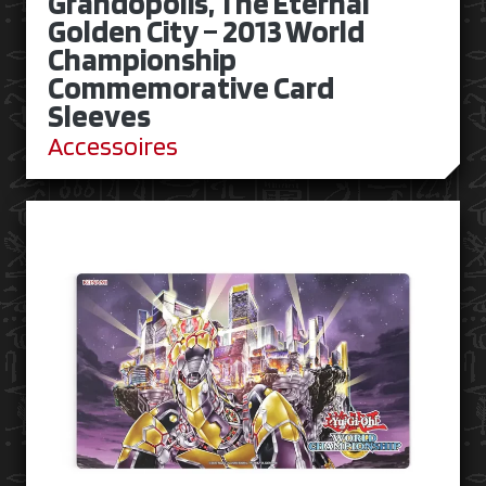
Grandopolis, The Eternal
Golden City – 2013 World
Championship
Commemorative Card
Sleeves
Accessoires