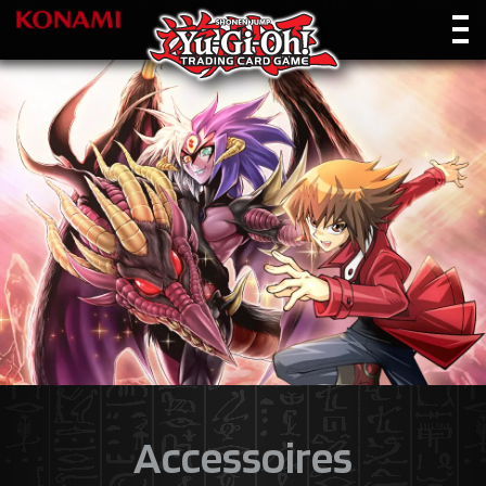
Accessoires