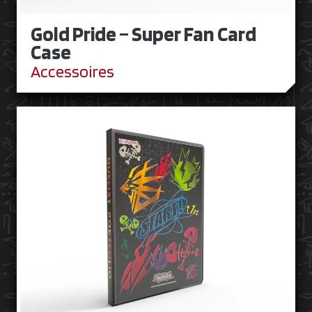
Gold Pride – Super Fan Card
Case
Accessoires