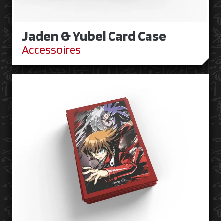
Jaden & Yubel Card Case
Accessoires