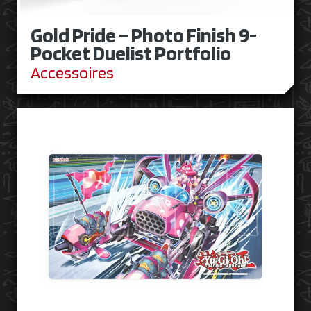
Gold Pride – Photo Finish 9-
Pocket Duelist Portfolio
Accessoires