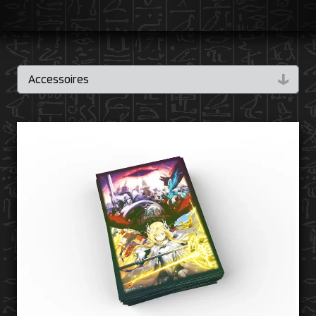
↓
Accessoires