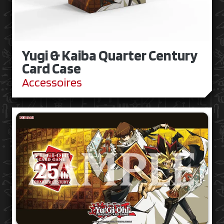
Yugi & Kaiba Quarter Century
Card Case
Accessoires