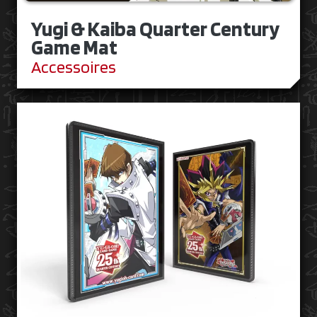
Yugi & Kaiba Quarter Century
Game Mat
Accessoires