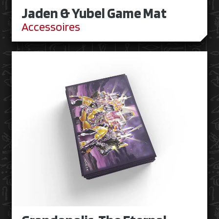
Jaden & Yubel Game Mat
Accessoires