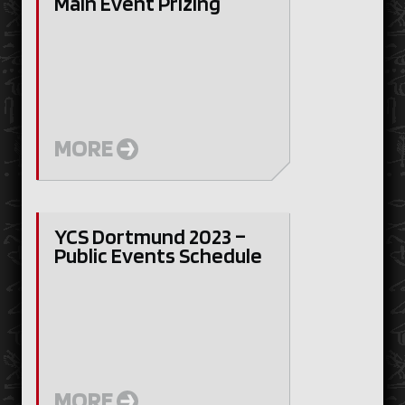
Main Event Prizing
MORE
YCS Dortmund 2023 –
Public Events Schedule
MORE