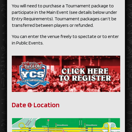
You will need to purchase a Tournament package to
participate in the Main Event (see details below under
Entry Requirements). Tournament packages can’t be
transferred between players or refunded.
You can enter the venue freely to spectate or to enter
in Public Events.
Date & Location