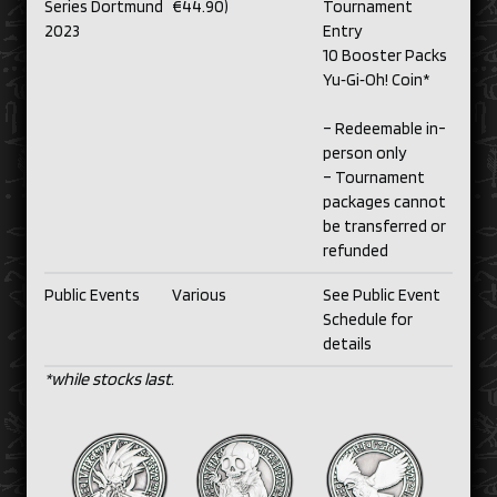
Series Dortmund
€44.90)
Tournament
2023
Entry
10 Booster Packs
Yu‑Gi‑Oh! Coin*
– Redeemable in-
person only
– Tournament
packages cannot
be transferred or
refunded
Public Events
Various
See Public Event
Schedule for
details
*while stocks last.