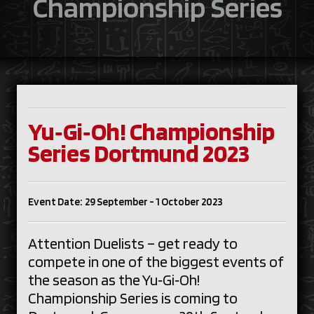
Championship Series
Yu‑Gi‑Oh! Championship
Series Dortmund 2023
Event Date: 29 September - 1 October 2023
Attention Duelists – get ready to
compete in one of the biggest events of
the season as the Yu‑Gi‑Oh!
Championship Series is coming to