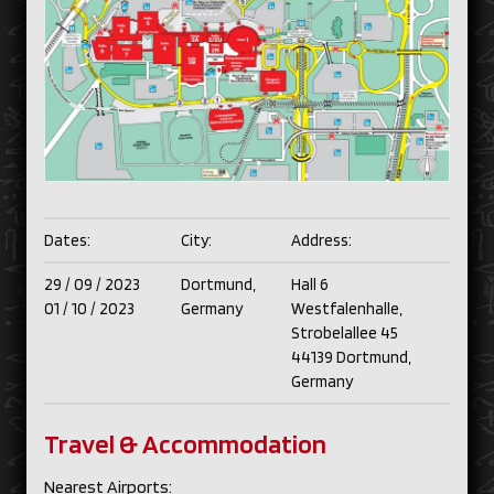
Dates:
City:
Address:
29 /
09 /
2023
Dortmund,
Hall 6
01 /
10 /
2023
Germany
Westfalenhalle,
Strobelallee 45
44139 Dortmund,
Germany
Travel & Accommodation
Nearest Airports: