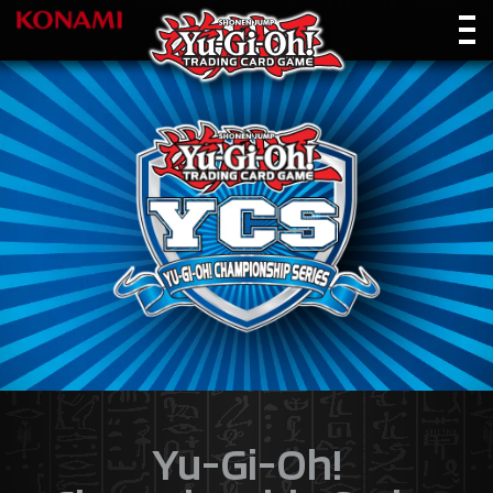
Yu-Gi-Oh!