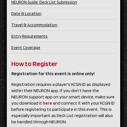
NEURON Guide: Deck List Submission
Date & Location
Travel & Accommodation
Entry Requirements
Event Coverage
How to Register
Registration for this event is online only!
Registration requires a player’s KCGN ID as displayed
within their NEURON app. If you don’t have the
NEURON support app on your smart device, make sure
you download it
here
and connect it with your KCGN ID
before registering to participate in this event. This is
especially important as Deck List registration will also
be handled through NEURON.