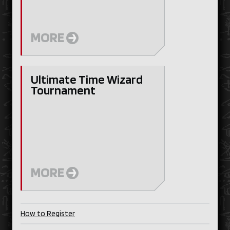
MORE
Ultimate Time Wizard
Tournament
MORE
How to Register