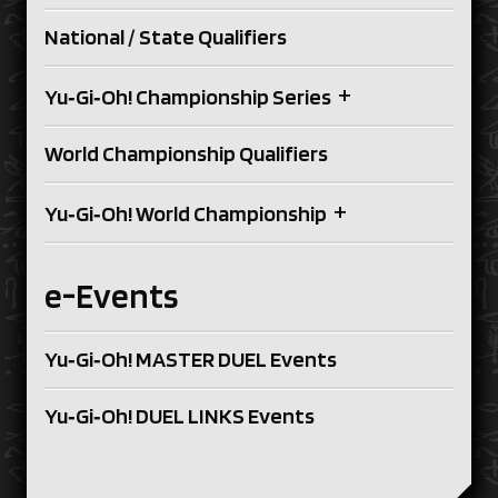
National / State Qualifiers
+
Yu‑Gi‑Oh! Championship Series
World Championship Qualifiers
+
Yu‑Gi‑Oh! World Championship
e-Events
Yu‑Gi‑Oh! MASTER DUEL Events
Yu‑Gi‑Oh! DUEL LINKS Events