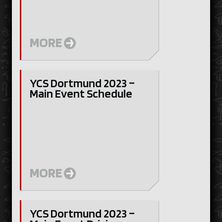
MORE
YCS Dortmund 2023 –
Main Event Schedule
MORE
YCS Dortmund 2023 –