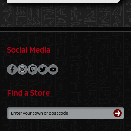
Social Media
Find a Store