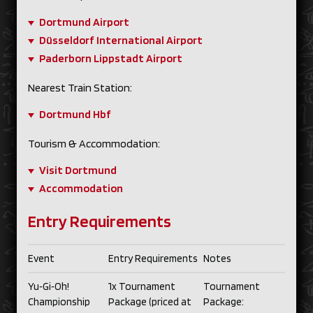
Dortmund Airport
Düsseldorf International Airport
Paderborn Lippstadt Airport
Nearest Train Station:
Dortmund Hbf
Tourism & Accommodation:
Visit Dortmund
Accommodation
Entry Requirements
Event
Entry Requirements
Notes
Yu‑Gi‑Oh!
1x Tournament
Tournament
Championship
Package (priced at
Package: