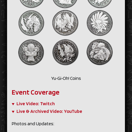
Yu‑Gi‑Oh! Coins
Event Coverage
Live Video: Twitch
Live & Archived Video: YouTube
Photos and Updates: