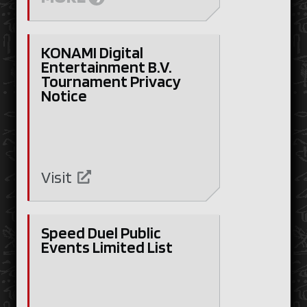
KONAMI Digital
Entertainment B.V.
Tournament Privacy
Notice
Visit
Speed Duel Public
Events Limited List