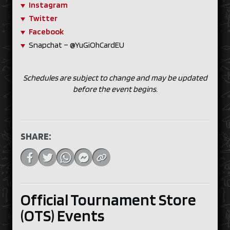
Instagram
Twitter
Facebook
Snapchat – @YuGiOhCardEU
Schedules are subject to change and may be updated
before the event begins.
SHARE:
Official Tournament Store
(OTS) Events