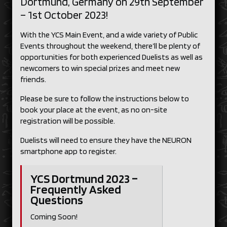
Dortmund, Germany on 29th September
– 1st October 2023!
With the YCS Main Event, and a wide variety of Public
Events throughout the weekend, there’ll be plenty of
opportunities for both experienced Duelists as well as
newcomers to win special prizes and meet new
friends.
Please be sure to follow the instructions below to
book your place at the event, as no on-site
registration will be possible.
Duelists will need to ensure they have the NEURON
smartphone app to register.
YCS Dortmund 2023 –
Frequently Asked
Questions
Coming Soon!