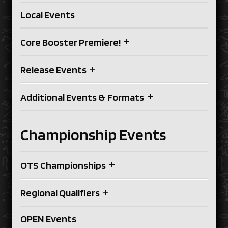
Local Events
+
Core Booster Premiere!
+
Release Events
+
Additional Events & Formats
Championship Events
+
OTS Championships
+
Regional Qualifiers
OPEN Events