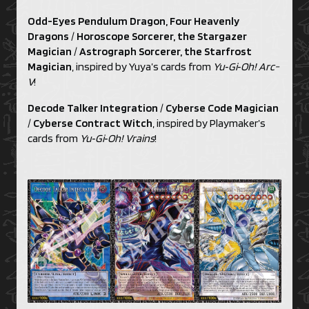
Odd-Eyes Pendulum Dragon, Four Heavenly
Dragons
/
Horoscope Sorcerer, the Stargazer
Magician
/
Astrograph Sorcerer, the Starfrost
Magician
, inspired by Yuya’s cards from
Yu‑Gi‑Oh! Arc-
V
!
Decode Talker Integration
/
Cyberse Code Magician
/
Cyberse Contract Witch
, inspired by Playmaker’s
cards from
Yu‑Gi‑Oh! Vrains
!