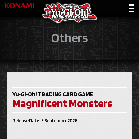
Others
Yu‑Gi‑Oh!
TRADING CARD GAME
Magnificent Monsters
Release Date: 3 September 2026