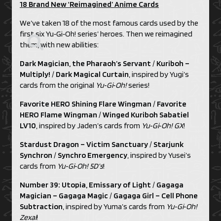
18 Brand New ‘Reimagined’ Anime Cards
We’ve taken 18 of the most famous cards used by the
first six Yu‑Gi‑Oh! series’ heroes. Then we reimagined
them, with new abilities:
Dark Magician, the Pharaoh’s Servant
/
Kuriboh –
Multiply!
/
Dark Magical Curtain
, inspired by Yugi’s
cards from the original
Yu‑Gi‑Oh!
series!
Favorite HERO Shining Flare Wingman
/
Favorite
HERO Flame Wingman
/
Winged Kuriboh Sabatiel
LV10
, inspired by Jaden’s cards from
Yu‑Gi‑Oh! GX
!
Stardust Dragon – Victim Sanctuary
/
Starjunk
Synchron
/
Synchro Emergency
, inspired by Yusei’s
cards from
Yu‑Gi‑Oh! 5D’s
!
Number 39: Utopia, Emissary of Light
/
Gagaga
Magician – Gagaga Magic
/
Gagaga Girl – Cell Phone
Subtraction
, inspired by Yuma’s cards from
Yu‑Gi‑Oh!
Zexal
!