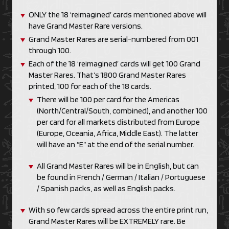
ONLY the 18 ‘reimagined’ cards mentioned above will
have Grand Master Rare versions.
Grand Master Rares are serial-numbered from 001
through 100.
Each of the 18 ‘reimagined’ cards will get 100 Grand
Master Rares. That’s 1800 Grand Master Rares
printed, 100 for each of the 18 cards.
There will be 100 per card for the Americas
(North/Central/South, combined), and another 100
per card for all markets distributed from Europe
(Europe, Oceania, Africa, Middle East). The latter
will have an “E” at the end of the serial number.
All Grand Master Rares will be in English, but can
be found in French / German / Italian / Portuguese
/ Spanish packs, as well as English packs.
With so few cards spread across the entire print run,
Grand Master Rares will be EXTREMELY rare. Be