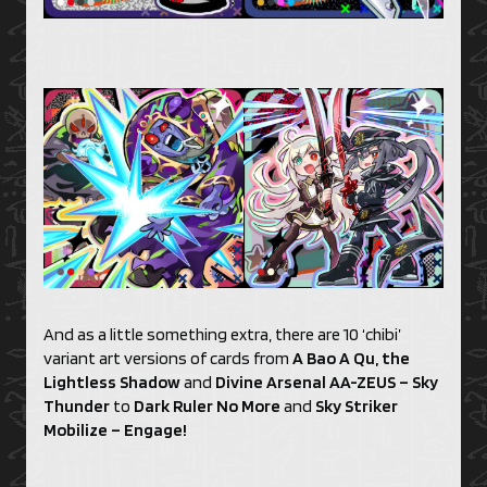
And as a little something extra, there are 10 ‘chibi’
variant art versions of cards from
A Bao A Qu, the
Lightless Shadow
and
Divine Arsenal AA-ZEUS – Sky
Thunder
to
Dark Ruler No More
and
Sky Striker
Mobilize – Engage!