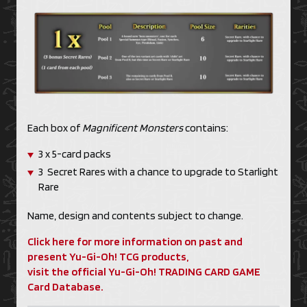
Each box of
Magnificent Monsters
contains:
3 x 5-card packs
3 Secret Rares with a chance to upgrade to Starlight
Rare
Name, design and contents subject to change.
Click here for more information on past and
present Yu-Gi-Oh! TCG products,
visit the official Yu-Gi-Oh! TRADING CARD GAME
Card Database.