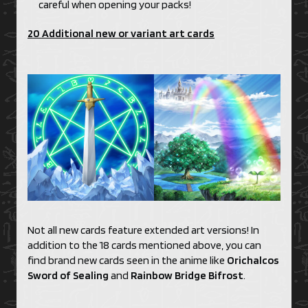
careful when opening your packs!
20 Additional new or variant art cards
Not all new cards feature extended art versions! In
addition to the 18 cards mentioned above, you can
find brand new cards seen in the anime like
Orichalcos
Sword of Sealing
and
Rainbow Bridge Bifrost
.