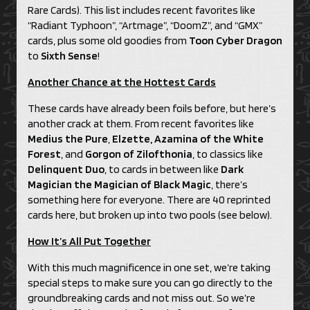
Rare Cards). This list includes recent favorites like
“Radiant Typhoon”, “Artmage”, “DoomZ”, and “GMX”
cards, plus some old goodies from
Toon Cyber Dragon
to
Sixth Sense
!
Another Chance at the Hottest Cards
These cards have already been foils before, but here’s
another crack at them. From recent favorites like
Medius the Pure
,
Elzette, Azamina of the White
Forest
, and
Gorgon of Zilofthonia
, to classics like
Delinquent Duo
, to cards in between like
Dark
Magician the Magician of Black Magic
, there’s
something here for everyone. There are 40 reprinted
cards here, but broken up into two pools (see below).
How It’s All Put Together
With this much magnificence in one set, we’re taking
special steps to make sure you can go directly to the
groundbreaking cards and not miss out. So we’re