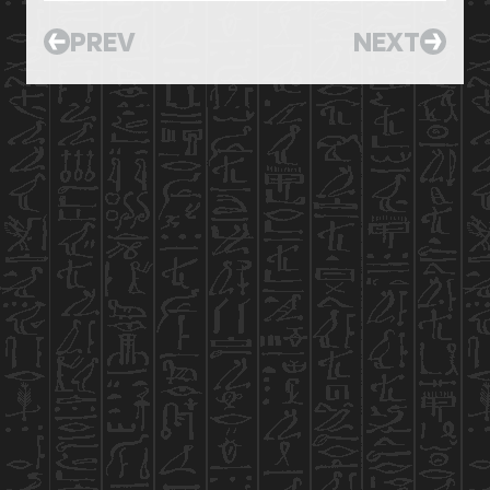
PREV
NEXT