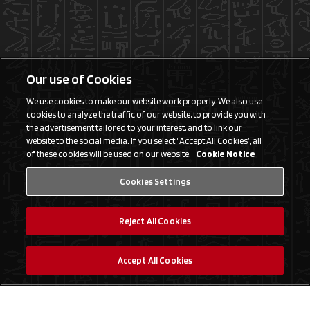
Our use of Cookies
We use cookies to make our website work properly. We also use
cookies to analyze the traffic of our website, to provide you with
the advertisement tailored to your interest, and to link our
website to the social media. If you select “Accept All Cookies”, all
of these cookies will be used on our website.
Cookie Notice
Cookies Settings
Reject All Cookies
Accept All Cookies