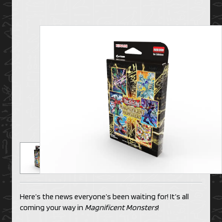
Here’s the news everyone’s been waiting for! It’s all
coming your way in
Magnificent Monsters
!