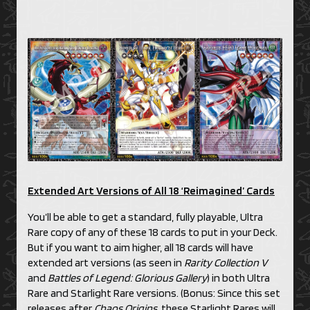
Extended Art Versions of All 18 ‘Reimagined’ Cards
You’ll be able to get a standard, fully playable, Ultra
Rare copy of any of these 18 cards to put in your Deck.
But if you want to aim higher, all 18 cards will have
extended art versions (as seen in
Rarity Collection V
and
Battles of Legend: Glorious Gallery
) in both Ultra
Rare and Starlight Rare versions. (Bonus: Since this set
releases after
Chaos Origins
, these Starlight Rares will