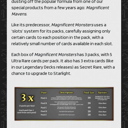
dusting off the popular formula from one of our
special products from a few years ago:
Magnificent
Mavens
.
Like its predecessor,
Magnificent Monsters
uses a
‘slots’ system for its packs, carefully assigning only
certain cards to each position in the pack, with a
relatively small number of cards available in each slot.
Each box of
Magnificent Monsters
has 3 packs, with 5
Ultra Rare cards per pack. It also has 3 extra cards (like
in our Legendary Decks releases) as Secret Rare, with a
chance to upgrade to Starlight.