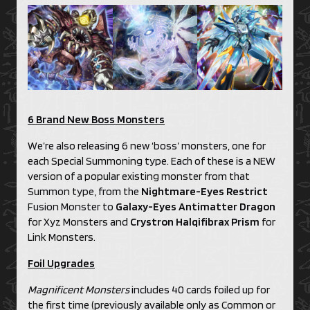
6 Brand New Boss Monsters
We’re also releasing 6 new ‘boss’ monsters, one for
each Special Summoning type. Each of these is a NEW
version of a popular existing monster from that
Summon type, from the
Nightmare-Eyes Restrict
Fusion Monster to
Galaxy-Eyes Antimatter Dragon
for Xyz Monsters and
Crystron Halqifibrax Prism
for
Link Monsters.
Foil Upgrades
Magnificent Monsters
includes 40 cards foiled up for
the first time (previously available only as Common or