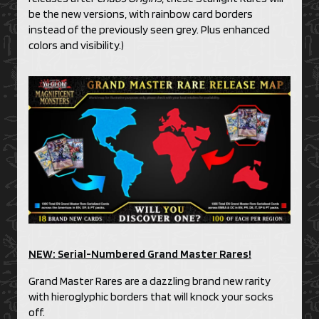
be the new versions, with rainbow card borders
instead of the previously seen grey. Plus enhanced
colors and visibility.)
NEW: Serial-Numbered Grand Master Rares!
Grand Master Rares are a dazzling brand new rarity
with hieroglyphic borders that will knock your socks
off.