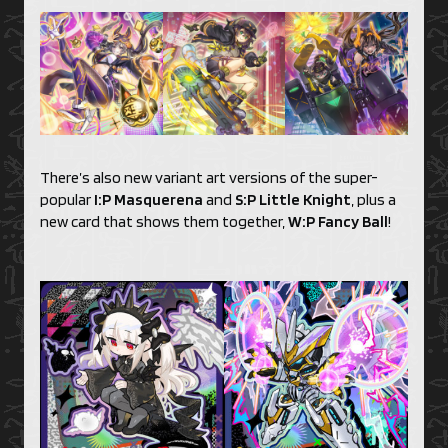
There’s also new variant art versions of the super-
popular
I:P Masquerena
and
S:P Little Knight
, plus a
new card that shows them together,
W:P Fancy Ball
!