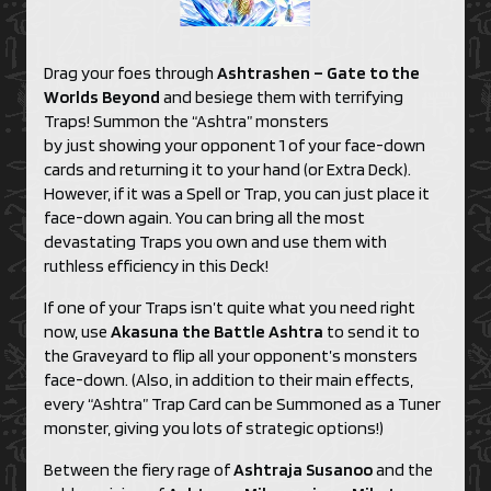
Drag your foes through
Ashtrashen – Gate to the
Worlds Beyond
and besiege them with terrifying
Traps! Summon the “Ashtra” monsters
by just showing your opponent 1 of your face-down
cards and returning it to your hand (or Extra Deck).
However, if it was a Spell or Trap, you can just place it
face-down again. You can bring all the most
devastating Traps you own and use them with
ruthless efficiency in this Deck!
If one of your Traps isn’t quite what you need right
now, use
Akasuna the Battle Ashtra
to send it to
the Graveyard to flip all your opponent’s monsters
face-down. (Also, in addition to their main effects,
every “Ashtra” Trap Card can be Summoned as a Tuner
monster, giving you lots of strategic options!)
Between the fiery rage of
Ashtraja Susanoo
and the