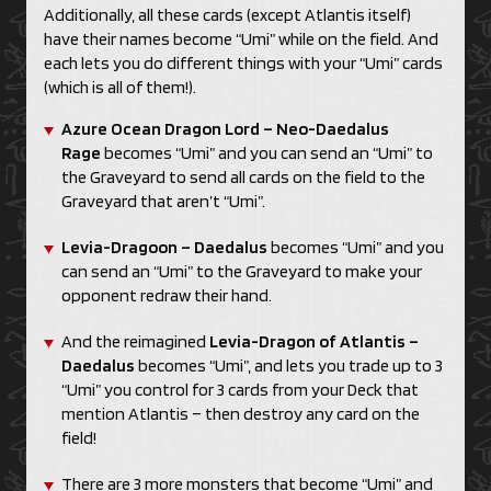
Additionally, all these cards (except Atlantis itself)
have their names become “Umi” while on the field. And
each lets you do different things with your “Umi” cards
(which is all of them!).
Azure Ocean Dragon Lord – Neo-Daedalus
Rage
becomes “Umi” and you can send an “Umi” to
the Graveyard to send all cards on the field to the
Graveyard that aren’t “Umi”.
Levia-Dragoon – Daedalus
becomes “Umi” and you
can send an “Umi” to the Graveyard to make your
opponent redraw their hand.
And the reimagined
Levia-Dragon of Atlantis –
Daedalus
becomes “Umi”, and lets you trade up to 3
“Umi” you control for 3 cards from your Deck that
mention Atlantis – then destroy any card on the
field!
There are 3 more monsters that become “Umi” and