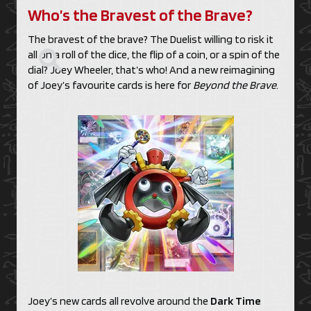
Who’s the Bravest of the Brave?
The bravest of the brave? The Duelist willing to risk it
all on a roll of the dice, the flip of a coin, or a spin of the
dial? Joey Wheeler, that’s who! And a new reimagining
of Joey’s favourite cards is here for
Beyond the Brave
.
Joey’s new cards all revolve around the
Dark Time