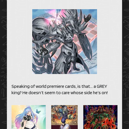
Speaking of world premiere cards, is that… a GREY
king? He doesn’t seem to care whose side he’s on!