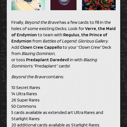
Finally,
Beyond the Brave
has a few cards to fill in the
holes of some existing Decks. Look for
Verre, the Maid
of Endymion
to team with
Regulus, the Prince of
Endymion
from
Battles of Legend: Glorious Gallery
.
Add
Clown Crew Cappello
to your “Clown Crew” Deck
from
Blazing Dominion
,
or toss
Predaplant Daredevil
in with
Blazing
Dominion
’s “Predaplant” cards!
Beyond the Brave
contains:
10 Secret Rares
14 Ultra Rares
26 Super Rares
50 Commons
5 cards available as extended art Ultra Rares and
Starlight Rares
20 additional cards available as Starlight Rares