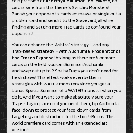
cold precision of
Ashtraya Mikumari-no-Mikoto
, no
card is safe from this theme’s Synchro Monsters!
Banish your opponent’s cards en masse or single out a
problem card and send it to the Graveyard, all while
finding and Setting more Trap Cards to confound your
opponent!
You can enhance the “Ashtra” strategy – and any
Trap-based strategy – with
Audhumla, Progenitor of
the Frozen Expanse
! As long as there are 4 or more
cards on the field, you can Summon Audhumla,
and swap out up to 2 Spells/Traps you don’t need for
fresh draws! This effect works even better in
strategies with WATER monsters since you get a
bonus Special Summon of a WATER monster when you
do it. And if you want to make absolutely sure your
Traps stay in place until you need them, flip Audhumla
face-down to protect your face-down cards from
targeting and destruction for the turn! (Bonus: This
world premiere card comes with an extended art
version!)