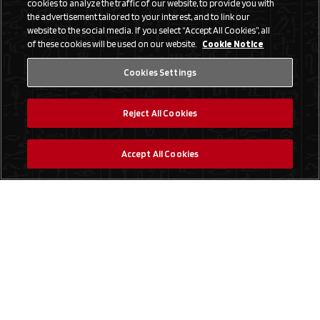
cookies to analyze the traffic of our website, to provide you with
the advertisement tailored to your interest, and to link our
website to the social media. If you select “Accept All Cookies”, all
of these cookies will be used on our website.
Cookie Notice
Cookies Settings
Reject All Cookies
Accept All Cookies
Social Media