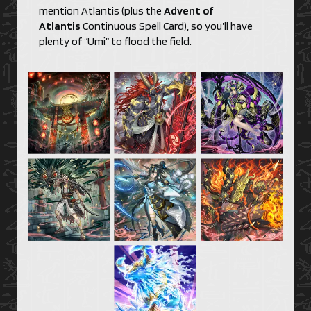
mention Atlantis (plus the
Advent of
Atlantis
Continuous Spell Card), so you’ll have
plenty of “Umi” to flood the field.