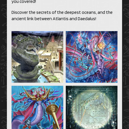
you covered!
Discover the secrets of the deepest oceans, and the
ancient link between Atlantis and Daedalus!