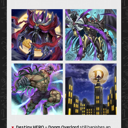
Destiny HERO – Doom Overlord
still banishes an