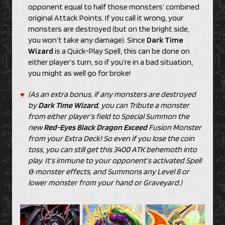
opponent equal to half those monsters’ combined
original Attack Points. If you call it wrong, your
monsters are destroyed (but on the bright side,
you won’t take any damage). Since
Dark Time
Wizard
is a Quick-Play Spell, this can be done on
either player’s turn, so if you’re in a bad situation,
you might as well go for broke!
(As an extra bonus, if any monsters are destroyed
by
Dark Time Wizard
, you can Tribute a monster
from either player’s field to Special Summon the
new
Red-Eyes Black Dragon Exceed
Fusion Monster
from your Extra Deck! So even if you lose the coin
toss, you can still get this 3400 ATK behemoth into
play. It’s immune to your opponent’s activated Spell
& monster effects, and Summons any Level 8 or
lower monster from your hand or Graveyard.)