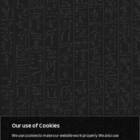
Our use of Cookies
We use cookies to make our website work properly. We also use