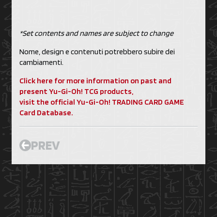
*Set contents and names are subject to change
Nome, design e contenuti potrebbero subire dei
cambiamenti.
Click here for more information on past and
present Yu-Gi-Oh! TCG products,
visit the official Yu-Gi-Oh! TRADING CARD GAME
Card Database.
PREV