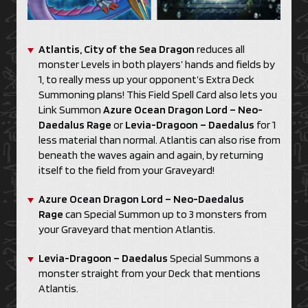
Atlantis, City of the Sea Dragon
reduces all
monster Levels in both players’ hands and fields by
1, to really mess up your opponent’s Extra Deck
Summoning plans! This Field Spell Card also lets you
Link Summon
Azure Ocean Dragon Lord – Neo-
Daedalus Rage
or
Levia-Dragoon – Daedalus
for 1
less material than normal. Atlantis can also rise from
beneath the waves again and again, by returning
itself to the field from your Graveyard!
Azure Ocean Dragon Lord – Neo-Daedalus
Rage
can Special Summon up to 3 monsters from
your Graveyard that mention Atlantis.
Levia-Dragoon – Daedalus
Special Summons a
monster straight from your Deck that mentions
Atlantis.