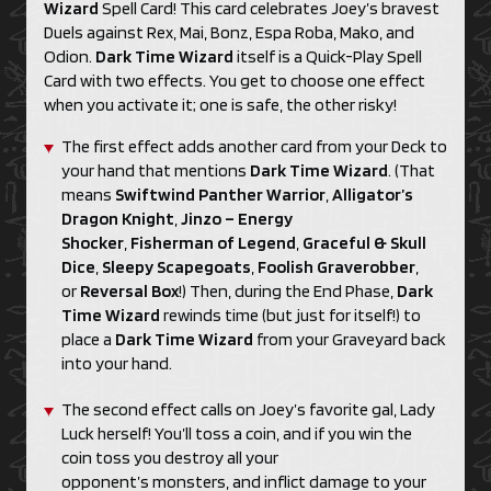
Wizard
Spell Card! This card celebrates Joey’s bravest
Duels against Rex, Mai, Bonz, Espa Roba, Mako, and
Odion.
Dark Time Wizard
itself is a Quick-Play Spell
Card with two effects. You get to choose one effect
when you activate it; one is safe, the other risky!
The first effect adds another card from your Deck to
your hand that mentions
Dark Time Wizard
. (That
means
Swiftwind Panther Warrior
,
Alligator’s
Dragon Knight
,
Jinzo – Energy
Shocker
,
Fisherman of Legend
,
Graceful & Skull
Dice
,
Sleepy Scapegoats
,
Foolish Graverobber
,
or
Reversal Box
!) Then, during the End Phase,
Dark
Time Wizard
rewinds time (but just for itself!) to
place a
Dark Time Wizard
from your Graveyard back
into your hand.
The second effect calls on Joey’s favorite gal, Lady
Luck herself! You’ll toss a coin, and if you win the
coin toss you destroy all your
opponent’s monsters, and inflict damage to your