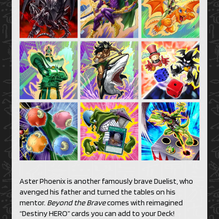
Aster Phoenix is another famously brave Duelist, who
avenged his father and turned the tables on his
mentor.
Beyond the Brave
comes with reimagined
“Destiny HERO” cards you can add to your Deck!