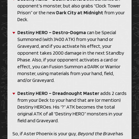
opponent’s monster, but also grabs “Clock Tower
Prison” or the new
Dark City at Midnight
from your
Deck.
Destiny HERO – Destro-Dogma
can be Special
Summoned (with 3400 ATK) from your hand or
Graveyard, and if you activate his effect, your
opponent takes 2000 damage in the next Standby
Phase. Also, if your opponent activates a card or
effect, you can Fusion Summon a DARK or Warrior
monster, using materials from your hand, field,
and/or Graveyard.
Destiny HERO – Dreadnought Master
adds 2 cards
from your Deck to your hand that are (or mention)
Destiny HEROes. His “?” ATK becomes the total
original ATK of all “Destiny HERO” monsters in your
field and Graveyard.
So, if Aster Phoenix is your guy,
Beyond the Brave
has