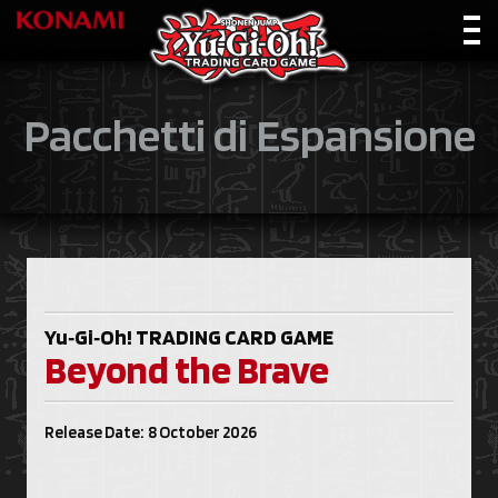
Pacchetti di Espansione
Yu‑Gi‑Oh!
TRADING CARD GAME
Beyond the Brave
Release Date: 8 October 2026