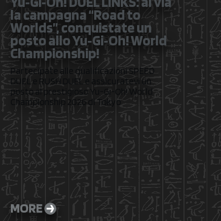
Yu‑Gi‑Oh! DUEL LINKS: al via
la campagna “Road to
Worlds”, conquistate un
posto allo Yu‑Gi‑Oh! World
Championship!
Partecipate alle qualificazioni SPEED
DUEL e RUSH DUEL e assicuratevi un
posto al prestigioso Yu-Gi-Oh! World
Championship 2026 di Tokyo
MORE