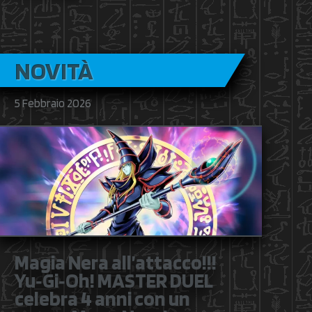
NOVITÀ
5 Febbraio 2026
Magia Nera all’attacco!!!
Yu‑Gi‑Oh! MASTER DUEL
celebra 4 anni con un