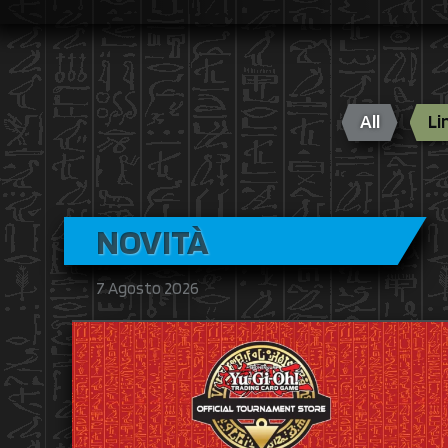
All
Li
NOVITÀ
7 Agosto 2026