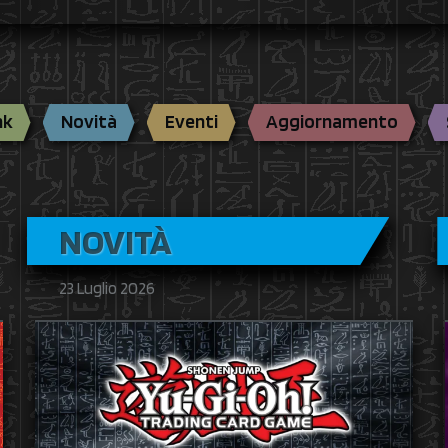
nk
Novità
Eventi
Aggiornamento
NOVITÀ
23 Luglio 2026