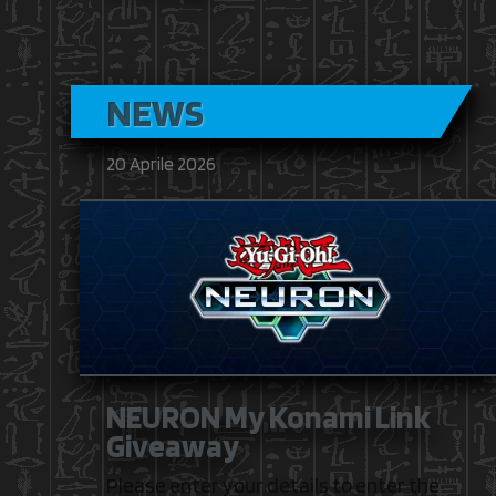
NEWS
20 Aprile 2026
NEURON My Konami Link
Giveaway
Please enter your details to enter the