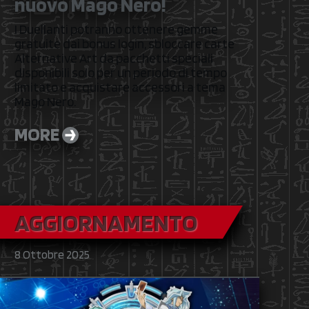
nuovo Mago Nero!
I Duellanti potranno ottenere gemme
gratuite dai bonus login, sbloccare carte
Alternative Art da pacchetti speciali
disponibili solo per un periodo di tempo
limitato e acquistare accessori a tema
Mago Nero.
MORE
AGGIORNAMENTO
8 Ottobre 2025