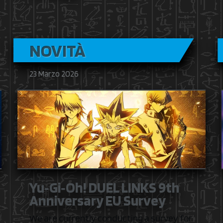
NOVITÀ
23 Marzo 2026
Yu‑Gi‑Oh! DUEL LINKS 9th
Anniversary EU Survey
We are currently conducting a survey for