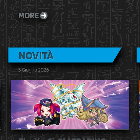
MORE
NOVITÀ
5 Giugno 2026