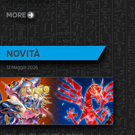
ora con colori più […]
MORE
NOVITÀ
12 Maggio 2026