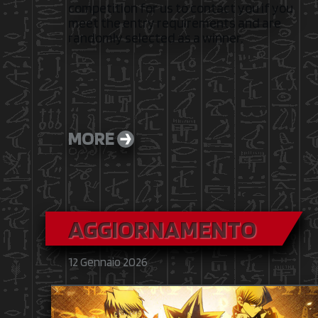
competition for us to contact you if you
meet the entry requirements and are
randomly selected as a winner.
MORE
AGGIORNAMENTO
12 Gennaio 2026