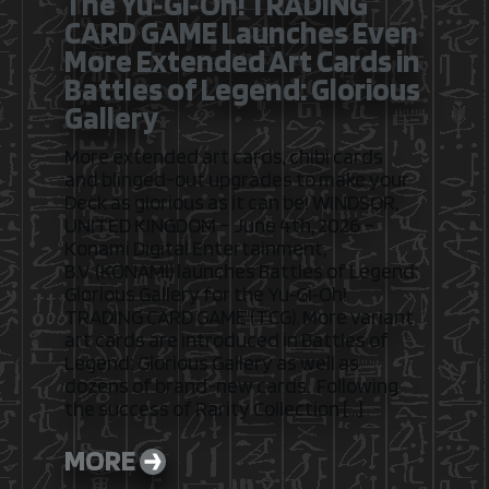
The Yu‑Gi‑Oh! TRADING
CARD GAME Launches Even
More Extended Art Cards in
Battles of Legend: Glorious
Gallery
More extended art cards, chibi cards
and blinged-out upgrades to make your
Deck as glorious as it can be! WINDSOR,
UNITED KINGDOM – June 4th, 2026 –
Konami Digital Entertainment,
B.V. (KONAMI) launches Battles of Legend:
Glorious Gallery for the Yu‑Gi‑Oh!
TRADING CARD GAME (TCG). More variant
art cards are introduced in Battles of
Legend: Glorious Gallery as well as
dozens of brand-new cards. Following
the success of Rarity Collection […]
MORE