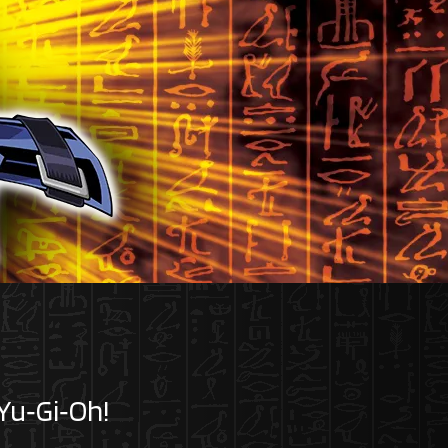
 Yu‑Gi‑Oh!