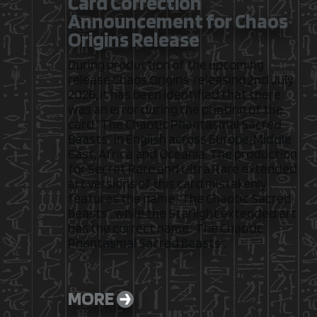
Card Correction
Announcement for Chaos
Origins Release
During production of the upcoming
release Chaos Origins, releasing 2nd July
2026, it has been identified that there
was an error during the printing of the
card “The Chaotic Phantasmal Sacred
Beasts” in English across Europe, Middle
East, Africa and Oceania. The production
for Secret Rare and Ultra Rare extended
art versions of this card mistakenly
features the name “The Chaotic Sacred
Beasts”, while the Starlight extended art
has the correct name “The Chaotic
Phantasmal Sacred Beasts”.
MORE