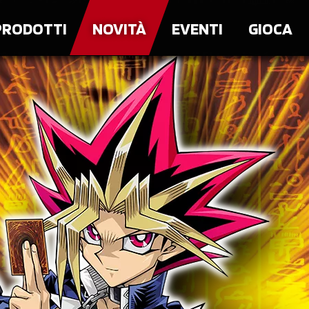
PRODOTTI
NOVITÀ
EVENTI
GIOCA