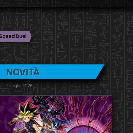
Speed Duel
NOVITÀ
2 Luglio 2026