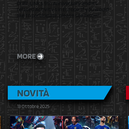
DUEL LINKS 9th Anniversary and its
related Activities in Europe. If you would
like to participate, please see below!
MORE
NOVITÀ
13 Ottobre 2025