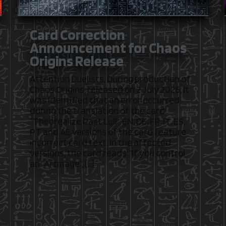
Card Correction
Announcement for Chaos
Origins Release
Attention Duelists, During production of
Chaos Origins, released on 2 July 2026, it
was identified that an error occurred
during the translation of the card
“Theorealize Past Lull”. EN, DE, FR, IT, ES,
PT and AE versions of the card feature
incorrect card text. In the affected
versions, the card reads:“If you control
an “Artmage”, […]