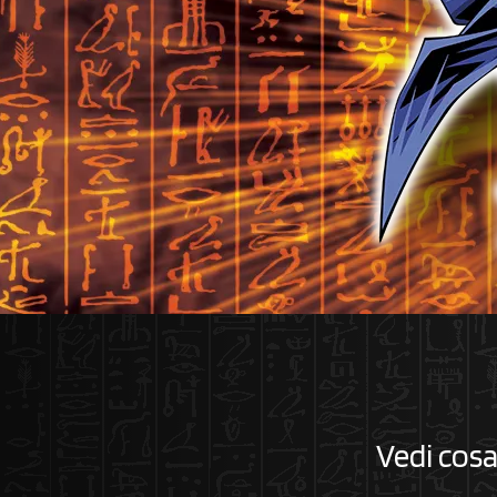
Vedi cosa