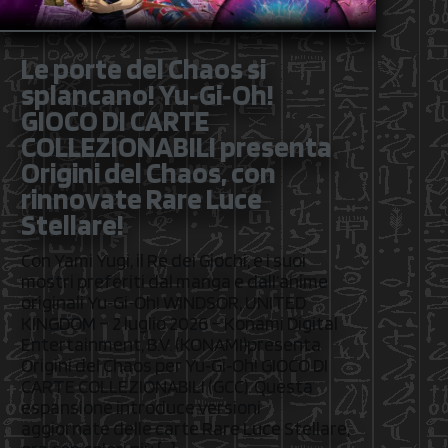
Le porte del Chaos si
splancano! Yu‑Gi‑Oh!
GIOCO DI CARTE
COLLEZIONABILI presenta
Origini del Chaos, con
rinnovate Rare Luce
Stellare!
Con Yami Yugi, il Re dei Giochi, e i suoi
mostri preferiti dal manga e dall’anime
originali Yu‑Gi‑Oh! WINDSOR, UNITED
KINGDOM – 2 luglio 2026 – Konami Digital
Entertainment, B.V. (KONAMI)presenta
Origini del Chaos per Yu‑Gi‑Oh! GIOCO DI
CARTE COLLEZIONABILI (GCC). Questa
espansione introduce versioni
aggiornate delle carte Rare Luce Stellare,