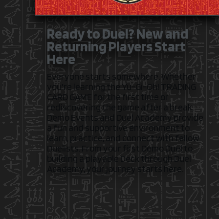
Ready to Duel? New and
Returning Players Start
Here
Everyone starts somewhere. Whether
you're learning the Yu-Gi-Oh! TRADING
CARD GAME for the first time or
rediscovering the game after a break,
Demo Events and Duel Academy provide
a fun and supportive environment to
learn, practice, and connect with fellow
Duelists. From your first Demo Duel to
building a playable Deck through Duel
Academy, your journey starts here.