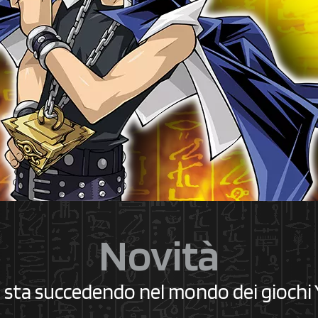
Novità
 sta succedendo nel mondo dei giochi