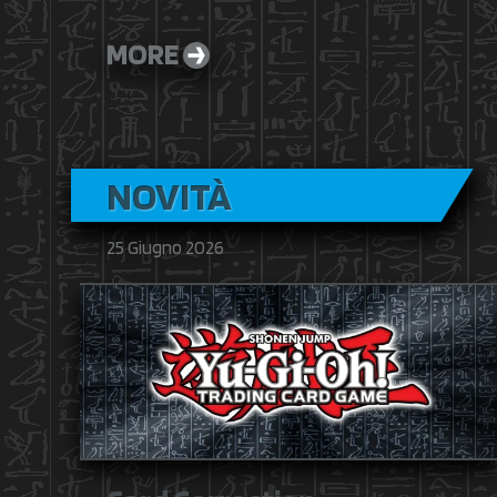
MORE
NOVITÀ
25 Giugno 2026