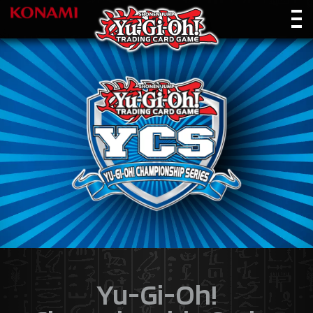
Yu-Gi-Oh!