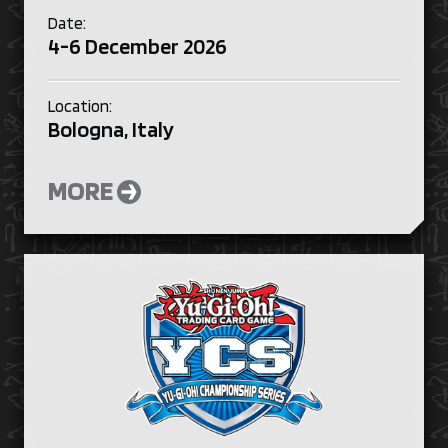
Date:
4-6 December 2026
Location:
Bologna, Italy
MORE