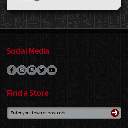
Social Media
Find a Store