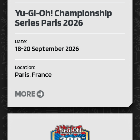
Yu‑Gi‑Oh! Championship
Series Paris 2026
Date:
18-20 September 2026
Location:
Paris, France
MORE