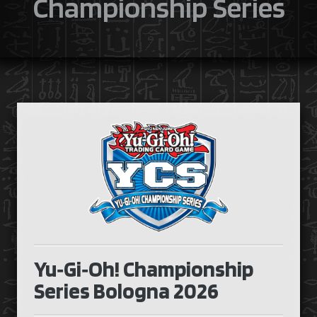
Championship Series
Yu‑Gi‑Oh! Championship
Series Bologna 2026