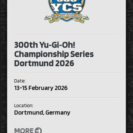
300th Yu‑Gi‑Oh!
Championship Series
Dortmund 2026
Date:
13-15 February 2026
Location:
Dortmund, Germany
MORE