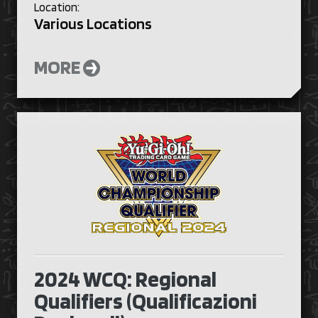
Location:
Various Locations
MORE
2024 WCQ: Regional
Qualifiers (Qualificazioni