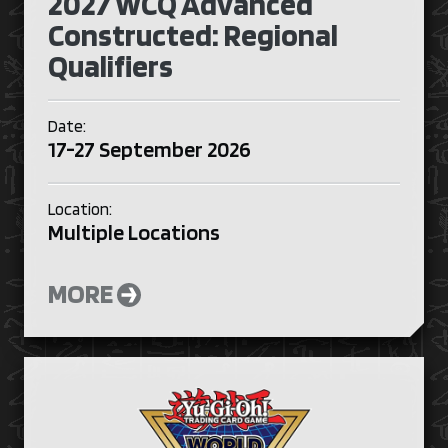
2027 WCQ Advanced
Constructed: Regional
Qualifiers
Date:
17-27 September 2026
Location:
Multiple Locations
MORE