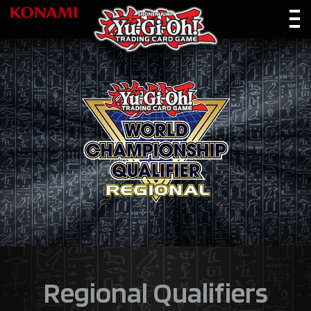
Regional Qualifiers