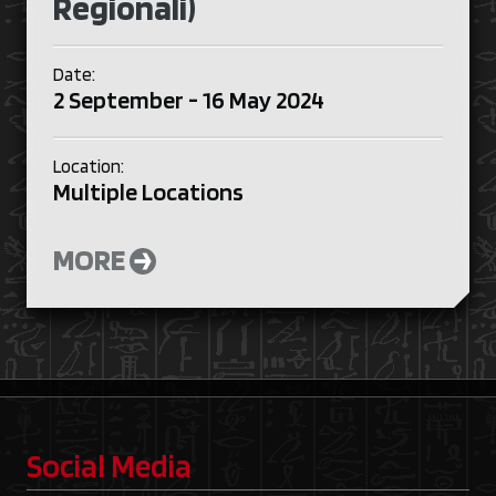
Regionali)
Date:
2 September - 16 May 2024
Location:
Multiple Locations
MORE
Social Media