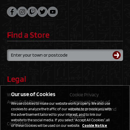
Find a Store
Legal
Our use of Cookies
Website Terms
Cookie Privacy
Avvisi Sulla Privacy
Community Code of
We use cookies to make our website work properly. We also use
Conduct: Yu‑Gi‑Oh! and
cookies to analyze the traffic of our website, to provide you with
the advertisement tailored to your interest, and to link our
KONAMI
website to the social media. If you select “Accept All Cookies”, all
Contattaci
of these cookies will be used on our website.
Cookie Notice