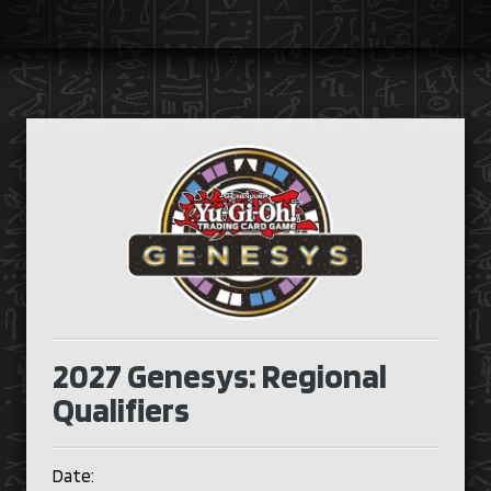
2027 Genesys: Regional
Qualifiers
Date: