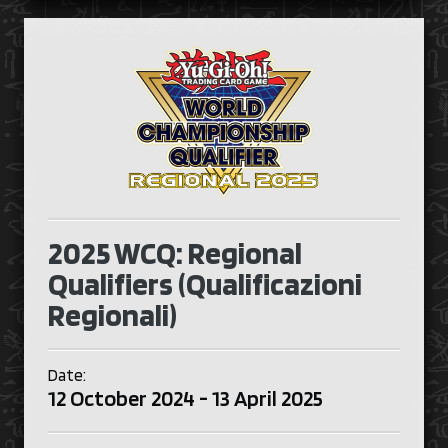
2025 WCQ: Regional
Qualifiers (Qualificazioni
Regionali)
Date:
12 October 2024 - 13 April 2025