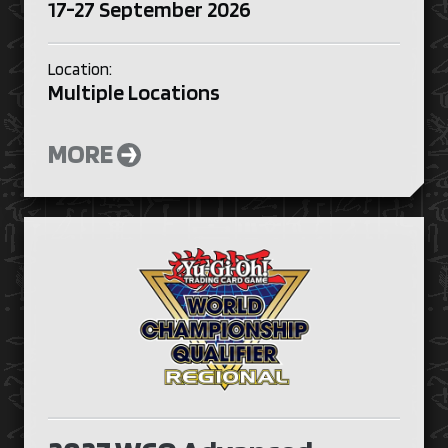
17-27 September 2026
Location:
Multiple Locations
MORE