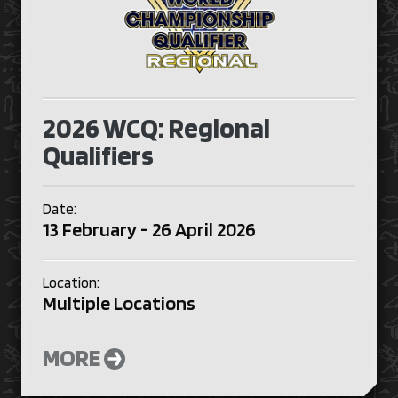
2026 WCQ: Regional
Qualifiers
Date:
13 February - 26 April 2026
Location:
Multiple Locations
MORE