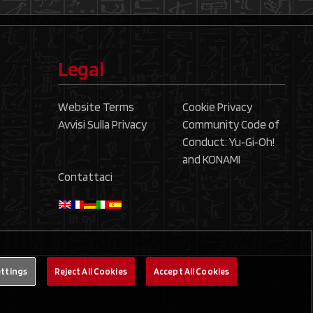
Legal
Website Terms
Cookie Privacy
Avvisi Sulla Privacy
Community Code of
Conduct: Yu‑Gi‑Oh!
and KONAMI
Contattaci
ettings
Reject All Cookies
Accept All Cookies