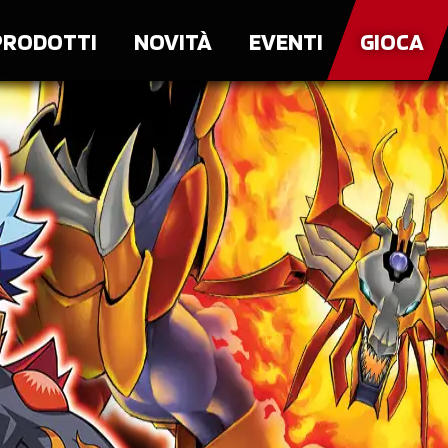
PRODOTTI
NOVITÀ
EVENTI
GIOCA