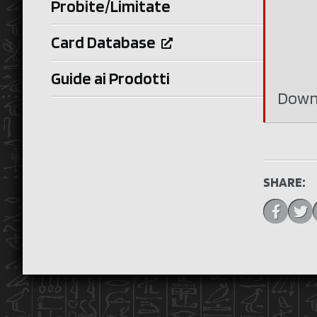
Probite/Limitate
Card Database
Guide ai Prodotti
Down
SHARE: