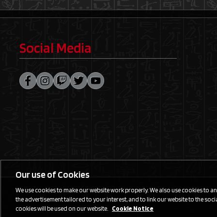
Social Media
Our use of Cookies
We use cookies to make our website work properly. We also use cookies to anal
the advertisement tailored to your interest, and to link our website to the social
cookies will be used on our website.
Cookie Notice