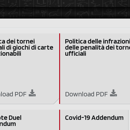
ca dei tornei
Politica delle infrazion
ali di giochi di carte
delle penalità dei torn
ionabili
ufficiali
load
PDF
Download
PDF
te Duel
Covid-19 Addendum
ndum