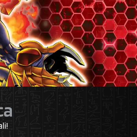
ca
li!