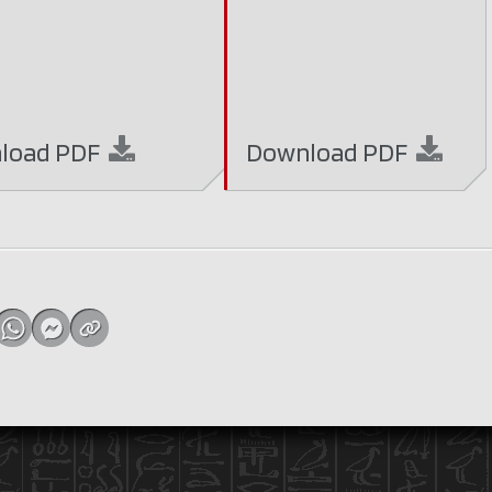
load
PDF
Download
PDF