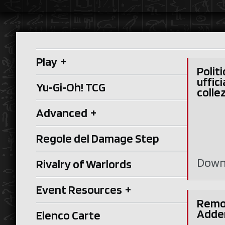
Play
+
Politi
uffici
Yu‑Gi‑Oh! TCG
collez
Advanced
+
Regole del Damage Step
Down
Rivalry of Warlords
Event Resources
+
Remo
Adde
Elenco Carte