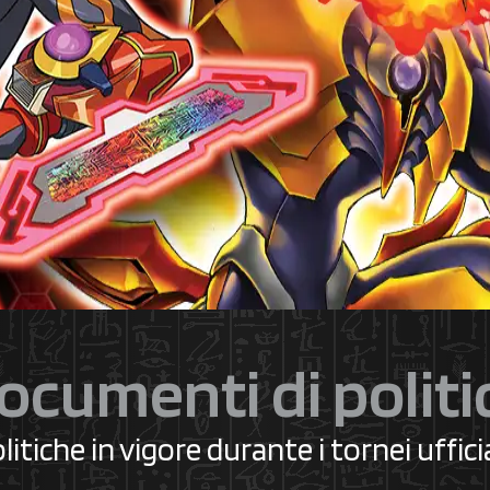
ocumenti di politi
litiche in vigore durante i tornei ufficia