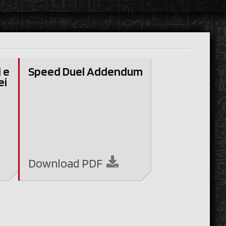
i e
Speed Duel Addendum
ei
Download
PDF