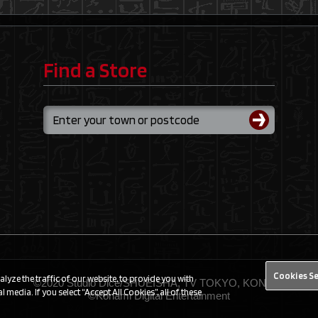
Find a Store
Cookies S
yze the traffic of our website, to provide you with
©2020 Studio Dice/SHUEISHA, TV TOKYO, KONAMI
 media. If you select “Accept All Cookies”, all of these
©Konami Digital Entertainment