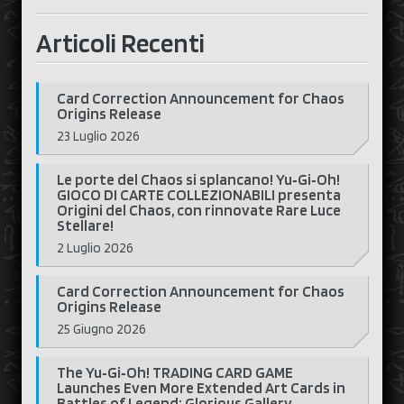
Articoli Recenti
Card Correction Announcement for Chaos
Origins Release
23 Luglio 2026
Le porte del Chaos si splancano! Yu‑Gi‑Oh!
GIOCO DI CARTE COLLEZIONABILI presenta
Origini del Chaos, con rinnovate Rare Luce
Stellare!
2 Luglio 2026
Card Correction Announcement for Chaos
Origins Release
25 Giugno 2026
The Yu‑Gi‑Oh! TRADING CARD GAME
Launches Even More Extended Art Cards in
Battles of Legend: Glorious Gallery