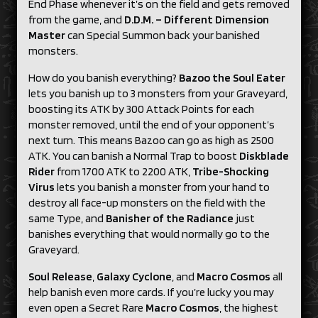
End Phase whenever it’s on the field and gets removed
from the game, and
D.D.M. – Different Dimension
Master
can Special Summon back your banished
monsters.
How do you banish everything?
Bazoo the Soul Eater
lets you banish up to 3 monsters from your Graveyard,
boosting its ATK by 300 Attack Points for each
monster removed, until the end of your opponent’s
next turn. This means Bazoo can go as high as 2500
ATK. You can banish a Normal Trap to boost
Diskblade
Rider
from 1700 ATK to 2200 ATK,
Tribe-Shocking
Virus
lets you banish a monster from your hand to
destroy all face-up monsters on the field with the
same Type, and
Banisher
of
the Radiance
just
banishes everything that would normally go to the
Graveyard.
Soul Release
,
Galaxy Cyclone
, and
Macro Cosmos
all
help banish even more cards. If you’re lucky you may
even open a Secret Rare
Macro
Cosmos
, the highest