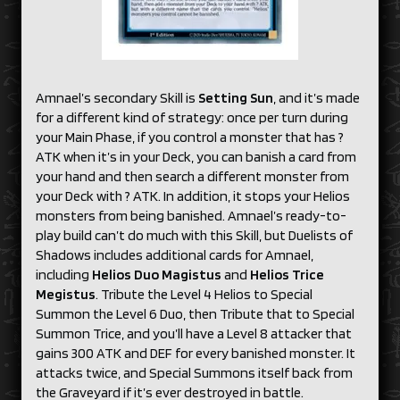
Amnael’s secondary Skill is
Setting Sun
, and it’s made
for a different kind of strategy: once per turn during
your Main Phase, if you control a monster that has ?
ATK when it’s in your Deck, you can banish a card from
your hand and then search a different monster from
your Deck with ? ATK. In addition, it stops your Helios
monsters from being banished. Amnael’s ready-to-
play build can’t do much with this Skill, but Duelists of
Shadows includes additional cards for Amnael,
including
Helios Duo Magistus
and
Helios Trice
Megistus
. Tribute the Level 4 Helios to Special
Summon the Level 6 Duo, then Tribute that to Special
Summon Trice, and you’ll have a Level 8 attacker that
gains 300 ATK and DEF for every banished monster. It
attacks twice, and Special Summons itself back from
the Graveyard if it’s ever destroyed in battle.