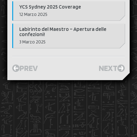
YCS Sydney 2025 Coverage
12 Marzo 2025
Labirinto del Maestro – Apertura delle
confezioni!
3 Marzo 2025
PREV
NEXT