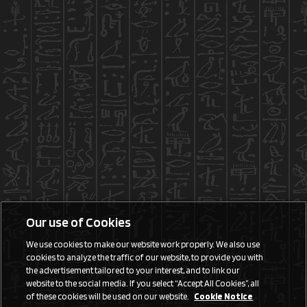
Our use of Cookies
We use cookies to make our website work properly. We also use
cookies to analyze the traffic of our website, to provide you with
the advertisement tailored to your interest, and to link our
website to the social media. If you select “Accept All Cookies”, all
of these cookies will be used on our website.
Cookie Notice