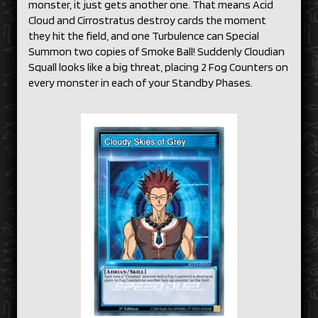
monster, it just gets another one. That means Acid
Cloud and Cirrostratus destroy cards the moment
they hit the field, and one Turbulence can Special
Summon two copies of Smoke Ball! Suddenly Cloudian
Squall looks like a big threat, placing 2 Fog Counters on
every monster in each of your Standby Phases.