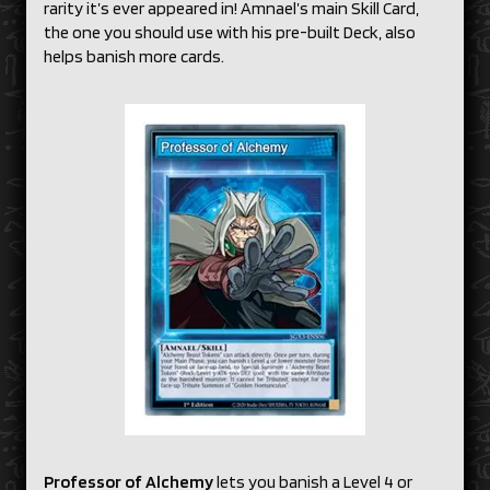
rarity it’s ever appeared in! Amnael’s main Skill Card,
the one you should use with his pre-built Deck, also
helps banish more cards.
Professor of Alchemy
lets you banish a Level 4 or