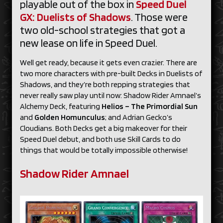
playable out of the box in
Speed Duel
GX: Duelists of Shadows
. Those were
two old-school strategies that got a
new lease on life in Speed Duel.
Well get ready, because it gets even crazier. There are
two more characters with pre-built Decks in Duelists of
Shadows, and they’re both repping strategies that
never really saw play until now: Shadow Rider Amnael’s
Alchemy Deck, featuring
Helios – The Primordial Sun
and
Golden Homunculus
; and Adrian Gecko’s
Cloudians. Both Decks get a big makeover for their
Speed Duel debut, and both use Skill Cards to do
things that would be totally impossible otherwise!
Shadow Rider Amnael