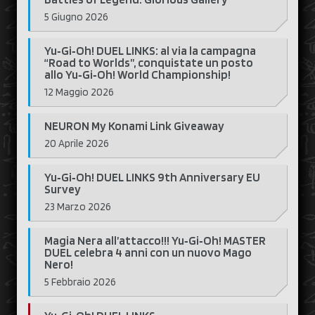
5 Giugno 2026
Yu‑Gi‑Oh! DUEL LINKS: al via la campagna
“Road to Worlds”, conquistate un posto
allo Yu‑Gi‑Oh! World Championship!
12 Maggio 2026
NEURON My Konami Link Giveaway
20 Aprile 2026
Yu‑Gi‑Oh! DUEL LINKS 9th Anniversary EU
Survey
23 Marzo 2026
Magia Nera all’attacco!!! Yu‑Gi‑Oh! MASTER
DUEL celebra 4 anni con un nuovo Mago
Nero!
5 Febbraio 2026