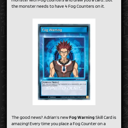
the monster needs to have 4 Fog Counters on it.
The good news? Adrian’s new
Fog Warning
Skill Card is
amazing! Every time you place a Fog Counter on a