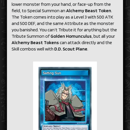
lower monster from your hand, or face-up from the
field, to Special Summon an
Alchemy Beast Token
.
The Token comes into play as a Level 3 with 500 ATK
and 500 DEF, and the same Attribute as the monster
you banished. You can’t Tribute it for anything but the
Tribute Summon of
Golden Homunculus
, but all your
Alchemy Beast Tokens
can attack directly and the
Skill combos well with
D.D. Scout Plane
.