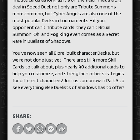
deal in Speed Duel: not only are Tribute Summons
more common, but Cyber Angels are also one of the
most popular Decks in tournaments – if your
opponent can’t Tribute cards, they can’t Ritual
Summon! Oh, and
Fog King
even comes as a Secret
Rare in Duelists of Shadows.
You’ve now seen all 8 pre-built character Decks, but
we’re not done just yet. There are still 4 more Skill
Cards to talk about, plus nearly 40 additional cards to
help you customize, and strengthen other strategies
for different characters! Join us tomorrow in Part 5 to
see everything else Duelists of Shadows has to offer!
SHARE: