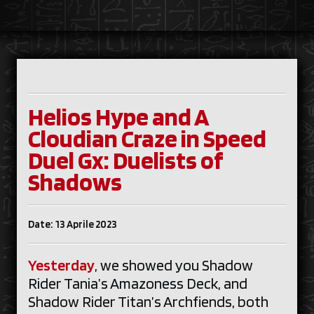
Helios Hype and A
Cloudian Craze in Speed
Duel Gx: Duelists of
Shadows
Date: 13 Aprile 2023
Yesterday
, we showed you Shadow
Rider Tania’s Amazoness Deck, and
Shadow Rider Titan’s Archfiends, both