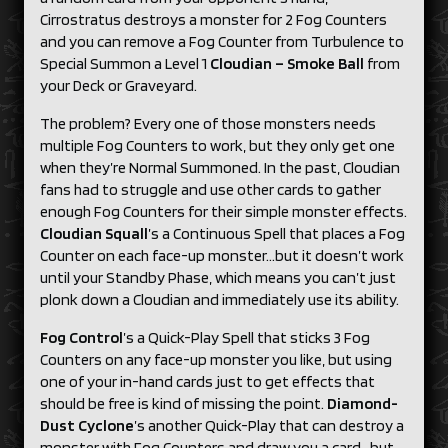
Cirrostratus destroys a monster for 2 Fog Counters
and you can remove a Fog Counter from Turbulence to
Special Summon a Level 1
Cloudian – Smoke Ball
from
your Deck or Graveyard.
The problem? Every one of those monsters needs
multiple Fog Counters to work, but they only get one
when they’re Normal Summoned. In the past, Cloudian
fans had to struggle and use other cards to gather
enough Fog Counters for their simple monster effects.
Cloudian Squall
’s a Continuous Spell that places a Fog
Counter on each face-up monster…but it doesn’t work
until your Standby Phase, which means you can’t just
plonk down a Cloudian and immediately use its ability.
Fog Control
’s a Quick-Play Spell that sticks 3 Fog
Counters on any face-up monster you like, but using
one of your in-hand cards just to get effects that
should be free is kind of missing the point.
Diamond-
Dust Cyclone
’s another Quick-Play that can destroy a
monster with Fog Counters and draw you a card…but