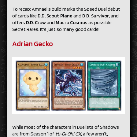
To recap: Amnael’s build marks the Speed Duel debut
of cards like
D.D. Scout Plane
and
D.D. Survivor
, and
offers
D.D. Crow
and
Macro Cosmos
as possible
Secret Rares. It’s just so many good cards!
Adrian Gecko
While most of the characters in Duelists of Shadows
are from Season 1 of
Yu‑Gi‑Oh! GX
, a few aren’t,