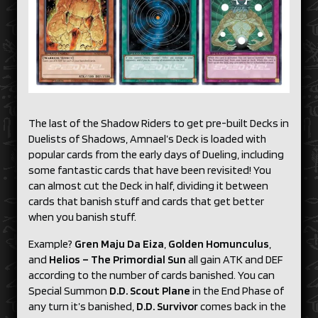
The last of the Shadow Riders to get pre-built Decks in
Duelists of Shadows, Amnael’s Deck is loaded with
popular cards from the early days of Dueling, including
some fantastic cards that have been revisited! You
can almost cut the Deck in half, dividing it between
cards that banish stuff and cards that get better
when you banish stuff.
Example?
Gren Maju Da Eiza
,
Golden Homunculus
,
and
Helios – The Primordial Sun
all gain ATK and DEF
according to the number of cards banished. You can
Special Summon
D.D. Scout Plane
in the End Phase of
any turn it’s banished,
D.D. Survivor
comes back in the