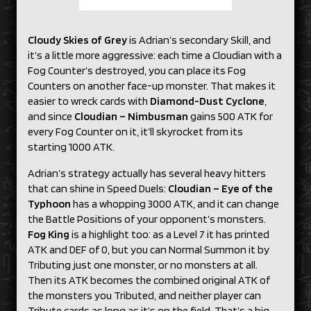
Cloudy Skies of Grey
is Adrian’s secondary Skill, and
it’s a little more aggressive: each time a Cloudian with a
Fog Counter’s destroyed, you can place its Fog
Counters on another face-up monster. That makes it
easier to wreck cards with
Diamond-Dust Cyclone
,
and since
Cloudian –
Nimbusman
gains 500 ATK for
every Fog Counter on it, it’ll skyrocket from its
starting 1000 ATK.
Adrian’s strategy actually has several heavy hitters
that can shine in Speed Duels:
Cloudian – Eye
of the
Typhoon
has a whopping 3000 ATK, and it can change
the Battle Positions of your opponent’s monsters.
Fog King
is a highlight too: as a Level 7 it has printed
ATK and DEF of 0, but you can Normal Summon it by
Tributing just one monster, or no monsters at all.
Then its ATK becomes the combined original ATK of
the monsters you Tributed, and neither player can
Tribute cards as long as it’s on the field. That’s a big