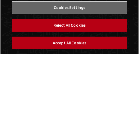
Cookies Settings
Reject All Cookies
Accept All Cookies
Social Media
Find a Store