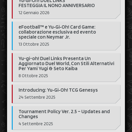
Yu‑Gi‑Oh! DUEL LINKS
FESTEGGIA IL NONO ANNIVERSARIO
12 Gennaio 2026
eFootball™ e Yu‑Gi‑Oh! Card Game:
collaborazione esclusiva ed evento
speciale con Neymar Jr.
13 Ottobre 2025
Yu-gi-oh! Duel Links Presenta Un
Aggiornato Duel World, Con Stili Alternativi
Per Yami Yugi & Seto Kaiba
8 Ottobre 2025
Introducing: Yu‑Gi‑Oh! TCG Genesys
24 Settembre 2025
Tournament Policy Ver. 2.5 – Updates and
Changes
4 Settembre 2025