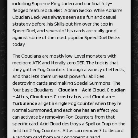
including Supreme King Jaden and our final fully-
fledged featured Duelist, Adrian Gecko. While Adrian’s
Cloudian Deck was always seen as a fun and casual
strategy before, his Skills put him over the top in
Speed Duel, and several of his cards are really good
against some of the most popular Speed Duel Decks
today.
The Cloudians are mostly low-Level monsters with
mediocre ATK and literally zero DEF. The trick is that
they gather Fog Counters through a variety of effects,
and that lets them unleash powerful abilities,
destroying cards and making Special Summons. The
four basic Cloudians –
Cloudian – Acid Cloud
,
Cloudian
– Altus
,
Cloudian – Cirrostratus
, and
Cloudian –
Turbulence
all get a single Fog Counter when they’re
Normal Summoned, and each one has an effect you
can activate by removing Fog Counters from that
specific card: Acid Cloud destroys a Spell or Trap on the
field for 2 Fog Counters, Altus can remove 3 to discard
a random card from your opponent’s hand,