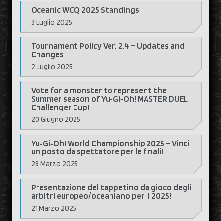
Oceanic WCQ 2025 Standings
3 Luglio 2025
Tournament Policy Ver. 2.4 – Updates and
Changes
2 Luglio 2025
Vote for a monster to represent the
Summer season of Yu‑Gi‑Oh! MASTER DUEL
Challenger Cup!
20 Giugno 2025
Yu‑Gi‑Oh! World Championship 2025 – Vinci
un posto da spettatore per le finali!
28 Marzo 2025
Presentazione del tappetino da gioco degli
arbitri europeo/oceaniano per il 2025!
21 Marzo 2025