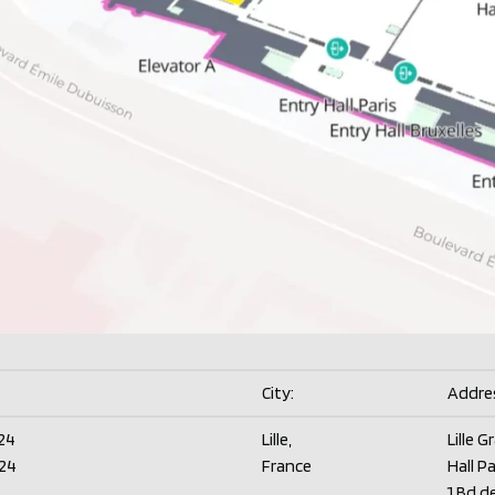
City:
Addre
24
Lille,
Lille G
24
France
Hall Pa
1 Bd d