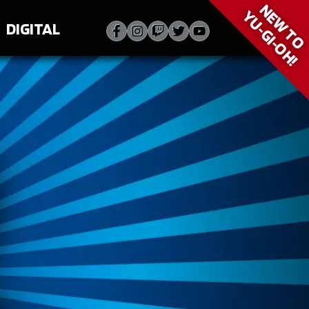
NEW T
YU‑GI‑OH!
DIGITAL