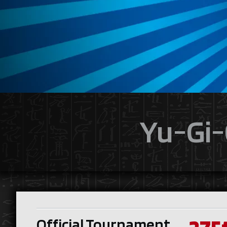
Yu-Gi-
Official Tournament