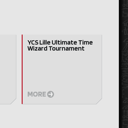
YCS Lille Ultimate Time
Wizard Tournament
y
MORE