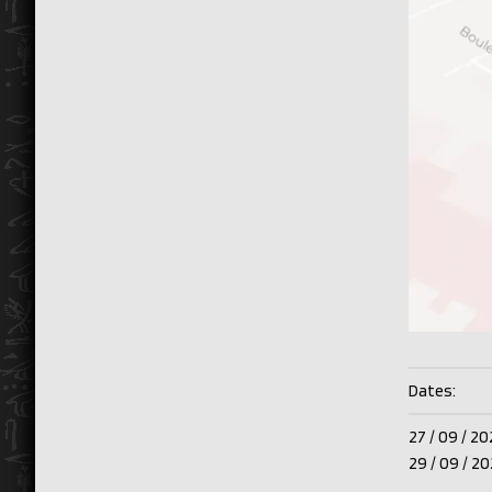
Dates:
27 /
09 /
20
29 /
09 /
20