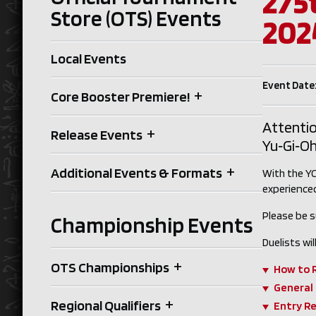
275
Store (OTS) Events
202
Local Events
Event Date
+
Core Booster Premiere!
Attentio
+
Release Events
Yu‑Gi‑Oh
+
Additional Events & Formats
With the YC
experienced
Please be s
Championship Events
Duelists w
+
OTS Championships
How to 
General
+
Regional Qualifiers
Entry R