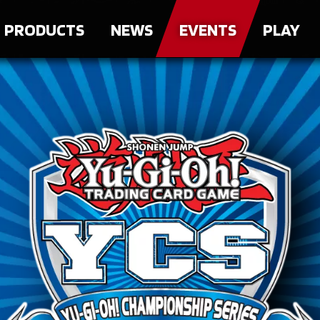
PRODUCTS
NEWS
EVENTS
PLAY