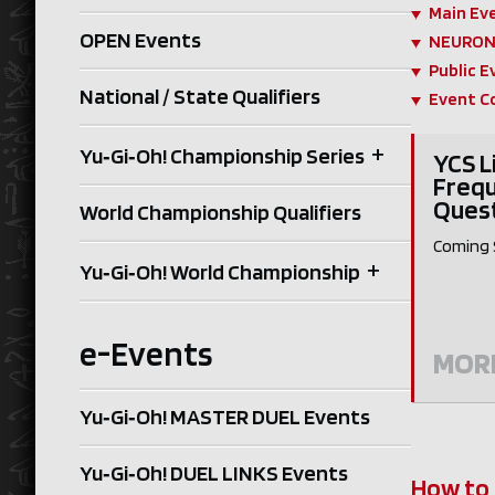
Main Ev
OPEN Events
NEURON 
Public E
National / State Qualifiers
Event C
+
Yu‑Gi‑Oh! Championship Series
YCS L
Frequ
Ques
World Championship Qualifiers
Coming 
+
Yu‑Gi‑Oh! World Championship
e-Events
MOR
Yu‑Gi‑Oh! MASTER DUEL Events
Yu‑Gi‑Oh! DUEL LINKS Events
How to