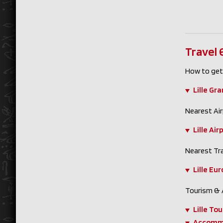
Travel
How to get
Lille Gr
Nearest Air
Lille Air
Nearest Tra
Lille Eu
Tourism &
Lille Tou
Accomm