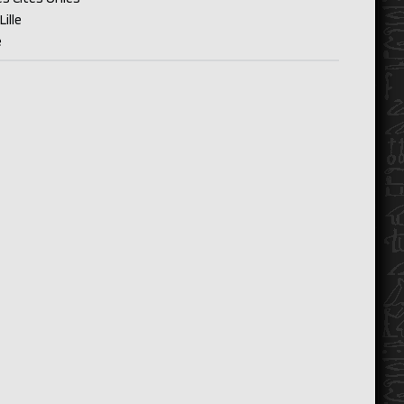
ille
e