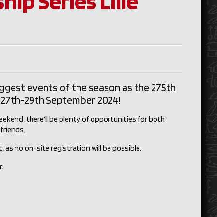
ip Series Lille
iggest events of the season as the 275th
on 27th-29th September 2024!
ekend, there’ll be plenty of opportunities for both
friends.
 as no on-site registration will be possible.
r.