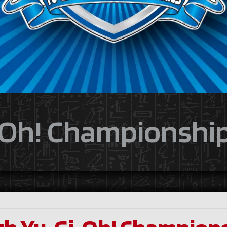
Oh! Championship