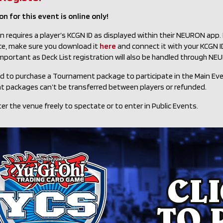
n for this event is online only!
n requires a player’s KCGN ID as displayed within their NEURON app
ce, make sure you download it
here
and connect it with your KCGN ID 
important as Deck List registration will also be handled through NE
ed to purchase a Tournament package to participate in the Main Ev
 packages can’t be transferred between players or refunded.
er the venue freely to spectate or to enter in Public Events.