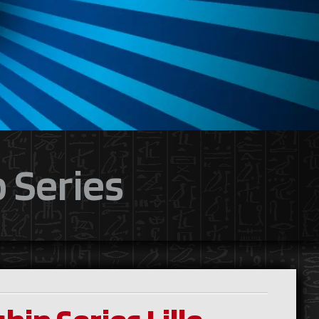
 Series