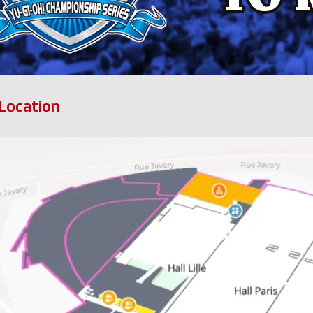
Location