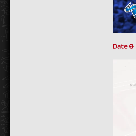
Date & 