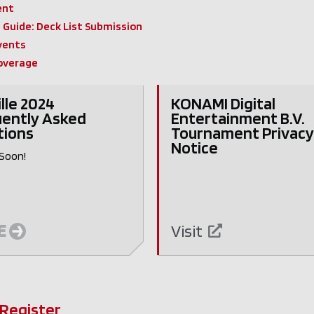
ent
Guide: Deck List Submission
vents
overage
ille 2024
KONAMI Digital
ently Asked
Entertainment B.V.
tions
Tournament Privac
Notice
Soon!
E
Visit
 Register