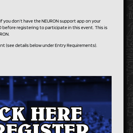
. If you don’t have the NEURON support app on your
before registering to participate in this event. This is
URON.
ent (see details below under Entry Requirements).