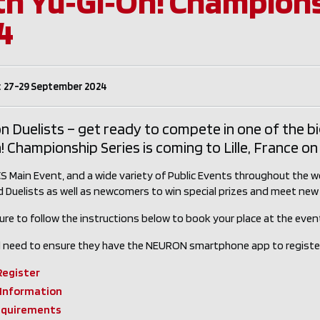
th Yu‑Gi‑Oh! Championsh
4
: 27-29 September 2024
n Duelists – get ready to compete in one of the b
! Championship Series is coming to Lille, France 
S Main Event, and a wide variety of Public Events throughout the we
 Duelists as well as newcomers to win special prizes and meet new 
ure to follow the instructions below to book your place at the event,
ill need to ensure they have the NEURON smartphone app to registe
Register
 Information
equirements