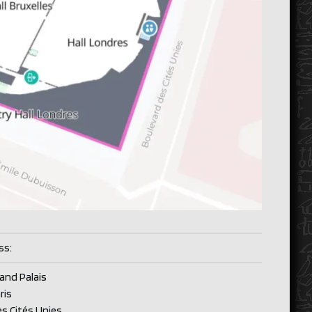
ss:
rand Palais
ris
es Cités Unies