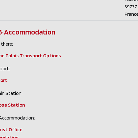
59777 L
Franc
 & Accommodation
 there:
and Palais Transport Options
port:
port
in Station:
rope Station
 Accommodation:
rist Office
odation