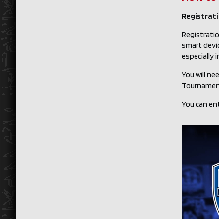
Registratio
Registratio
smart devi
especially 
You will ne
Tournament
You can ent