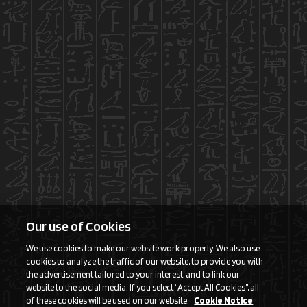
Our use of Cookies
We use cookies to make our website work properly. We also use
cookies to analyze the traffic of our website, to provide you with
the advertisement tailored to your interest, and to link our
website to the social media. If you select “Accept All Cookies”, all
of these cookies will be used on our website.
Cookie Notice