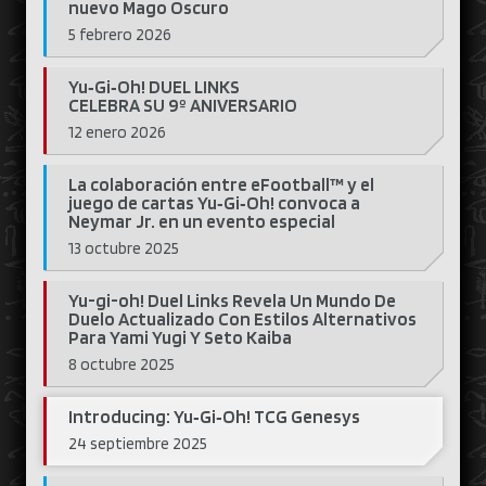
nuevo Mago Oscuro
5 febrero 2026
Yu‑Gi‑Oh! DUEL LINKS
CELEBRA SU 9º ANIVERSARIO
12 enero 2026
La colaboración entre eFootball™ y el
juego de cartas Yu‑Gi‑Oh! convoca a
Neymar Jr. en un evento especial
13 octubre 2025
Yu-gi-oh! Duel Links Revela Un Mundo De
Duelo Actualizado Con Estilos Alternativos
Para Yami Yugi Y Seto Kaiba
8 octubre 2025
Introducing: Yu‑Gi‑Oh! TCG Genesys
24 septiembre 2025