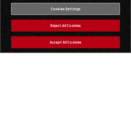
Cookies Settings
Reject All Cookies
Accept All Cookies
Social Media
Find a Store