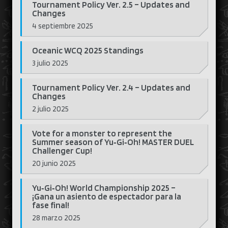
Tournament Policy Ver. 2.5 – Updates and
Changes
4 septiembre 2025
Oceanic WCQ 2025 Standings
3 julio 2025
Tournament Policy Ver. 2.4 – Updates and
Changes
2 julio 2025
Vote for a monster to represent the
Summer season of Yu‑Gi‑Oh! MASTER DUEL
Challenger Cup!
20 junio 2025
Yu‑Gi‑Oh! World Championship 2025 –
¡Gana un asiento de espectador para la
fase final!
28 marzo 2025