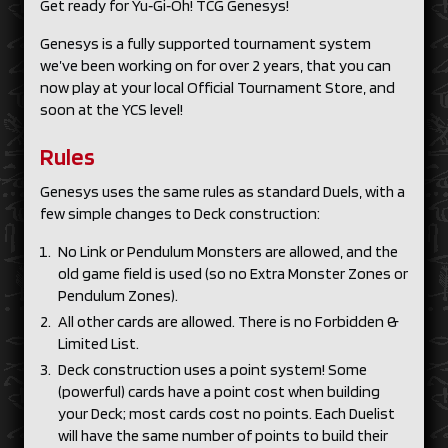
Get ready for Yu‑Gi‑Oh! TCG Genesys!
Genesys is a fully supported tournament system
we’ve been working on for over 2 years, that you can
now play at your local Official Tournament Store, and
soon at the YCS level!
Rules
Genesys uses the same rules as standard Duels, with a
few simple changes to Deck construction:
No Link or Pendulum Monsters are allowed, and the
old game field is used (so no Extra Monster Zones or
Pendulum Zones).
All other cards are allowed. There is no Forbidden &
Limited List.
Deck construction uses a point system! Some
(powerful) cards have a point cost when building
your Deck; most cards cost no points. Each Duelist
will have the same number of points to build their