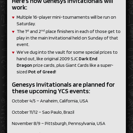
Here’s how Genesys Invitationals will
work:
Multiple 16-player mini-tournaments will be run on
Saturday.
st
nd
The 1
and 2
place finishers in each of those get to
play in the main Invitational held on Sunday of that
event.
We’ve dug into the vault for some special prizes to
hand out, like original 2009 SJC
Dark End
Dragon
prize cards, plus Giant Cards like a super-
sized
Pot of Greed
!
Genesys Invitationals are planned for
these upcoming YCS events:
October 4/5 – Anaheim, California, USA
October 11/12 – Sao Paulo, Brazil
November 8/9 – Pittsburgh, Pennsylvania, USA