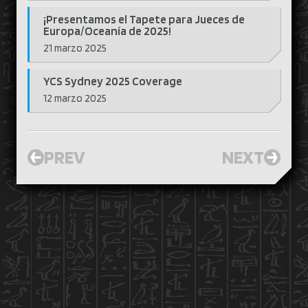
¡Presentamos el Tapete para Jueces de
Europa/Oceanía de 2025!
21 marzo 2025
YCS Sydney 2025 Coverage
12 marzo 2025
PREV
NEXT