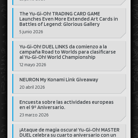
The Yu‑Gi‑Oh! TRADING CARD GAME
Launches Even More Extended Art Cards in
Battles of Legend: Glorious Gallery
5 junio 2026
Yu‑Gi‑Oh! DUEL LINKS da comienzo a la
campaña Road to Worlds para clasificarse
al Yu‑Gi‑Oh! World Championship
12 mayo 2026
NEURON My Konami Link Giveaway
20 abril 2026
Encuesta sobre las actividades europeas
en el 9º Aniversario.
23 marzo 2026
¡Ataque de magia oscura! Yu‑Gi‑Oh! MASTER
DUEL celebra su cuarto aniversario con un