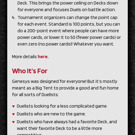
Deck. This brings the power ceiling on Decks down
for everyone and focuses Duels on battle action.
Tournament organizers can change the point cap
for each event. Standard is 100 points, but you can
do a 200-point event where people can have more
power cards, or lower it to 50 (fewer power cards) or
even zero (no power cards)! Whatever you want.
More details
here.
Who It’s For
Genesys was designed for everyone! But it’s mostly
meant as a Big Tent to provide a good and fun home
for all sorts of Duelists:
Duelists looking for a less complicated game.
Duelists who are new to the game.
Duelists who have always had a favorite Deck, and
want their favorite Deck to be a little more
competitive.