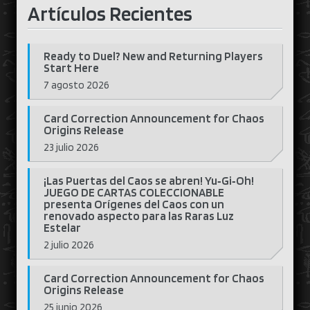
Artículos Recientes
Ready to Duel? New and Returning Players
Start Here
7 agosto 2026
Card Correction Announcement for Chaos
Origins Release
23 julio 2026
¡Las Puertas del Caos se abren! Yu‑Gi‑Oh!
JUEGO DE CARTAS COLECCIONABLE
presenta Orígenes del Caos con un
renovado aspecto para las Raras Luz
Estelar
2 julio 2026
Card Correction Announcement for Chaos
Origins Release
25 junio 2026