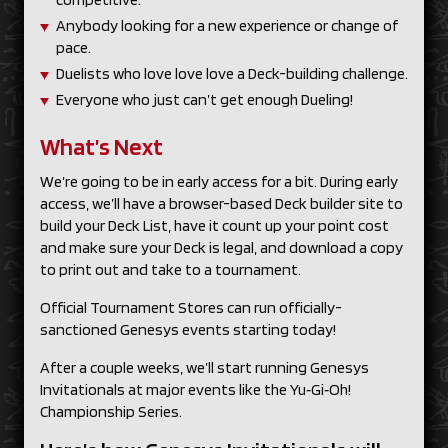
Anybody looking for a new experience or change of
pace.
Duelists who love love love a Deck-building challenge.
Everyone who just can’t get enough Dueling!
What’s Next
We’re going to be in early access for a bit. During early
access, we’ll have a browser-based Deck builder site to
build your Deck List, have it count up your point cost
and make sure your Deck is legal, and download a copy
to print out and take to a tournament.
Official Tournament Stores can run officially-
sanctioned Genesys events starting today!
After a couple weeks, we’ll start running Genesys
Invitationals at major events like the Yu‑Gi‑Oh!
Championship Series.