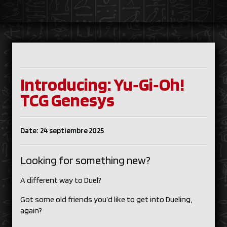
Introducing: Yu‑Gi‑Oh!
TCG Genesys
Date: 24 septiembre 2025
Looking for something new?
A different way to Duel?
Got some old friends you’d like to get into Dueling,
again?