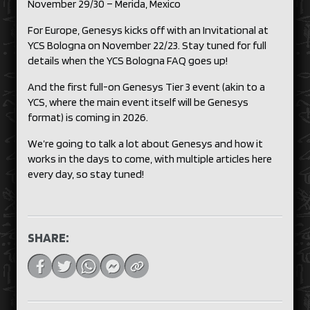
November 29/30 – Merida, Mexico
For Europe, Genesys kicks off with an Invitational at
YCS Bologna on November 22/23. Stay tuned for full
details when the YCS Bologna FAQ goes up!
And the first full-on Genesys Tier 3 event (akin to a
YCS, where the main event itself will be Genesys
format) is coming in 2026.
We’re going to talk a lot about Genesys and how it
works in the days to come, with multiple articles here
every day, so stay tuned!
SHARE: