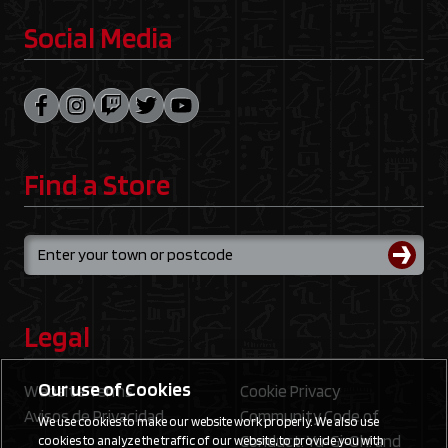
Social Media
Find a Store
Legal
Our use of Cookies
Website Terms
Cookie Privacy
Avisos de Privacidad
Community Code of
We use cookies to make our website work properly. We also use
Conduct: Yu‑Gi‑Oh! and
cookies to analyze the traffic of our website, to provide you with