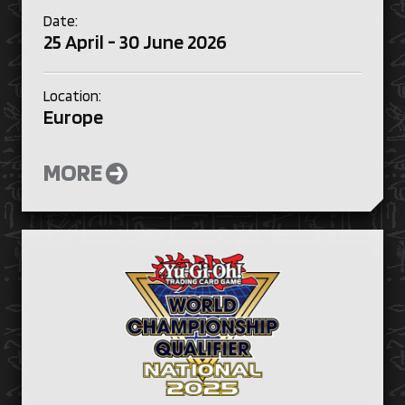
Date:
25 April - 30 June 2026
Location:
Europe
MORE