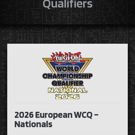
Qualifiers
2026 European WCQ –
Nationals