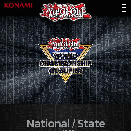
National / State