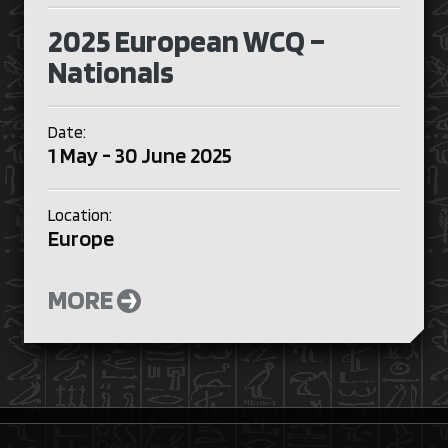
2025 European WCQ –
Nationals
Date:
1 May - 30 June 2025
Location:
Europe
MORE