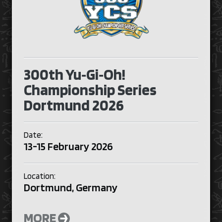
300th Yu‑Gi‑Oh!
Championship Series
Dortmund 2026
Date:
13-15 February 2026
Location:
Dortmund, Germany
MORE