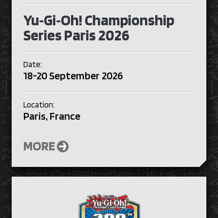
Yu‑Gi‑Oh! Championship
Series Paris 2026
Date:
18-20 September 2026
Location:
Paris, France
MORE