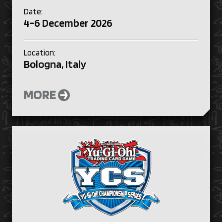
Date:
4-6 December 2026
Location:
Bologna, Italy
MORE