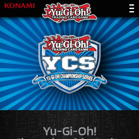
Yu-Gi-Oh!