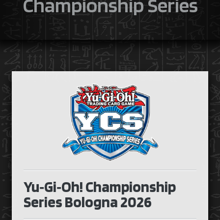
Championship Series
Yu‑Gi‑Oh! Championship
Series Bologna 2026