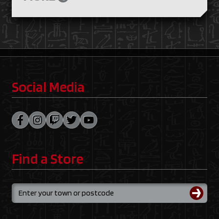
Social Media
Find a Store