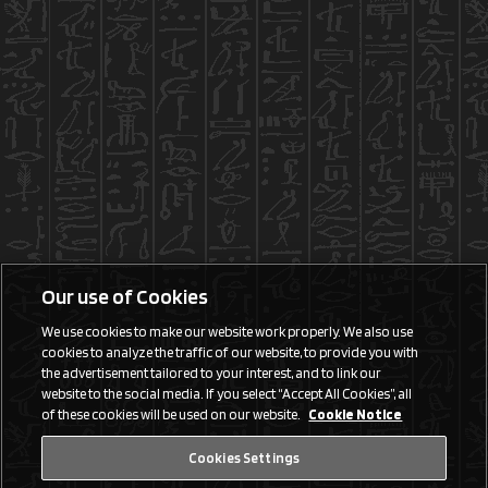
Our use of Cookies
We use cookies to make our website work properly. We also use
cookies to analyze the traffic of our website, to provide you with
the advertisement tailored to your interest, and to link our
website to the social media. If you select “Accept All Cookies”, all
of these cookies will be used on our website.
Cookie Notice
Cookies Settings