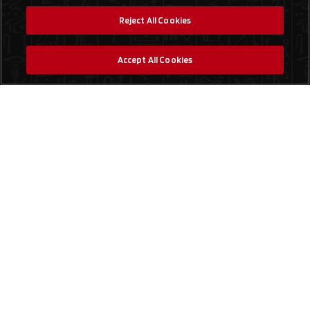
Reject All Cookies
Accept All Cookies
Social Media
Find a Store