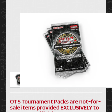
OTS Tournament Packs are not-for-
sale items provided EXCLUSIVELY to