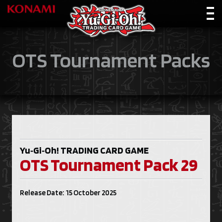
OTS Tournament Packs
Yu‑Gi‑Oh!
TRADING CARD GAME
OTS Tournament Pack 29
Release Date: 15 October 2025