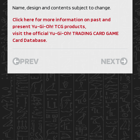
Name, design and contents subject to change.
Click here for more information on past and
present Yu-Gi-Oh! TCG products,
visit the official Yu-Gi-Oh! TRADING CARD GAME
Card Database.
PREV
NEXT