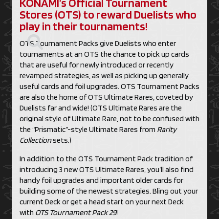
KONAMI’s Official Tournament
Stores (OTS) to reward Duelists who
play in their tournaments!
OTS Tournament Packs give Duelists who enter
tournaments at an OTS the chance to pick up cards
that are useful for newly introduced or recently
revamped strategies, as well as picking up generally
useful cards and foil upgrades. OTS Tournament Packs
are also the home of OTS Ultimate Rares, coveted by
Duelists far and wide! (OTS Ultimate Rares are the
original style of Ultimate Rare, not to be confused with
the “Prismatic”-style Ultimate Rares from
Rarity
Collection
sets.)
In addition to the OTS Tournament Pack tradition of
introducing 3 new OTS Ultimate Rares, you’ll also find
handy foil upgrades and important older cards for
building some of the newest strategies. Bling out your
current Deck or get a head start on your next Deck
with
OTS Tournament Pack 29
!