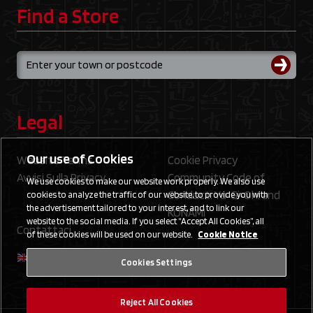
Find a Store
Legal
Our use of Cookies
Website Terms
Cookie Privacy
Avvisi Sulla Privacy
Community Code of
We use cookies to make our website work properly. We also use
Conduct: Yu‑Gi‑Oh! and
cookies to analyze the traffic of our website, to provide you with
the advertisement tailored to your interest, and to link our
KONAMI
website to the social media. If you select “Accept All Cookies”, all
Contattaci
of these cookies will be used on our website.
Cookie Notice
Cookies Settings
Reject All Cookies