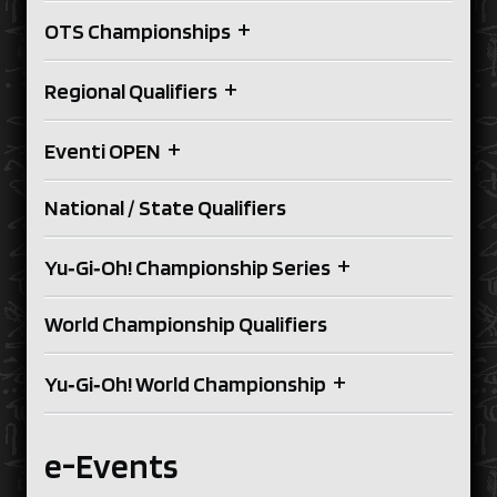
+
OTS Championships
+
Regional Qualifiers
+
Eventi OPEN
National / State Qualifiers
+
Yu‑Gi‑Oh! Championship Series
World Championship Qualifiers
+
Yu‑Gi‑Oh! World Championship
e-Events