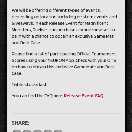
We will be offering different types of events,
depending on location, including in-store events and
Giveaways. In each Release Event for Magnificent
Monsters, Duelists can purchase a brand-new set to
be in with a chance to obtain an exclusive Game Mat
and Deck Case.
Please find a list of participating Official Tournament
Stores using your NEURON App. Check with your OTS
on how to obtain this exclusive Game Mat* and Deck
Case.
*while stocks last
You can find the FAQ here:
Release Event FAQ
SHARE: