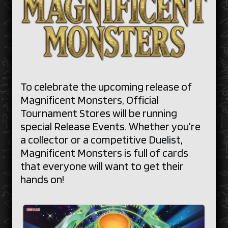
To celebrate the upcoming release of
Magnificent Monsters, Official
Tournament Stores will be running
special Release Events. Whether you’re
a collector or a competitive Duelist,
Magnificent Monsters is full of cards
that everyone will want to get their
hands on!