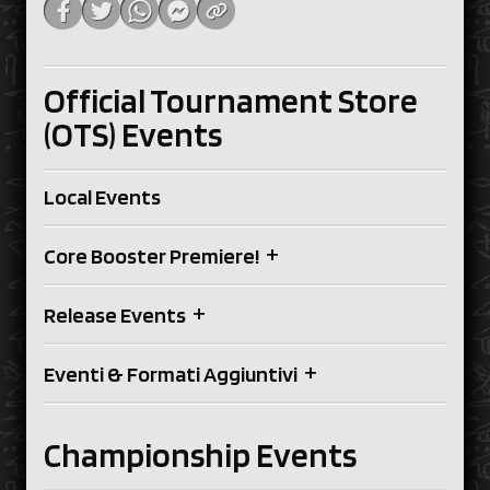
Official Tournament Store
(OTS) Events
Local Events
+
Core Booster Premiere!
+
Release Events
+
Eventi & Formati Aggiuntivi
Championship Events