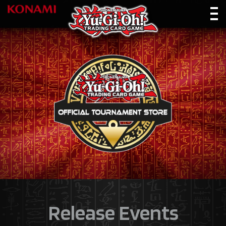
Release Events