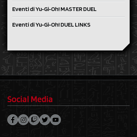
Eventi di Yu‑Gi‑Oh! MASTER DUEL
Eventi di Yu‑Gi‑Oh! DUEL LINKS
Social Media