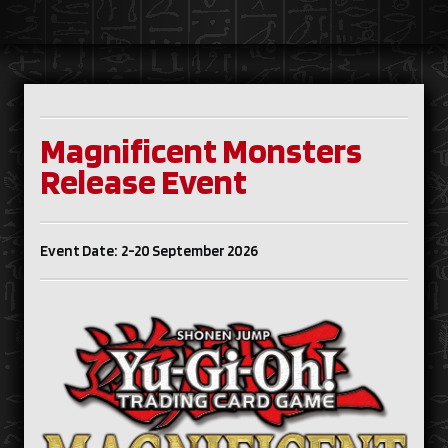
Magnificent Monsters
Release Event
Event Date: 2-20 September 2026