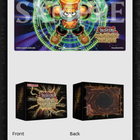
Front
Back