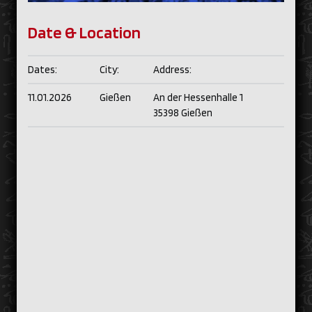
Date & Location
Dates:
City:
Address:
11.01.2026
Gießen
An der Hessenhalle 1
35398 Gießen