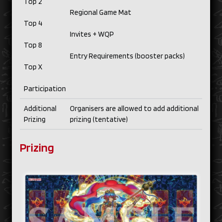
Top 2
Regional Game Mat
Top 4
Invites + WQP
Top 8
Entry Requirements (booster packs)
Top X
Participation
Additional
Organisers are allowed to add additional
Prizing
prizing (tentative)
Prizing