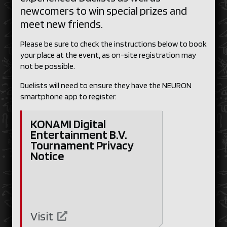
newcomers to win special prizes and
meet new friends.
Please be sure to check the instructions below to book
your place at the event, as on-site registration may
not be possible.
Duelists will need to ensure they have the NEURON
smartphone app to register.
KONAMI Digital
Entertainment B.V.
Tournament Privacy
Notice
Visit