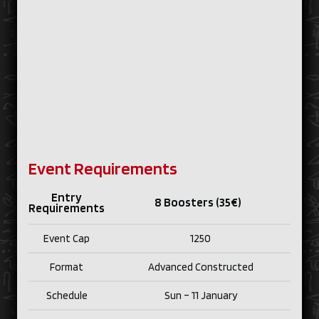
Event Requirements
Entry
8 Boosters (35€)
Requirements
Event Cap
1250
Format
Advanced Constructed
Schedule
Sun – 11 January