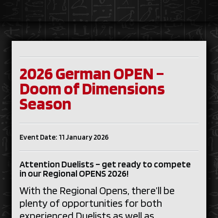
2026 German OPEN –
Doom of Dimensions
Season
Event Date: 11 January 2026
Attention Duelists – get ready to compete
in our Regional OPENS 2026!
With the Regional Opens, there’ll be
plenty of opportunities for both
experienced Duelists as well as