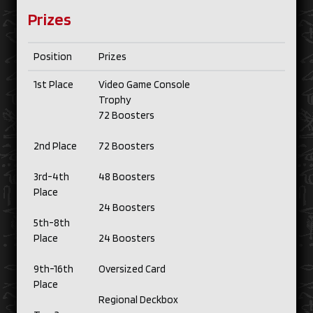
Prizes
Position
Prizes
1st Place
Video Game Console
Trophy
72 Boosters
2nd Place
72 Boosters
3rd-4th
48 Boosters
Place
24 Boosters
5th-8th
Place
24 Boosters
9th-16th
Oversized Card
Place
Regional Deckbox