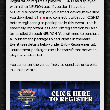
Registration requires a player’s KCGN ID as displayed
within their NEURON app. If you don’t have the
NEURON support app on your smart device, make sure
you download it
here
and connect it with your KCGN ID
before registering to participate in this event. This is
especially important as Deck List registration will also
be handled through NEURON.
You will need to purchase
a Tournament package to participate in the Main
Event (see details below under Entry Requirements).
Tournament packages can’t be transferred between
players or refunded.
You can enter the venue freely to spectate or to enter
in Public Events.