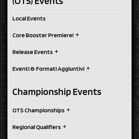
(OTS) Events
Local Events
+
Core Booster Premiere!
+
Release Events
+
Eventi & Formati Aggiuntivi
Championship Events
+
OTS Championships
+
Regional Qualifiers