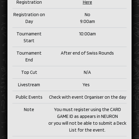
Registration
Here
Registration on
No
Day
9:00am
Tournament
10:00am
Start
Tournament
After end of Swiss Rounds
End
Top Cut
N/
A
Livestream
Yes
Public Events
Check with event Organiser on the day
Note
You must register using the CARD
GAME ID as appears in NEURON
or you will not be able to submit a Deck
List for the event.