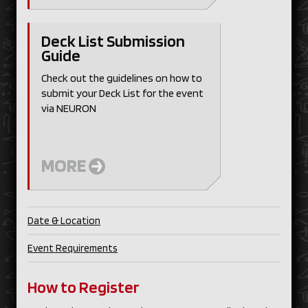
Deck List Submission
Guide
Check out the guidelines on how to
submit your Deck List for the event
via NEURON
MORE
Date & Location
Event Requirements
How to Register