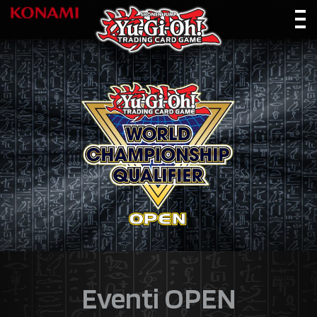
Eventi OPEN