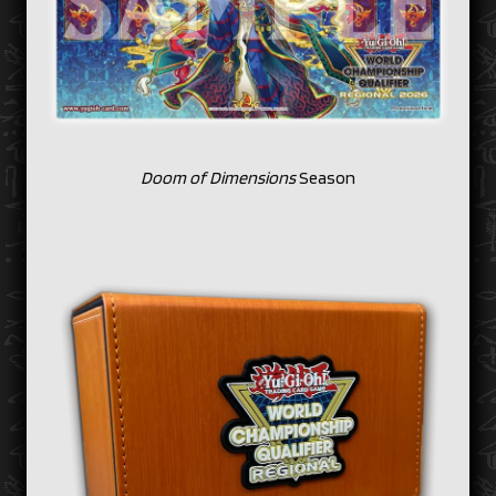
Doom of Dimensions
Season