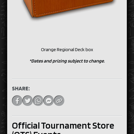
Orange Regional Deck box
*Dates and prizing subject to change.
SHARE:
Official Tournament Store