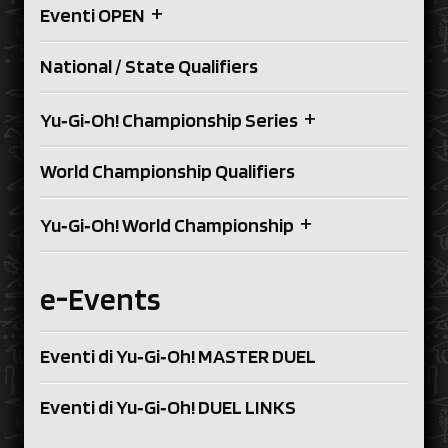
+
Eventi OPEN
National / State Qualifiers
+
Yu‑Gi‑Oh! Championship Series
World Championship Qualifiers
+
Yu‑Gi‑Oh! World Championship
e-Events
Eventi di Yu‑Gi‑Oh! MASTER DUEL
Eventi di Yu‑Gi‑Oh! DUEL LINKS