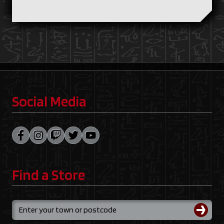
Social Media
Find a Store