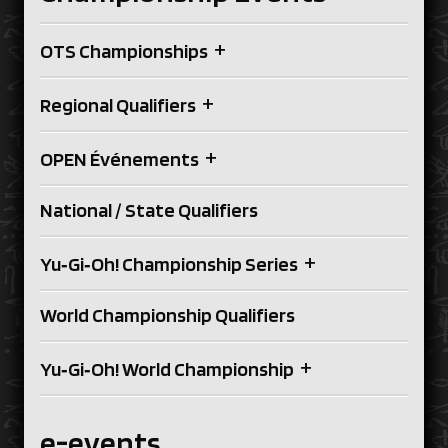
+
OTS Championships
+
Regional Qualifiers
+
OPEN Événements
National / State Qualifiers
+
Yu‑Gi‑Oh! Championship Series
World Championship Qualifiers
+
Yu‑Gi‑Oh! World Championship
e-events