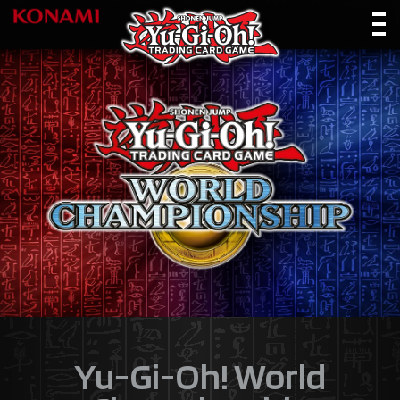
Yu-Gi-Oh! World