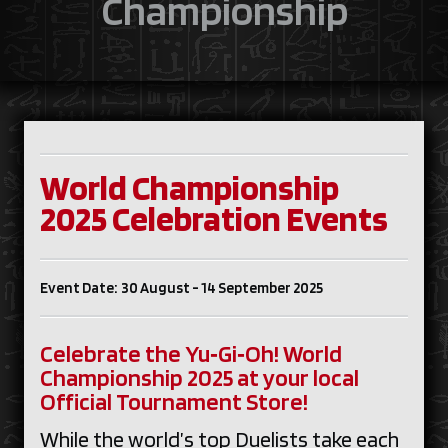
Championship
World Championship
2025 Celebration Events
Event Date: 30 August - 14 September 2025
Celebrate the Yu‑Gi‑Oh! World
Championship 2025 at your local
Official Tournament Store!
While the world’s top Duelists take each