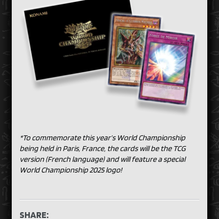
*To commemorate this year’s World Championship
being held in Paris, France, the cards will be the TCG
version (French language) and will feature a special
World Championship 2025 logo!
SHARE: