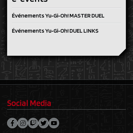
Événements Yu‑Gi‑Oh! MASTER DUEL
Événements Yu‑Gi‑Oh! DUEL LINKS
Social Media