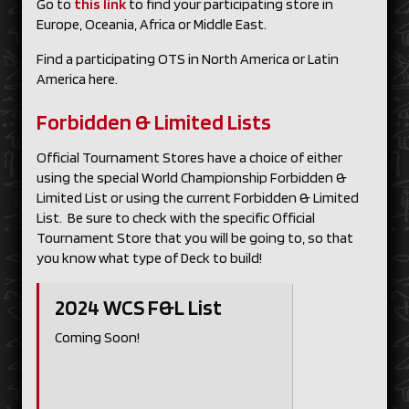
Go to
this link
to find your participating store in
Europe, Oceania, Africa or Middle East.
Find a participating OTS in North America or Latin
America here.
Forbidden & Limited Lists
Official Tournament Stores have a choice of either
using the special World Championship Forbidden &
Limited List or using the current Forbidden & Limited
List. Be sure to check with the specific Official
Tournament Store that you will be going to, so that
you know what type of Deck to build!
2024 WCS F&L List
Coming Soon!