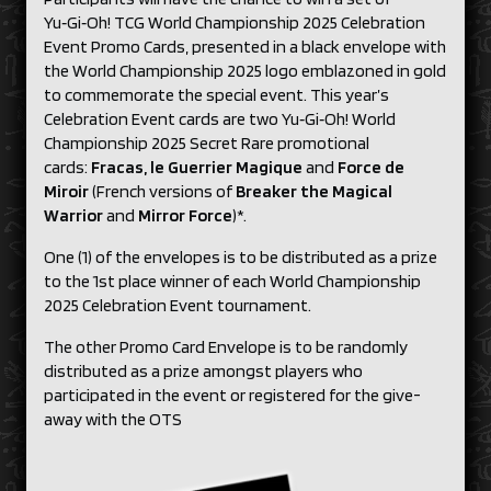
Yu‑Gi‑Oh! TCG World Championship 2025 Celebration
Event Promo Cards, presented in a black envelope with
the World Championship 2025 logo emblazoned in gold
to commemorate the special event. This year’s
Celebration Event cards are two Yu‑Gi‑Oh! World
Championship 2025 Secret Rare promotional
cards:
Fracas, le Guerrier Magique
and
Force de
Miroir
(French versions of
Breaker the Magical
Warrior
and
Mirror Force
)*.
One (1) of the envelopes is to be distributed as a prize
to the 1st place winner of each World Championship
2025 Celebration Event tournament.
The other Promo Card Envelope is to be randomly
distributed as a prize amongst players who
participated in the event or registered for the give-
away with the OTS