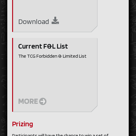
Download
Current F&L List
The TCG Forbidden & Limited List
MORE
Prizing
Participants will have the chance to win a set of