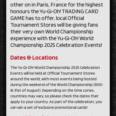
other on in Paris, France for the highest
honours the Yu‑Gi‑Oh! TRADING CARD
GAME has to offer, local Official
Tournament Stores will be giving fans
their very own World Championship
experience with the Yu‑Gi‑Oh! World
Championship 2025 Celebration Events!
Dates & Locations
The Yu‑Gi‑Oh! World Championship 2025 Celebration
Events will be held at Official Tournament Stores
around the world, with most events being hosted
during the weekend of the World Championship (30th
& 31st of August). Depending on the time zones,
countries may vary, so please check the dates that
apply to your country. As part of the celebration, you
can win a set of exclusive promotional cards!