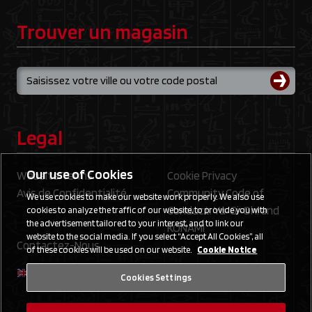
Trouver un magasin
Legal
Our use of Cookies
Website Terms
Cookie Privacy
Avis de Confidentialité
Community Code of
We use cookies to make our website work properly. We also use
Conduct: Yu‑Gi‑Oh! and
cookies to analyze the traffic of our website, to provide you with
the advertisement tailored to your interest, and to link our
KONAMI
website to the social media. If you select “Accept All Cookies”, all
Contactez-Nous
of these cookies will be used on our website.
Cookie Notice
Cookies Settings