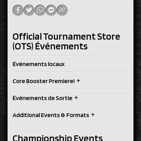
Official Tournament Store
(OTS) Événements
Événements locaux
+
Core Booster Premiere!
+
Événements de Sortie
+
Additional Events & Formats
Championship Events