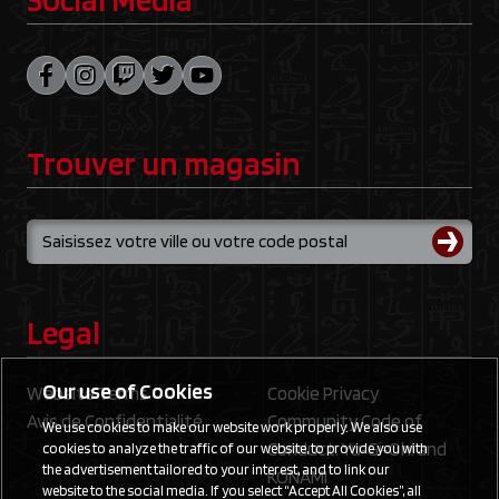
Trouver un magasin
Legal
Our use of Cookies
Website Terms
Cookie Privacy
Avis de Confidentialité
Community Code of
We use cookies to make our website work properly. We also use
Conduct: Yu‑Gi‑Oh! and
cookies to analyze the traffic of our website, to provide you with
the advertisement tailored to your interest, and to link our
KONAMI
website to the social media. If you select “Accept All Cookies”, all