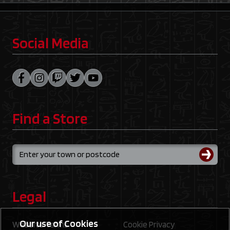
Social Media
Find a Store
Legal
Our use of Cookies
Website Terms
Cookie Privacy