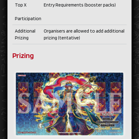
Top X
Entry Requirements (booster packs)
Participation
Additional
Organisers are allowed to add additional
Prizing
prizing (tentative)
Prizing