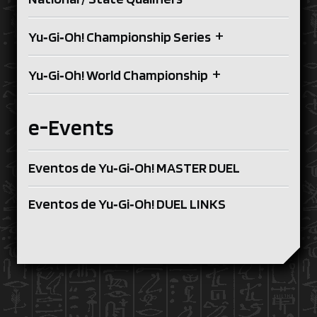
+
Yu‑Gi‑Oh! Championship Series
+
Yu‑Gi‑Oh! World Championship
e-Events
Eventos de Yu‑Gi‑Oh! MASTER DUEL
Eventos de Yu‑Gi‑Oh! DUEL LINKS