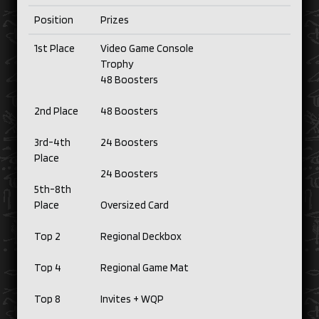
Position
Prizes
1st Place
Video Game Console
Trophy
48 Boosters
2nd Place
48 Boosters
3rd-4th
24 Boosters
Place
24 Boosters
5th-8th
Place
Oversized Card
Top 2
Regional Deckbox
Top 4
Regional Game Mat
Top 8
Invites + WQP