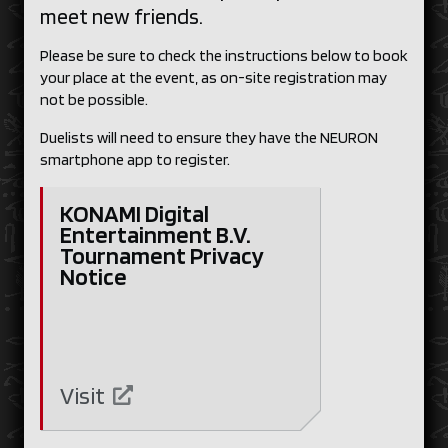
meet new friends.
Please be sure to check the instructions below to book
your place at the event, as on-site registration may
not be possible.
Duelists will need to ensure they have the NEURON
smartphone app to register.
KONAMI Digital
Entertainment B.V.
Tournament Privacy
Notice
Visit