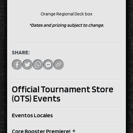
Orange Regional Deck box
*Dates and prizing subject to change.
SHARE:
Official Tournament Store
(OTS) Events
Eventos Locales
+
Core Booster Premiere!