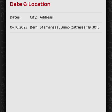
Date & Location
Dates:
City:
Address:
04.10.2025
Bern
Sternensaal, Bümplizstrasse 119, 3018