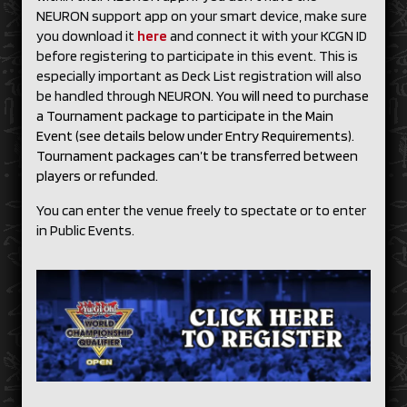
NEURON support app on your smart device, make sure
you download it
here
and connect it with your KCGN ID
before registering to participate in this event. This is
especially important as Deck List registration will also
be handled through NEURON.
You will need to purchase
a Tournament package to participate in the Main
Event (see details below under Entry Requirements).
Tournament packages can’t be transferred between
players or refunded.
You can enter the venue freely to spectate or to enter
in Public Events.