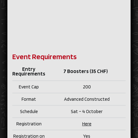
Event Requirements
Entry
7 Boosters (35 CHF)
Requirements
Event Cap
200
Format
Advanced Constructed
Schedule
Sat – 4 October
Registration
Here
Registration on
Yes