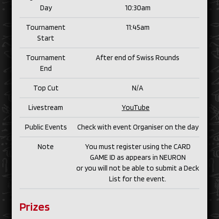
Day
10:30am
Tournament
11:45am
Start
Tournament
After end of Swiss Rounds
End
Top Cut
N/
A
Livestream
YouTube
Public Events
Check with event Organiser on the day
Note
You must register using the CARD
GAME ID as appears in NEURON
or you will not be able to submit a Deck
List for the event.
Prizes