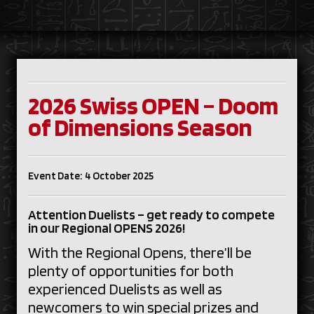
2026 Swiss OPEN – Doom
of Dimensions Season
Event Date: 4 October 2025
Attention Duelists – get ready to compete
in our Regional OPENS 2026!
With the Regional Opens, there’ll be
plenty of opportunities for both
experienced Duelists as well as
newcomers to win special prizes and