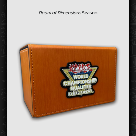
Doom of Dimensions
Season