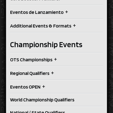
+
Eventos de Lanzamiento
+
Additional Events & Formats
Championship Events
+
OTS Championships
+
Regional Qualifiers
+
Eventos OPEN
World Championship Qualifiers
National / State Qualifiers