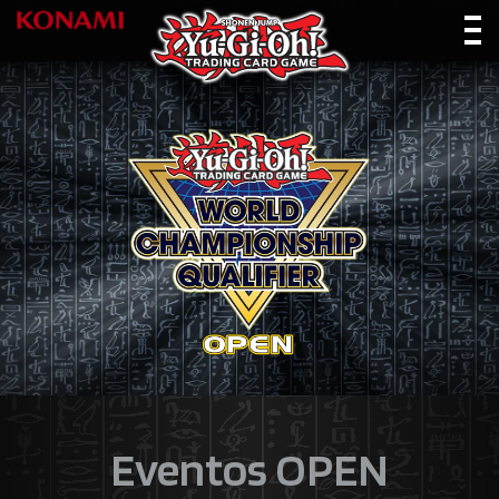
Eventos OPEN