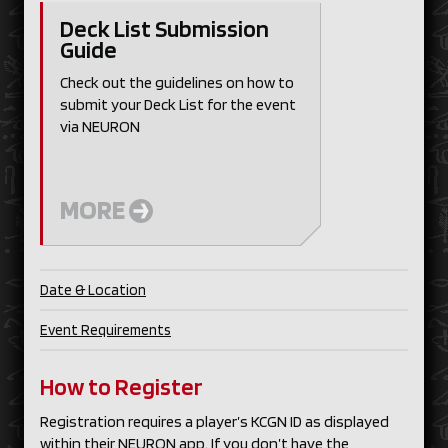
Deck List Submission
Guide
Check out the guidelines on how to
submit your Deck List for the event
via NEURON
MORE
Date & Location
Event Requirements
How to Register
Registration requires a player’s KCGN ID as displayed
within their NEURON app. If you don’t have the