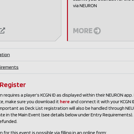
via NEURON
MORE
ation
uirements
 Register
n requires a player’s KCGN ID as displayed within their NEURON app
ce, make sure you download it
here
and connect it with your KCGN ID 
important as Deck List registration will also be handled through N
pate in the Main Event (see details below under Entry Requirement
refunded.
 for this event is possible via filling in an online form: