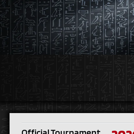
Official Tournament