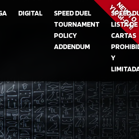
NEW T
YU‑GI‑OH!
GA
DIGITAL
SPEED DUEL
SPEED D
TOURNAMENT
LISTA DE
POLICY
CARTAS
ADDENDUM
PROHIBI
Y
LIMITAD