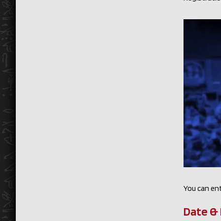
You can ent
Date & 