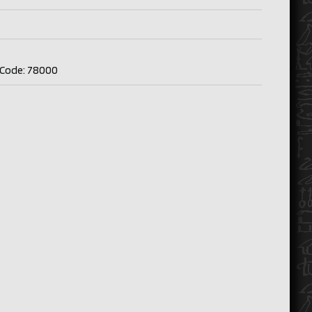
p Code: 78000