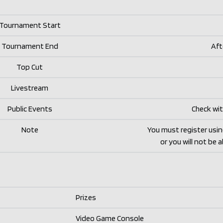
Tournament Start
Tournament End
Aft
Top Cut
Livestream
Public Events
Check wit
Note
You must register usi
or you will not be 
Prizes
Video Game Console