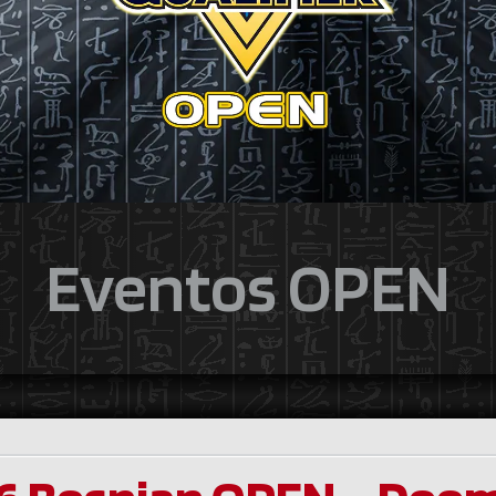
Eventos OPEN