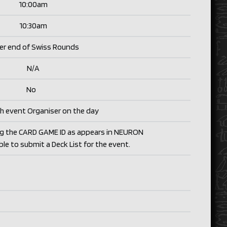
10:00am
10:30am
er end of Swiss Rounds
N/
A
No
h event Organiser on the day
ng the CARD GAME ID as appears in NEURON
able to submit a Deck List for the event.