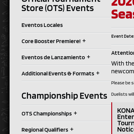
202
Store (OTS) Events
Sea
Eventos Locales
Event Date:
+
Core Booster Premiere!
Attention
+
Eventos de Lanzamiento
With the
newcomer
+
Additional Events & Formats
Please be s
Championship Events
Duelists w
KONAM
+
OTS Championships
Enter
Tour
+
Notic
Regional Qualifiers