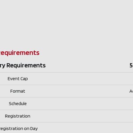
Requirements
ry Requirements
5
Event Cap
Format
A
Schedule
Registration
egistration on Day