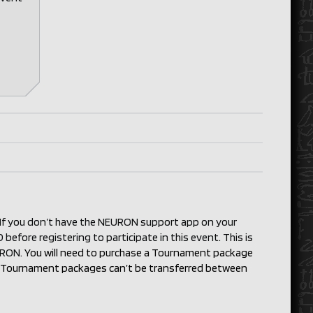
. If you don’t have the NEURON support app on your
before registering to participate in this event. This is
EURON.
You will need to purchase a Tournament package
s). Tournament packages can’t be transferred between