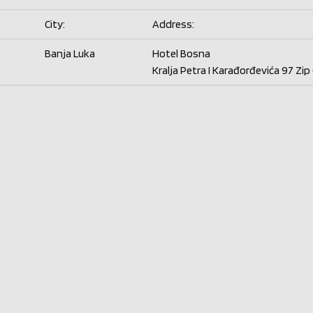
City:
Address:
Banja Luka
Hotel Bosna
Kralja Petra I Karađorđevića 97 Zi