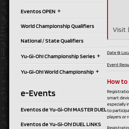
+
Eventos OPEN
World Championship Qualifiers
Visit
National / State Qualifiers
Date & Loc
+
Yu‑Gi‑Oh! Championship Series
Event Req
+
Yu‑Gi‑Oh! World Championship
How to
e-Events
Registratio
smart devi
especially 
Eventos de Yu‑Gi‑Oh! MASTER DUEL
to partici
players or 
Eventos de Yu‑Gi‑Oh! DUEL LINKS
Registration