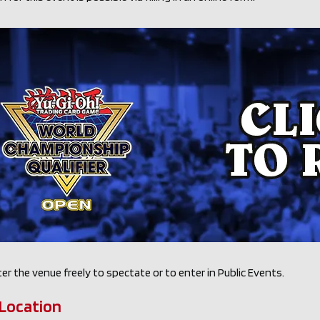
er the venue freely to spectate or to enter in Public Events.
Location