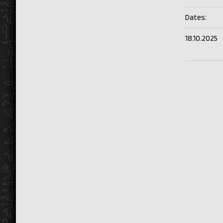
Dates:
18.10.2025