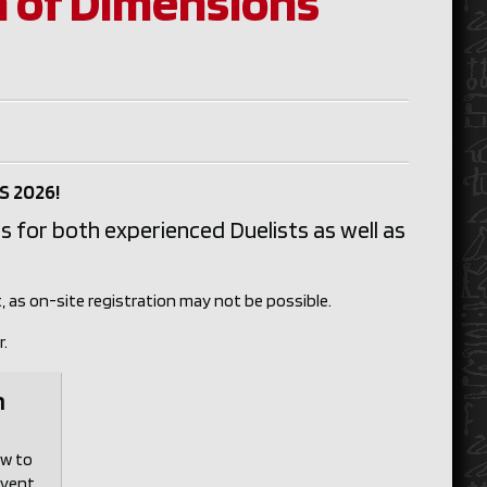
 of Dimensions
S 2026!
s for both experienced Duelists as well as
, as on-site registration may not be possible.
r.
n
ow to
event