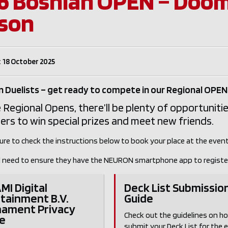
6 Bosnian OPEN – Doom
son
 18 October 2025
 Duelists – get ready to compete in our Regional OPEN
 Regional Opens, there’ll be plenty of opportunitie
s to win special prizes and meet new friends.
ure to check the instructions below to book your place at the event
ill need to ensure they have the NEURON smartphone app to registe
I Digital
Deck List Submissio
tainment B.V.
Guide
nament Privacy
Check out the guidelines on h
e
submit your Deck List for the 