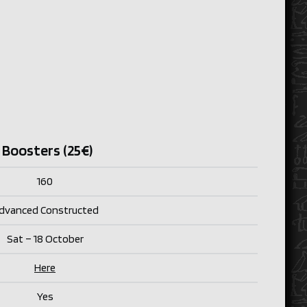
 Boosters (25€)
160
dvanced Constructed
Sat – 18 October
Here
Yes