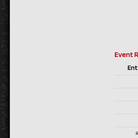
Event 
Ent
R