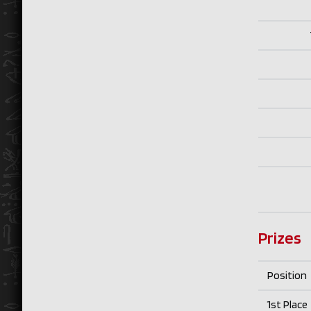
Prizes
Position
1st Place