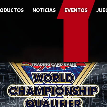
ODUCTOS
NOTICIAS
EVENTOS
JUE