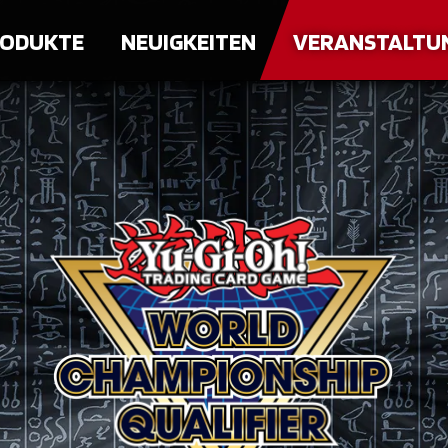
ODUKTE
NEUIGKEITEN
VERANSTALTU