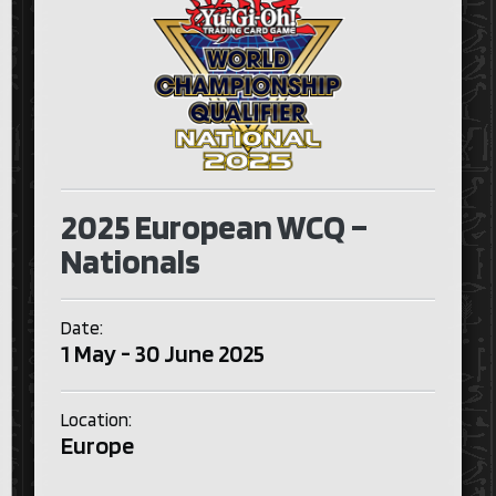
2025 European WCQ –
Nationals
Date:
1 May - 30 June 2025
Location:
Europe