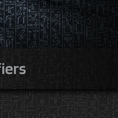
fiers