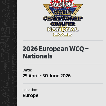
2026 European WCQ –
Nationals
Date:
25 April - 30 June 2026
Location:
Europe