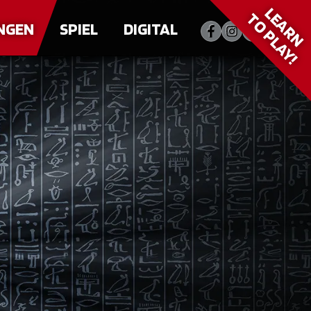
LEARN
TO PLAY!
NGEN
SPIEL
DIGITAL