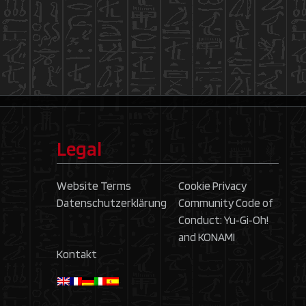
Legal
Website Terms
Cookie Privacy
Datenschutzerklärung
Community Code of
Conduct: Yu‑Gi‑Oh!
and KONAMI
Kontakt