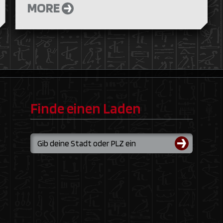
MORE
Finde einen Laden