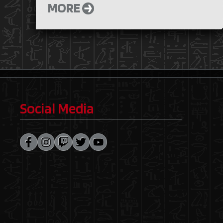
MORE
Social Media