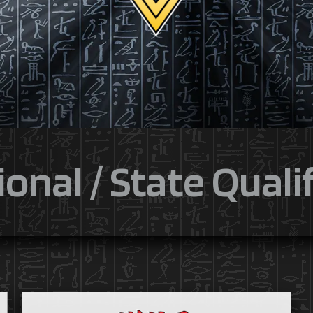
onal / State Quali