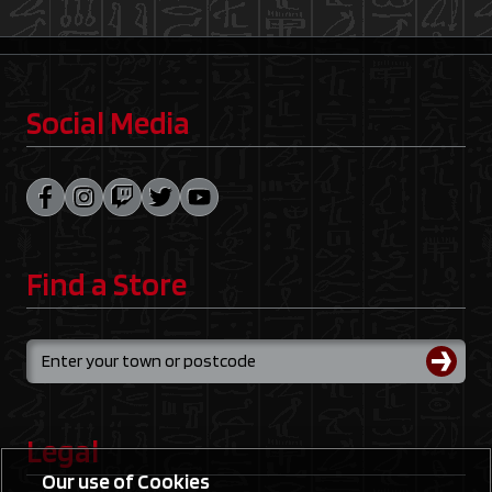
Social Media
Find a Store
Legal
Our use of Cookies