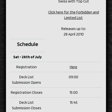
Swiss with Top Cut
Click here for the Forbidden and
Limited List
Releases up to:
28 April 2010
Schedule
Sat - 26th of July
Registration
Here
Deck List
09:00
Submission Opens
Registration Closes
15:00
Deck List
15:45
Submission Closes