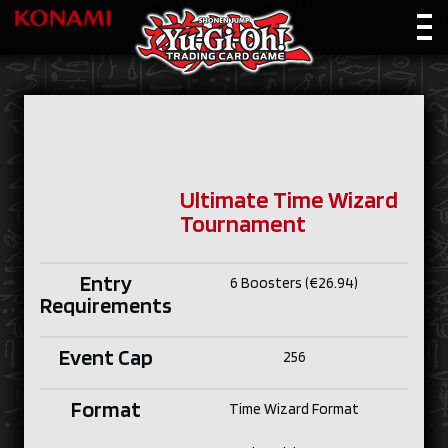
Ultimate Time Wizard
Tournament
Entry
6 Boosters (€26.94)
Requirements
Event Cap
256
Format
Time Wizard Format