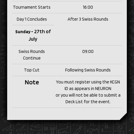
Tournament Starts
16:00
Day 1 Concludes
After 3 Swiss Rounds
27th of
Sunday -
July
Swiss Rounds
09:00
Continue
Top Cut
Following Swiss Rounds
Note
You must register using the KCGN
ID as appears in NEURON
or you will not be able to submit a
Deck List for the event.