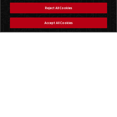
Reject All Cookies
Accept All Cookies
Social Media
Find a Store