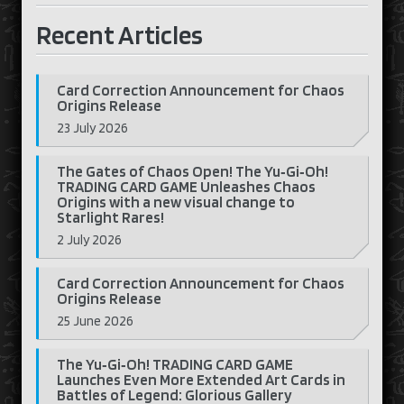
Recent Articles
Card Correction Announcement for Chaos
Origins Release
23 July 2026
The Gates of Chaos Open! The Yu‑Gi‑Oh!
TRADING CARD GAME Unleashes Chaos
Origins with a new visual change to
Starlight Rares!
2 July 2026
Card Correction Announcement for Chaos
Origins Release
25 June 2026
The Yu‑Gi‑Oh! TRADING CARD GAME
Launches Even More Extended Art Cards in
Battles of Legend: Glorious Gallery