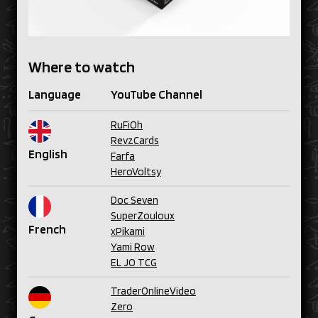
Where to watch
Language
YouTube Channel
RuFiOh
RevzCards
English
Farfa
HeroVoltsy
Doc Seven
SuperZouloux
French
xPikami
Yami Row
EL JO TCG
TraderOnlineVideo
Zero