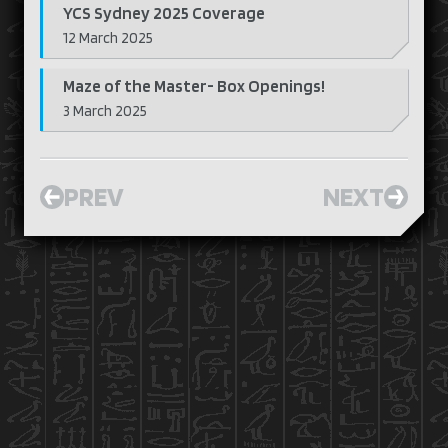
YCS Sydney 2025 Coverage
12 March 2025
Maze of the Master- Box Openings!
3 March 2025
PREV
NEXT