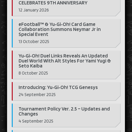
CELEBRATES 9TH ANNIVERSARY
12 January 2026
eFootball™ & Yu‑Gi‑Oh! Card Game
Collaboration Summons Neymar Jr in
Special Event
13 October 2025
Yu‑Gi‑Oh! Duel Links Reveals An Updated
Duel World With Alt Styles For Yami Yugi &
Seto Kaiba
8 October 2025
Introducing: Yu‑Gi‑Oh! TCG Genesys
24 September 2025
Tournament Policy Ver. 2.5 – Updates and
Changes
4 September 2025