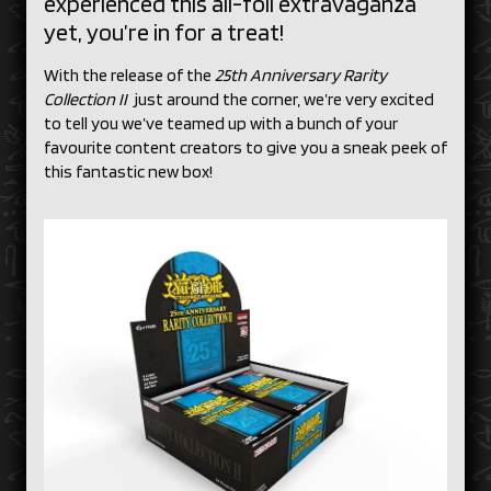
experienced this all-foil extravaganza
yet, you’re in for a treat!
With the release of the
25th Anniversary Rarity
Collection II
just around the corner, we’re very excited
to tell you we’ve teamed up with a bunch of your
favourite content creators to give you a sneak peek of
this fantastic new box!