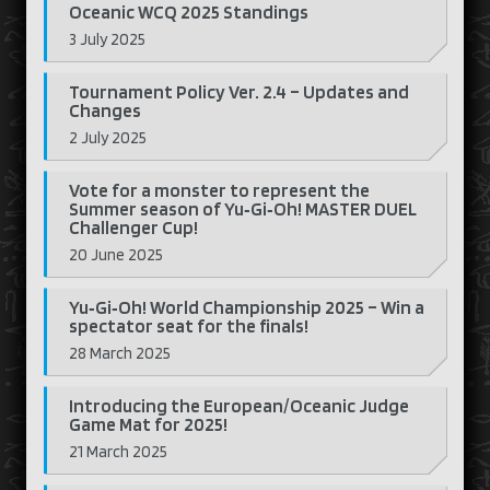
Oceanic WCQ 2025 Standings
3 July 2025
Tournament Policy Ver. 2.4 – Updates and
Changes
2 July 2025
Vote for a monster to represent the
Summer season of Yu‑Gi‑Oh! MASTER DUEL
Challenger Cup!
20 June 2025
Yu‑Gi‑Oh! World Championship 2025 – Win a
spectator seat for the finals!
28 March 2025
Introducing the European/Oceanic Judge
Game Mat for 2025!
21 March 2025