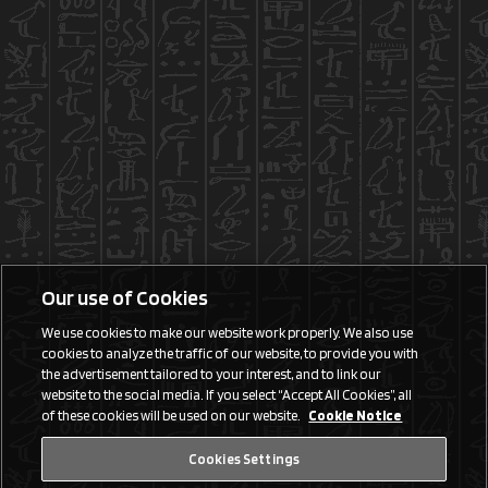
Our use of Cookies
We use cookies to make our website work properly. We also use
cookies to analyze the traffic of our website, to provide you with
the advertisement tailored to your interest, and to link our
website to the social media. If you select “Accept All Cookies”, all
of these cookies will be used on our website.
Cookie Notice
Cookies Settings