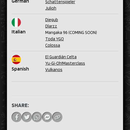
German
Schattenspieler
Julioh
Diegub
Dlarzz
Italian
Mangaka 96 (COMING SOON)
Toda YGO
Colossa
El Guardián Celta
Yu‑Gi‑Oh!Masterclass
Spanish
Vulkanos
SHARE: