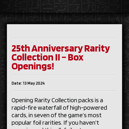
25th Anniversary Rarity
Collection II – Box
Openings!
Date: 13 May 2024
Opening Rarity Collection packs is a
rapid-fire waterfall of high-powered
cards, in seven of the game’s most
popular foil rarities. If you haven’t