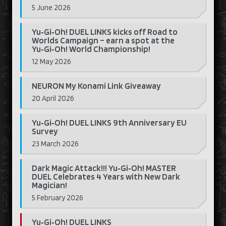
5 June 2026
Yu‑Gi‑Oh! DUEL LINKS kicks off Road to
Worlds Campaign – earn a spot at the
Yu‑Gi‑Oh! World Championship!
12 May 2026
NEURON My Konami Link Giveaway
20 April 2026
Yu‑Gi‑Oh! DUEL LINKS 9th Anniversary EU
Survey
23 March 2026
Dark Magic Attack!!! Yu‑Gi‑Oh! MASTER
DUEL Celebrates 4 Years with New Dark
Magician!
5 February 2026
Yu‑Gi‑Oh! DUEL LINKS