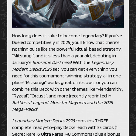
How long does it take to become Legendary? If you’ve
Dueled competitively in 2025, you’ll know that there’s
nothing quite like the powerful Ritual-based strategy,
“Mitsurugi”, and it’s less than a year old, debuting in
January’s
Supreme Darkness
! With the
Legendary
Modern Decks 2026
set, you can get everything you
need for this tournament-winning strategy, all in one
place! “Mitsurugi” works great on its own, or you can
combine this Deck with other themes like “Fiendsmith”,
“Ryzeal”, “Orcust”, and more (recently reprinted in
Battles of Legend: Monster Mayhem and the 2025
Mega-Packs
)!
Legendary Modern Decks 2026
contains THREE
complete, ready-to-play Decks, each with 55 cards (1
Secret Rare, 6 Ultra Rares, 48 Commons) plus a bonus