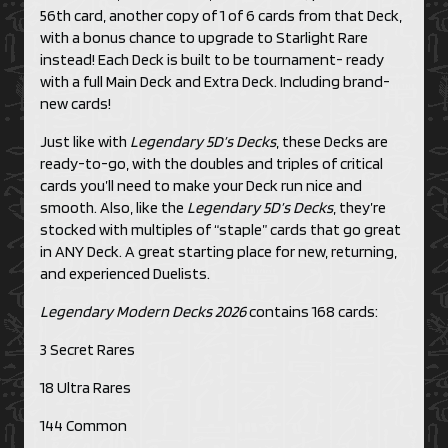
56th card, another copy of 1 of 6 cards from that Deck,
with a bonus chance to upgrade to Starlight Rare
instead! Each Deck is built to be tournament- ready
with a full Main Deck and Extra Deck. Including brand-
new cards!
Just like with
Legendary 5D’s Decks
, these Decks are
ready-to-go, with the doubles and triples of critical
cards you’ll need to make your Deck run nice and
smooth. Also, like the
Legendary 5D’s Decks
, they’re
stocked with multiples of “staple” cards that go great
in ANY Deck. A great starting place for new, returning,
and experienced Duelists.
Legendary Modern Decks 2026
contains 168 cards:
3 Secret Rares
18 Ultra Rares
144 Common