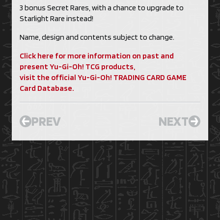
3 bonus Secret Rares, with a chance to upgrade to
Starlight Rare instead!
Name, design and contents subject to change.
Click here for more information on past and
present Yu-Gi-Oh! TCG products,
visit the official Yu-Gi-Oh! TRADING CARD GAME
Card Database.
PREV
NEXT