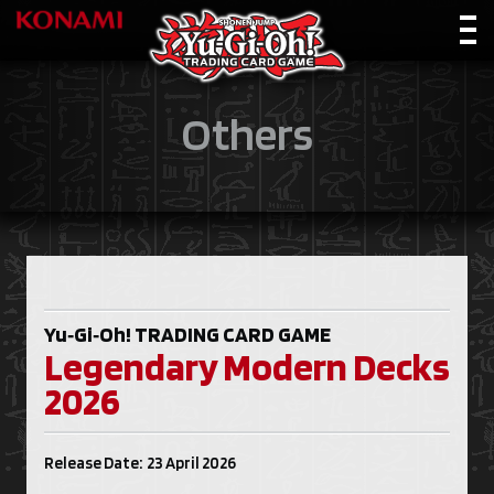
Others
Yu‑Gi‑Oh!
TRADING CARD GAME
Legendary Modern Decks
2026
Release Date: 23 April 2026