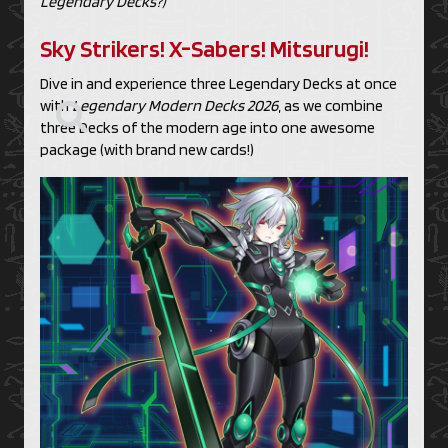
Legendary Decks?)
Sky Strikers! X-Sabers! Mitsurugi!
Dive in and experience three Legendary Decks at once
with
Legendary Modern Decks 2026
, as we combine
three Decks of the modern age into one awesome
package (with brand new cards!)