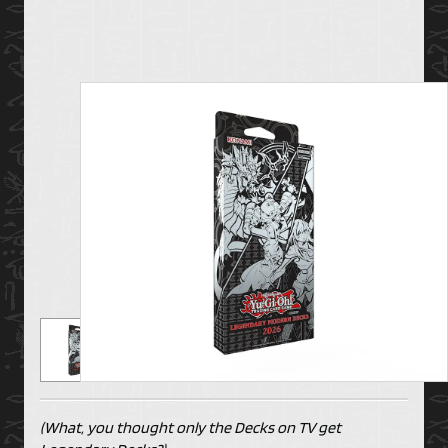
(What, you thought only the Decks on TV get