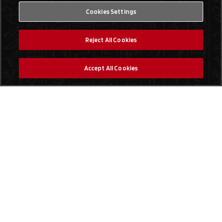
Cookies Settings
Reject All Cookies
Accept All Cookies
Social Media
Find a Store