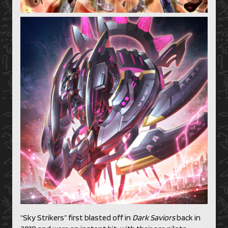
“Sky Strikers” first blasted off in
Dark Saviors
back in