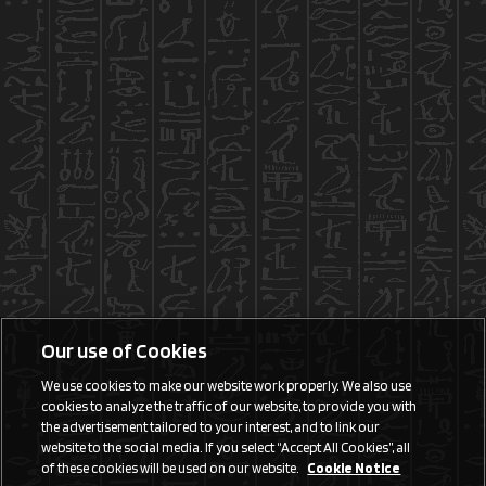
Our use of Cookies
We use cookies to make our website work properly. We also use
cookies to analyze the traffic of our website, to provide you with
the advertisement tailored to your interest, and to link our
website to the social media. If you select “Accept All Cookies”, all
of these cookies will be used on our website.
Cookie Notice