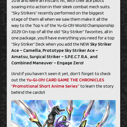
2018 and were an instant hit, with their ace pilots
soaring into action in their sleek combat mech suits.
“Sky Strikers” recently performed on the biggest
stage of them all when we saw them make it all the
way to the Top 4 of the Yu‑Gi‑Oh! World Championship
2025! On top of all the old “Sky Striker” favorites, all in
one package, you’ll have everything you need for a top
“Sky Striker” Deck when you add the NEW
Sky Striker
Ace – Camellia, Prototype Sky Striker Ace
–
Amatsu, Surgical Striker – S.P.E.C.T
.
R.A
.,
and
Combined Maneuver – Engage Zero!
(And if you haven’t seen it yet, don’t forget to check
out the
Yu‑Gi‑Oh! CARD GAME THE CHRONICLES
“Promotional Short Anime Series”
to learn the story
behind the cards!)