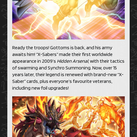
Ready the troops! Gottoms is back, and his army
awaits him! “X-Sabers” made their first worldwide
appearance in 2009’s
Hidden Arsenal
, with their tactics
of swarming and Synchro Summoning. Now, over 15
years later, their legend is renewed with brand-new “X-
Saber” cards, plus everyone’s favourite veterans,
including new foil upgrades!