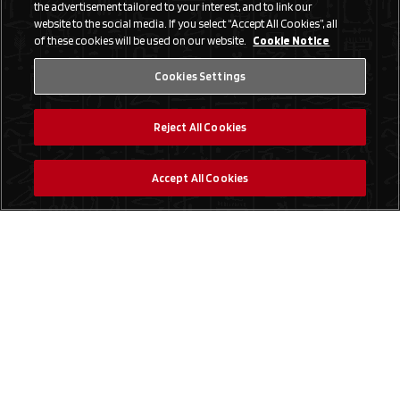
the advertisement tailored to your interest, and to link our
website to the social media. If you select “Accept All Cookies”, all
of these cookies will be used on our website.
Cookie Notice
Cookies Settings
Reject All Cookies
Accept All Cookies
Social Media