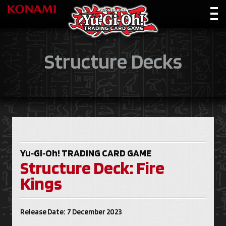
Structure Decks
Yu‑Gi‑Oh!
TRADING CARD GAME
Structure Deck: Fire
Kings
Release Date: 7 December 2023