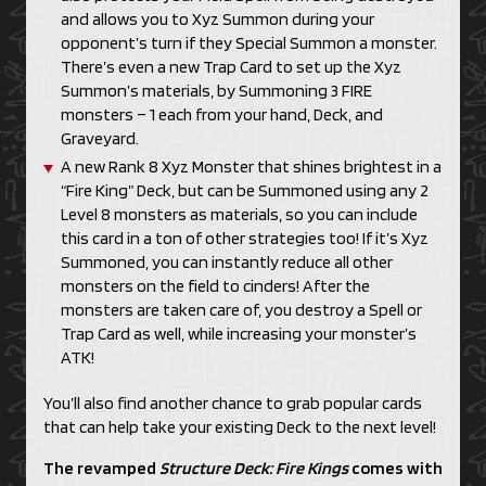
and allows you to Xyz Summon during your
opponent’s turn if they Special Summon a monster.
There’s even a new Trap Card to set up the Xyz
Summon’s materials, by Summoning 3 FIRE
monsters – 1 each from your hand, Deck, and
Graveyard.
A new Rank 8 Xyz Monster that shines brightest in a
“Fire King” Deck, but can be Summoned using any 2
Level 8 monsters as materials, so you can include
this card in a ton of other strategies too! If it’s Xyz
Summoned, you can instantly reduce all other
monsters on the field to cinders! After the
monsters are taken care of, you destroy a Spell or
Trap Card as well, while increasing your monster’s
ATK!
You’ll also find another chance to grab popular cards
that can help take your existing Deck to the next level!
The revamped
Structure Deck:
Fire Kings
comes with