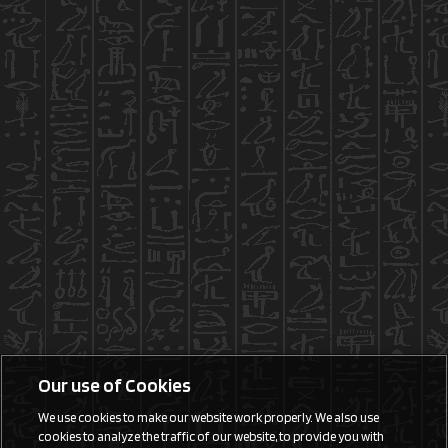
Our use of Cookies
We use cookies to make our website work properly. We also use
cookies to analyze the traffic of our website, to provide you with