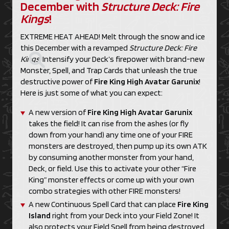
December with
Structure Deck: Fire
Kings
!
EXTREME HEAT AHEAD! Melt through the snow and ice
this December with a revamped
Structure Deck: Fire
Kings
! Intensify your Deck’s firepower with brand-new
Monster, Spell, and Trap Cards that unleash the true
destructive power of
Fire King High Avatar Garunix
!
Here is just some of what you can expect:
A new version of
Fire King High Avatar Garunix
takes the field! It can rise from the ashes (or fly
down from your hand) any time one of your FIRE
monsters are destroyed, then pump up its own ATK
by consuming another monster from your hand,
Deck, or field. Use this to activate your other “Fire
King” monster effects or come up with your own
combo strategies with other FIRE monsters!
A new Continuous Spell Card that can place
Fire King
Island
right from your Deck into your Field Zone! It
also protects your Field Spell from being destroyed