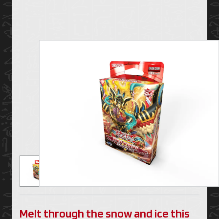
Melt through the snow and ice this