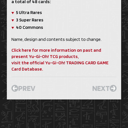
a total of 48 cards:
5 Ultra Rares
3 Super Rares
40 Commons
Name, design and contents subject to change.
Click here for more information on past and
present Yu-Gi-Oh! TCG products,
visit the official Yu-Gi-Oh! TRADING CARD GAME
Card Database.
PREV
NEXT