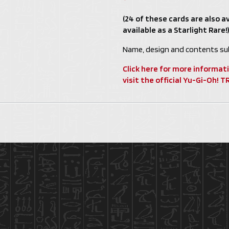
(24 of these cards are also av
available as a Starlight Rare!)
Name, design and contents sub
Click here for more informat
visit the official Yu-Gi-Oh!