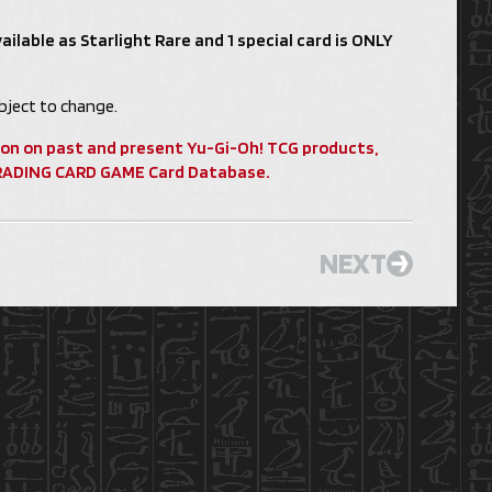
ailable as Starlight Rare and 1 special card is ONLY
ject to change.
ion on past and present Yu-Gi-Oh! TCG products,
 TRADING CARD GAME Card Database.
NEXT