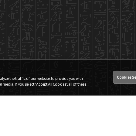
Cookies S
yze the traffic of our website, to provide you with
 media. If you select “Accept All Cookies”, all of these
Find a Store