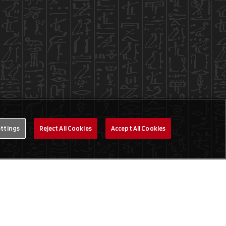
ettings
Reject All Cookies
Accept All Cookies
Legal