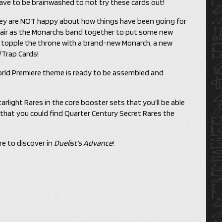
ve to be brainwashed to not try these cards out!
ey are NOT happy about how things have been going for
e air as the Monarchs band together to put some new
m topple the throne with a brand-new Monarch, a new
/Trap Cards!
rld Premiere theme is ready to be assembled and
Starlight Rares in the core booster sets that you’ll be able
 that you could find Quarter Century Secret Rares the
re to discover in
Duelist’s Advance
!