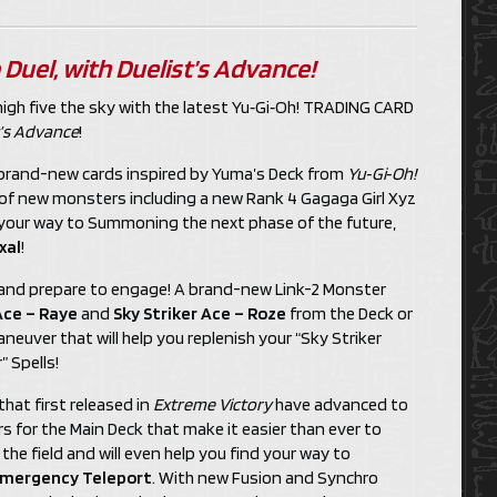
 Duel, with
Duelist’s Advance
!
high five the sky with the latest Yu‑Gi‑Oh! TRADING CARD
t’s Advance
!
h brand-new cards inspired by Yuma’s Deck from
Yu‑Gi‑Oh!
a of new monsters including a new Rank 4 Gagaga Girl Xyz
 your way to Summoning the next phase of the future,
xal
!
ze and prepare to engage! A brand-new Link-2 Monster
Ace – Raye
and
Sky Striker Ace – Roze
from the Deck or
euver that will help you replenish your “Sky Striker
 Spells!
hat first released in
Extreme Victory
have advanced to
s for the Main Deck that make it easier than ever to
he field and will even help you find your way to
mergency Teleport
. With new Fusion and Synchro