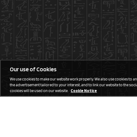
Our use of Cookies
We use cookies to make our website work properly. We also use cookies to anal
the advertisement tailored to your interest, and to link our website to the social
cookies will be used on our website.
Cookie Notice
Social Media