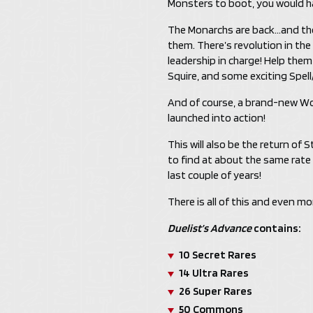
Monsters to boot, you would ha
The Monarchs are back…and th
them. There’s revolution in th
leadership in charge! Help the
Squire, and some exciting Spell
And of course, a brand-new Wo
launched into action!
This will also be the return of 
to find at about the same rate
last couple of years!
There is all of this and even mo
Duelist’s Advance
contains:
10 Secret Rares
14 Ultra Rares
26 Super Rares
50 Commons