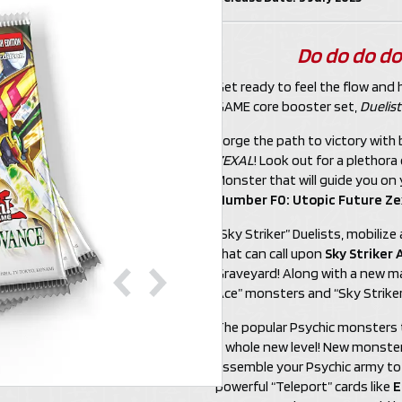
Do do do do
Get ready to feel the flow and 
GAME core booster set,
Duelis
Forge the path to victory wit
ZEXAL
! Look out for a plethor
Monster that will guide you on
Number F0: Utopic Future Ze
“Sky Striker” Duelists, mobili
that can call upon
Sky Striker 
Graveyard! Along with a new man
Ace” monsters and “Sky Striker”
The popular Psychic monsters t
a whole new level! New monster
assemble your Psychic army to t
powerful “Teleport” cards like
E