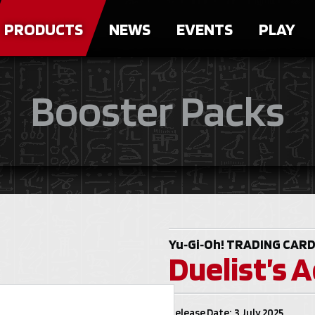
PRODUCTS
NEWS
EVENTS
PLAY
Booster Packs
Yu‑Gi‑Oh!
TRADING CARD
Duelist’s 
Release Date: 3 July 2025