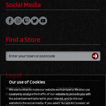
Social Media
Find a Store
Legal
Our use of Cookies
Website Terms
Cookie Privacy
We use cookies to make our website work properly. We also use
Privacy Notices
Community Code of
cookies to analyze the traffic of our website, to provide you with
the advertisement tailored to your interest, and to link our
Conduct
website to the social media. If you select “Accept All Cookies”, all