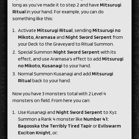
long as you’ve made it to step 2 and have
Mitsurugi
Ritual
in your hand. For example, you can do
something like this:
Activate
Mitsurugi Ritual
, sending
Mitsurugi no
Mikoto, Aramasa
and
Night Sword Serpent
from
your Deck to the Graveyard to Ritual Summon.
Special Summon
Night Sword Serpent
with its
effect, and use Aramasa’s effect to add
Mitsurugi
no Mikoto, Kusanagi
to your hand.
Normal Summon Kusanagi and add
Mitsurugi
Ritual
back to your hand.
Now you have 3 monsters total with 2 Level 4
monsters on field. From here you can:
Use Kusanagi and
Night Sword Serpent
to Xyz
Summon a Rank 4 monster like
Number 41:
Bagooska the Terribly Tired Tapir
or
Evilswarm
Exciton Knight,
or;