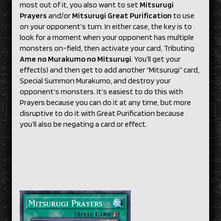
most out of it, you also want to set
Mitsurugi
Prayers
and/or
Mitsurugi Great Purification
to use
on your opponent’s turn. In either case, the key is to
look for a moment when your opponent has multiple
monsters on-field, then activate your card, Tributing
Ame no Murakumo no Mitsurugi
. You’ll get your
effect(s) and then get to add another “Mitsurugi” card,
Special Summon Murakumo, and destroy your
opponent’s monsters. It’s easiest to do this with
Prayers because you can do it at any time, but more
disruptive to do it with Great Purification because
you’ll also be negating a card or effect.