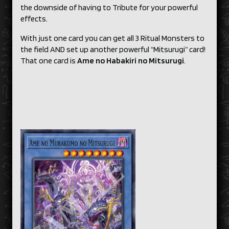
the downside of having to Tribute for your powerful
effects.
With just one card you can get all 3 Ritual Monsters to
the field AND set up another powerful “Mitsurugi” card!
That one card is
Ame no Habakiri no Mitsurugi
.