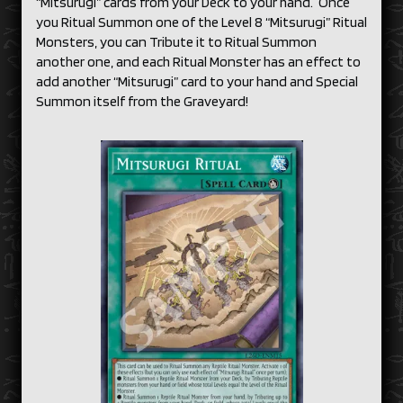
“Mitsurugi” cards from your Deck to your hand. Once
you Ritual Summon one of the Level 8 “Mitsurugi” Ritual
Monsters, you can Tribute it to Ritual Summon
another one, and each Ritual Monster has an effect to
add another “Mitsurugi” card to your hand and Special
Summon itself from the Graveyard!