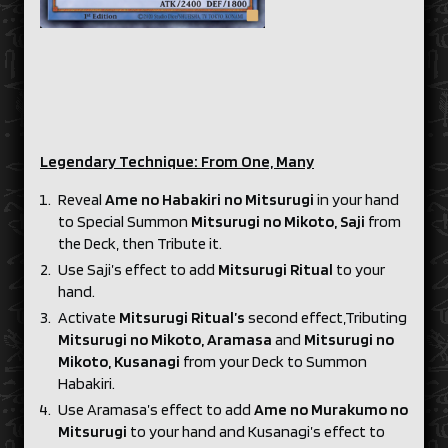
Legendary Technique: From One, Many
Reveal
Ame no Habakiri no Mitsurugi
in your hand
to Special Summon
Mitsurugi no Mikoto, Saji
from
the Deck, then Tribute it.
Use Saji’s effect to add
Mitsurugi Ritual
to your
hand.
Activate
Mitsurugi Ritual’s
second effect,Tributing
Mitsurugi no Mikoto, Aramasa
and
Mitsurugi no
Mikoto, Kusanagi
from your Deck to Summon
Habakiri.
Use Aramasa’s effect to add
Ame no Murakumo no
Mitsurugi
to your hand and Kusanagi’s effect to