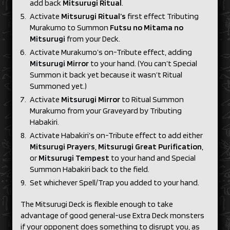
add back
Mitsurugi Ritual
.
Activate
Mitsurugi Ritual’s
first effect Tributing
Murakumo to Summon
Futsu no Mitama no
Mitsurugi
from your Deck.
Activate Murakumo’s on-Tribute effect, adding
Mitsurugi Mirror
to your hand. (You can’t Special
Summon it back yet because it wasn’t Ritual
Summoned yet.)
Activate
Mitsurugi Mirror
to Ritual Summon
Murakumo from your Graveyard by Tributing
Habakiri.
Activate Habakiri’s on-Tribute effect to add either
Mitsurugi Prayers
,
Mitsurugi Great Purification
,
or
Mitsurugi Tempest
to your hand and Special
Summon Habakiri back to the field.
Set whichever Spell/Trap you added to your hand.
The Mitsurugi Deck is flexible enough to take
advantage of good general-use Extra Deck monsters
if your opponent does something to disrupt you, as