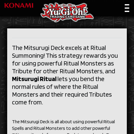
The Mitsurugi Deck excels at Ritual
Summoning! This strategy rewards you
for using powerful Ritual Monsters as
Tribute for other Ritual Monsters, and
Mitsurugi Ritual
lets you bend the
normal rules of where the Ritual
Monsters and their required Tributes
come from.
The Mitsurugi Deck is all about using powerful Ritual
Spells and Ritual Monsters to add other powerful