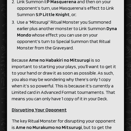
Link Summon
I:P Masquerena
and then on your
opponent’s turn, use Masquerena’s effect to Link
Summon
S:P Little Knight
, or;
Use a “Mitsurugi” Ritual Monster you Summoned
earlier plus another monster to Link Summon
Dyna
Mondo
whose effect you can use on your
opponent’s turn to Special Summon that Ritual
Monster from the Graveyard.
Because
Ame no Habakiri no Mitsurugi
is so
important to starting your plays, you’ll want to get it
to your hand or draw it as soon as possible. As such,
you also may be wondering why there’s only 1 copy
when it’s so powerful. This is because it’s currently a
Limited card in Advanced Format tournaments. That
means you can only have 1 copy of it in your Deck.
Disrupting Your Opponent
The key Ritual Monster for disrupting your opponent
is
Ame no Murakumo no Mitsurugi
, but to get the