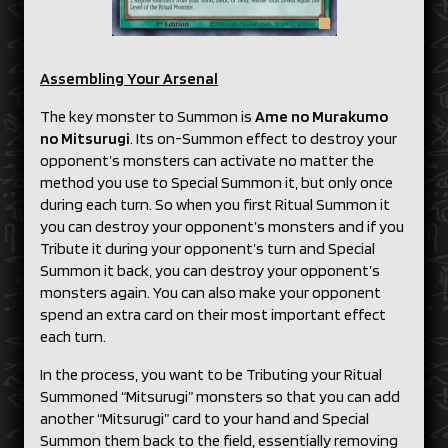
Assembling Your Arsenal
The key monster to Summon is
Ame no Murakumo
no Mitsurugi
. Its on-Summon effect to destroy your
opponent’s monsters can activate no matter the
method you use to Special Summon it, but only once
during each turn. So when you first Ritual Summon it
you can destroy your opponent’s monsters and if you
Tribute it during your opponent’s turn and Special
Summon it back, you can destroy your opponent’s
monsters again. You can also make your opponent
spend an extra card on their most important effect
each turn.
In the process, you want to be Tributing your Ritual
Summoned “Mitsurugi” monsters so that you can add
another “Mitsurugi” card to your hand and Special
Summon them back to the field, essentially removing