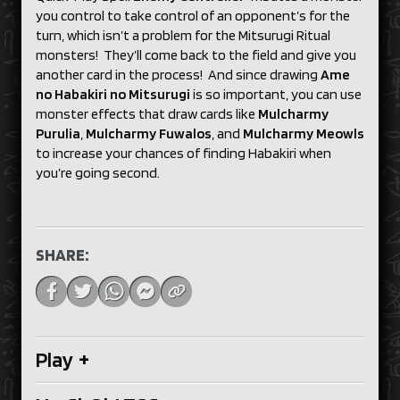
you control to take control of an opponent’s for the
turn, which isn’t a problem for the Mitsurugi Ritual
monsters! They’ll come back to the field and give you
another card in the process! And since drawing
Ame
no Habakiri no Mitsurugi
is so important, you can use
monster effects that draw cards like
Mulcharmy
Purulia
,
Mulcharmy Fuwalos
, and
Mulcharmy Meowls
to increase your chances of finding Habakiri when
you’re going second.
SHARE:
Play
+