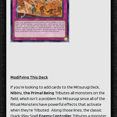
Modifying This Deck
If you’re looking to add cards to the Mitsurugi Deck,
Nibiru, the Primal Being
Tributes all monsters on the
field, which isn’t a problem for Mitsurugi since all of the
Ritual Monsters have powerful effects that activate
when they’re Tributed. Along those lines, the classic
Quick-Play Spell
Enemy Controller
Tributes a monster