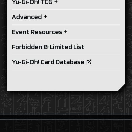
Yu‑Gi‑Oh! TCG
+
Advanced
+
Event Resources
+
Forbidden & Limited List
Yu‑Gi‑Oh! Card Database