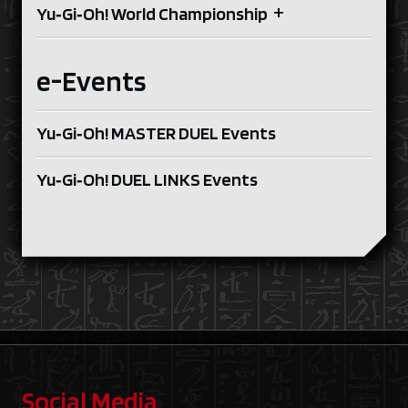
+
Yu‑Gi‑Oh! World Championship
e-Events
Yu‑Gi‑Oh! MASTER DUEL Events
Yu‑Gi‑Oh! DUEL LINKS Events
Social Media