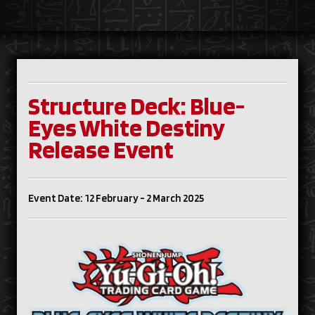
Structure Deck: Blue-
Eyes White Destiny
Release Event
Event Date: 12 February - 2 March 2025