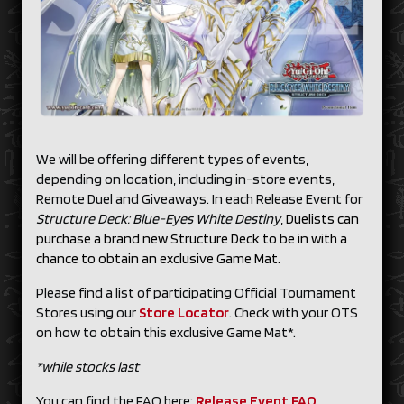
We will be offering different types of events,
depending on location, including in-store events,
Remote Duel and Giveaways. In each Release Event for
Structure Deck: Blue-Eyes White Destiny
,
Duelists can
purchase a brand new Structure Deck to be in with a
chance to obtain an exclusive Game Mat.
Please find a list of participating Official Tournament
Stores using our
Store Locator
. Check with your OTS
on how to obtain this exclusive Game Mat*.
*while stocks last
You can find the FAQ here:
Release Event FAQ