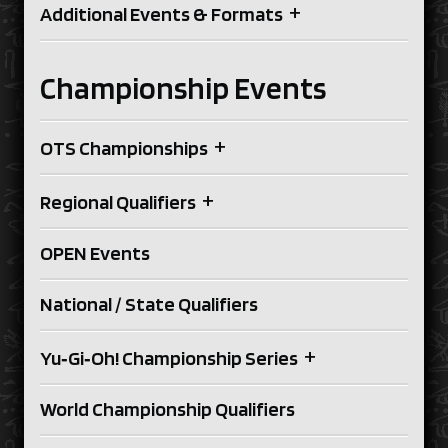
+
Additional Events & Formats
Championship Events
+
OTS Championships
+
Regional Qualifiers
OPEN Events
National / State Qualifiers
+
Yu‑Gi‑Oh! Championship Series
World Championship Qualifiers