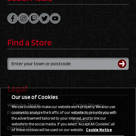
Find a Store
Legal
Our use of Cookies
Website Terms
Cookie Privacy
We use cookies to make our website work properly. We also use
Privacy Notices
Community Code of
cookies to analyze the traffic of our website, to provide you with
the advertisement tailored to your interest, and to link our
Conduct
website to the social media. If you select “Accept All Cookies”, all
Contact Us
of these cookies will be used on our website.
Cookie Notice