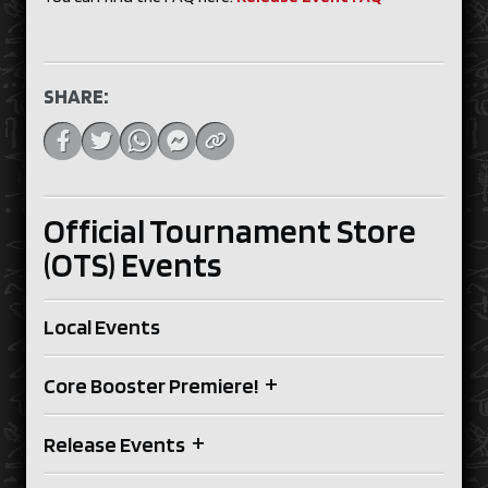
SHARE:
Official Tournament Store
(OTS) Events
Local Events
+
Core Booster Premiere!
+
Release Events