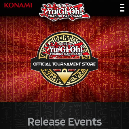
Release Events