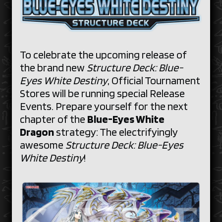
To celebrate the upcoming release of
the brand new
Structure Deck: Blue-
Eyes White Destiny
, Official Tournament
Stores will be running special Release
Events. Prepare yourself for the next
chapter of the
Blue-Eyes White
Dragon
strategy: The electrifyingly
awesome
Structure Deck: Blue-Eyes
White Destiny
!