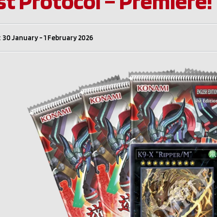
st Protocol – Premiere!
 30 January - 1 February 2026