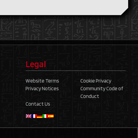
Legal
Website Terms
Cookie Privacy
Privacy Notices
Community Code of
Conduct
Contact Us