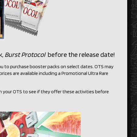
k,
Burst Protocol
before the release date!
 you to purchase booster packs on select dates. OTS may
rizes are available including a Promotional Ultra Rare
h your OTS to see if they offer these activities before