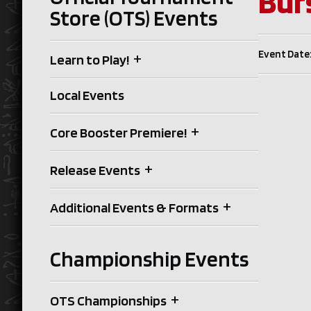
Bur
Store (OTS) Events
Event Date:
+
Learn to Play!
Local Events
+
Core Booster Premiere!
+
Release Events
+
Additional Events & Formats
Championship Events
+
OTS Championships