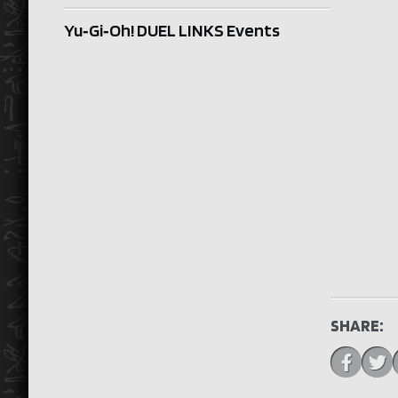
Yu‑Gi‑Oh! DUEL LINKS Events
SHARE: