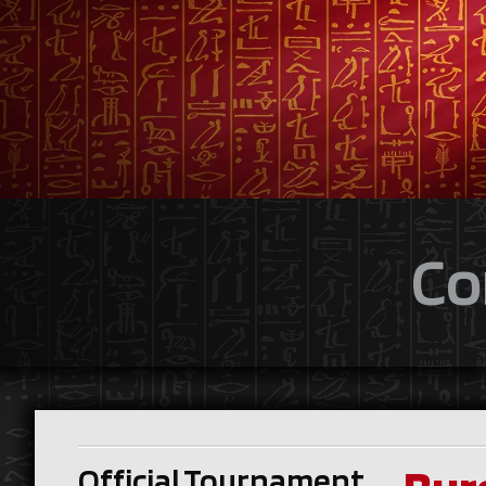
Co
Official Tournament