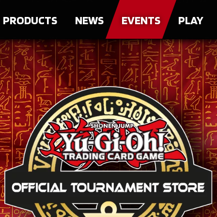
PRODUCTS
NEWS
EVENTS
PLAY