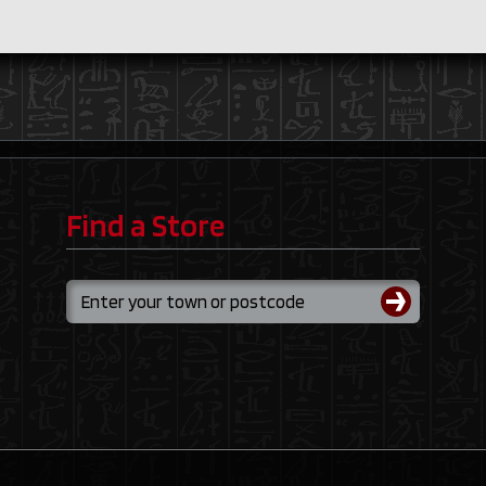
Find a Store