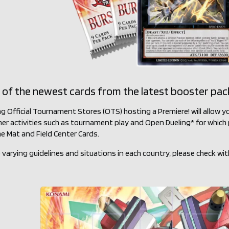
 of the newest cards from the latest booster pac
ng Official Tournament Stores (OTS) hosting a Premiere! will allow
her activities such as tournament play and Open Dueling* for which p
e Mat and Field Center Cards.
 varying guidelines and situations in each country, please check wit