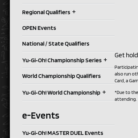
+
Regional Qualifiers
OPEN Events
National / State Qualifiers
Get hold
+
Yu‑Gi‑Oh! Championship Series
Participati
also run ot
World Championship Qualifiers
Card, a Gam
+
Yu‑Gi‑Oh! World Championship
*Due to the
attending.
e-Events
Yu‑Gi‑Oh! MASTER DUEL Events