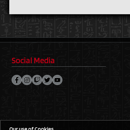
Social Media
Our use of Cookies