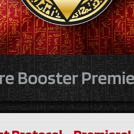
re Booster Premie