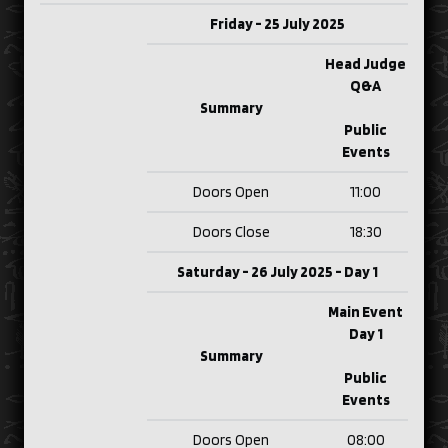
Friday - 25 July 2025
Head Judge
Q&A
Summary
Public
Events
Doors Open
11:00
Doors Close
18:30
Saturday - 26 July 2025 - Day 1
Main Event
Day 1
Summary
Public
Events
Doors Open
08:00