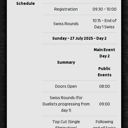
Schedule
Registration
09:30 - 10:00
10:15 - End of
Swiss Rounds
Day 1 Swiss
Sunday - 27 July 2025 - Day 2
Main Event
Day 2
Summary
Public
Events
Doors Open
08:00
Swiss Rounds (for
Duelists progressing from
09:00
day 1)
Top Cut (Single
Following