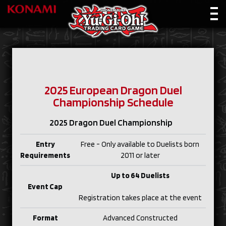
2025 European Dragon Duel
Championship Schedule
2025 Dragon Duel Championship
Entry
Free - Only available to Duelists born
Requirements
2011 or later
Up to 64 Duelists
Event Cap
Registration takes place at the event
Format
Advanced Constructed