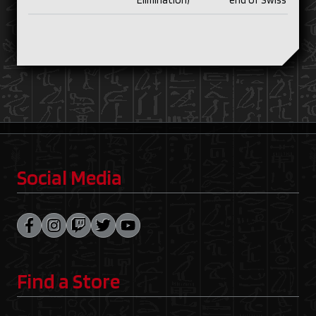
Elimination)
end of Swiss
Social Media
Find a Store