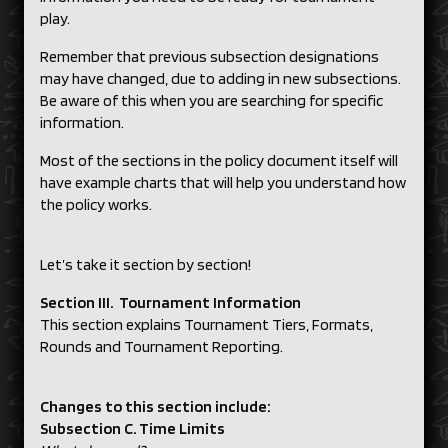
play.
Remember that previous subsection designations
may have changed, due to adding in new subsections.
Be aware of this when you are searching for specific
information.
Most of the sections in the policy document itself will
have example charts that will help you understand how
the policy works.
Let’s take it section by section!
Section III. Tournament Information
This section explains Tournament Tiers, Formats,
Rounds and Tournament Reporting.
Changes to this section include:
Subsection C. Time Limits