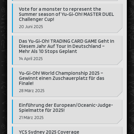
Vote for a monster to represent the
Summer season of Yu‑Gi‑Oh! MASTER DUEL
Challenger Cup!
20 Juni 2025
Das Yu‑Gi‑Oh! TRADING CARD GAME Geht In
Diesem Jahr Auf Tour In Deutschland –
Mehr Als 10 Stops Geplant
14 April 2025
Yu‑Gi‑Oh! World Championship 2025 –
Gewinnt einen Zuschauerplatz für das
Finale!
28 März 2025
Einführung der European/Oceanic-Judge-
Spielmatte für 2025!
21 März 2025
YCS Sydney 2025 Coverage