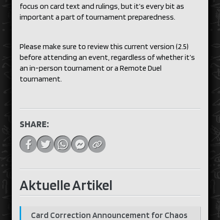
focus on card text and rulings, but it’s every bit as
important a part of tournament preparedness.
Please make sure to review this current version (2.5)
before attending an event, regardless of whether it’s
an in-person tournament or a Remote Duel
tournament.
SHARE:
Aktuelle Artikel
Card Correction Announcement for Chaos