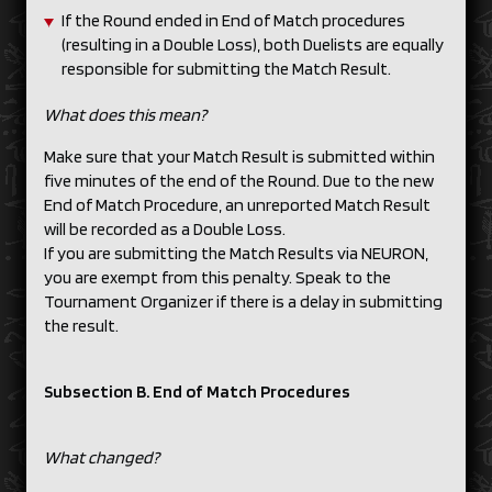
If the Round ended in End of Match procedures
(resulting in a Double Loss), both Duelists are equally
responsible for submitting the Match Result.
What does this mean?
Make sure that your Match Result is submitted within
five minutes of the end of the Round. Due to the new
End of Match Procedure, an unreported Match Result
will be recorded as a Double Loss.
If you are submitting the Match Results via NEURON,
you are exempt from this penalty. Speak to the
Tournament Organizer if there is a delay in submitting
the result.
Subsection B. End of Match Procedures
What changed?