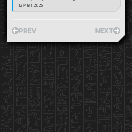
12 März 2025
PREV
NEXT