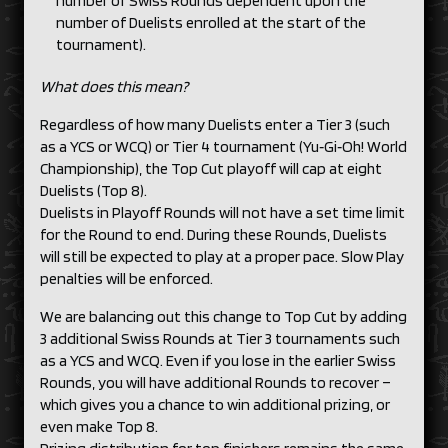
number of Swiss Rounds dependent upon the
number of Duelists enrolled at the start of the
tournament).
What does this mean?
Regardless of how many Duelists enter a Tier 3 (such
as a YCS or WCQ) or Tier 4 tournament (Yu‑Gi‑Oh! World
Championship), the Top Cut playoff will cap at eight
Duelists (Top 8).
Duelists in Playoff Rounds will not have a set time limit
for the Round to end. During these Rounds, Duelists
will still be expected to play at a proper pace. Slow Play
penalties will be enforced.
We are balancing out this change to Top Cut by adding
3 additional Swiss Rounds at Tier 3 tournaments such
as a YCS and WCQ. Even if you lose in the earlier Swiss
Rounds, you will have additional Rounds to recover –
which gives you a chance to win additional prizing, or
even make Top 8.