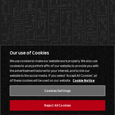
Our use of Cookies
We use cookies to make our website work properly. We also use
cookies to analyze the traffic of our website, to provide you with
the advertisement tailored to your interest, and to link our
website to the social media. If you select “Accept All Cookies”, all
of these cookies will be used on our website.
Cookie Notice
Cookies Settings
Reject All Cookies