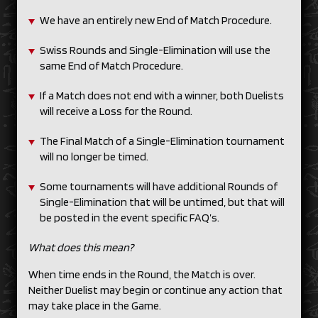
We have an entirely new End of Match Procedure.
Swiss Rounds and Single-Elimination will use the
same End of Match Procedure.
If a Match does not end with a winner, both Duelists
will receive a Loss for the Round.
The Final Match of a Single-Elimination tournament
will no longer be timed.
Some tournaments will have additional Rounds of
Single-Elimination that will be untimed, but that will
be posted in the event specific FAQ’s.
What does this mean?
When time ends in the Round, the Match is over.
Neither Duelist may begin or continue any action that
may take place in the Game.