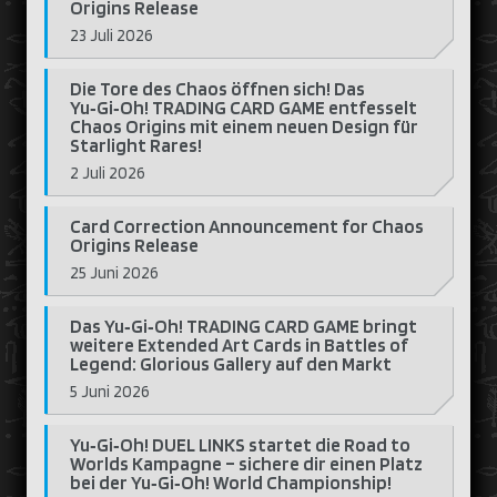
Origins Release
23 Juli 2026
Die Tore des Chaos öffnen sich! Das
Yu‑Gi‑Oh! TRADING CARD GAME entfesselt
Chaos Origins mit einem neuen Design für
Starlight Rares!
2 Juli 2026
Card Correction Announcement for Chaos
Origins Release
25 Juni 2026
Das Yu‑Gi‑Oh! TRADING CARD GAME bringt
weitere Extended Art Cards in Battles of
Legend: Glorious Gallery auf den Markt
5 Juni 2026
Yu‑Gi‑Oh! DUEL LINKS startet die Road to
Worlds Kampagne – sichere dir einen Platz
bei der Yu‑Gi‑Oh! World Championship!