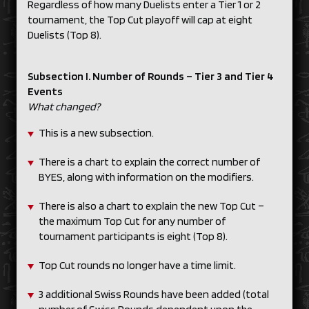
Regardless of how many Duelists enter a Tier 1 or 2
tournament, the Top Cut playoff will cap at eight
Duelists (Top 8).
Subsection I. Number of Rounds – Tier 3 and Tier 4
Events
What changed?
This is a new subsection.
There is a chart to explain the correct number of
BYES, along with information on the modifiers.
There is also a chart to explain the new Top Cut –
the maximum Top Cut for any number of
tournament participants is eight (Top 8).
Top Cut rounds no longer have a time limit.
3 additional Swiss Rounds have been added (total