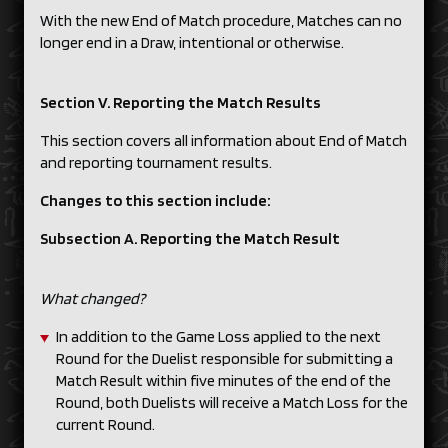
With the new End of Match procedure, Matches can no
longer end in a Draw, intentional or otherwise.
Section V. Reporting the Match Results
This section covers all information about End of Match
and reporting tournament results.
Changes to this section include:
Subsection A. Reporting the Match Result
What changed?
In addition to the Game Loss applied to the next
Round for the Duelist responsible for submitting a
Match Result within five minutes of the end of the
Round, both Duelists will receive a Match Loss for the
current Round.