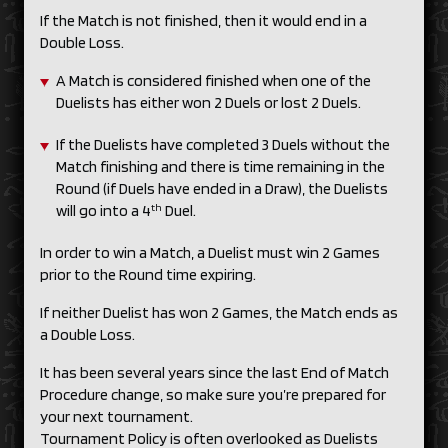
If the Match is not finished, then it would end in a
Double Loss.
A Match is considered finished when one of the
Duelists has either won 2 Duels or lost 2 Duels.
If the Duelists have completed 3 Duels without the
Match finishing and there is time remaining in the
Round (if Duels have ended in a Draw), the Duelists
th
will go into a 4
Duel.
In order to win a Match, a Duelist must win 2 Games
prior to the Round time expiring.
If neither Duelist has won 2 Games, the Match ends as
a Double Loss.
It has been several years since the last End of Match
Procedure change, so make sure you’re prepared for
your next tournament.
Tournament Policy is often overlooked as Duelists