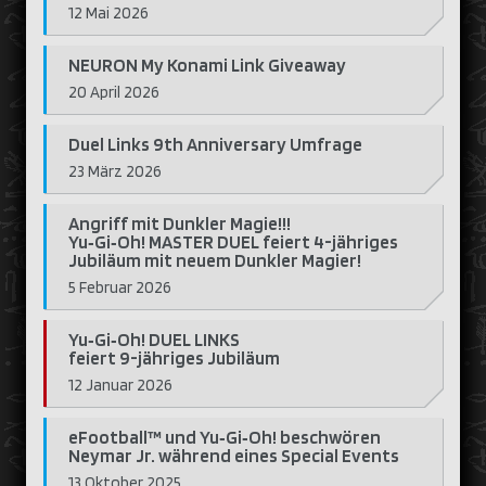
12 Mai 2026
NEURON My Konami Link Giveaway
20 April 2026
Duel Links 9th Anniversary Umfrage
23 März 2026
Angriff mit Dunkler Magie!!!
Yu‑Gi‑Oh! MASTER DUEL feiert 4-jähriges
Jubiläum mit neuem Dunkler Magier!
5 Februar 2026
Yu‑Gi‑Oh! DUEL LINKS
feiert 9-jähriges Jubiläum
12 Januar 2026
eFootball™ und Yu‑Gi‑Oh! beschwören
Neymar Jr. während eines Special Events
13 Oktober 2025