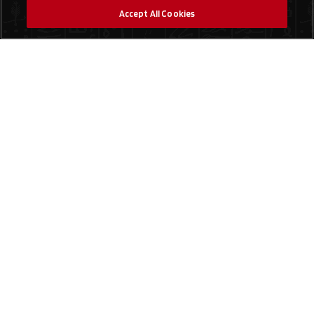
Accept All Cookies
Social Media
Finde einen Laden