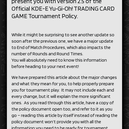
present you with version 2.5 of the
Official KDE-E Yu‑Gi‑Oh! TRADING CARD
GAME Tournament Policy.
While it might be surprising to see another update so
soon after the previous one, we have a major update
to End of Match Procedures, which also impacts the
number of Rounds and Round Times.
You will absolutely need to know this information
before heading to your next event!
We have prepared this article about the major changes
and what they mean for you, to help properly prepare
you for tournament play. It may not include each and
every change, but it will explain the more significant
ones. As you read through this article, have a copy of
the policy document open too, and refer to it as you
go – reading this article by itself instead of reading the
policy document won’t provide you with all the
information you need to be ready for tournament