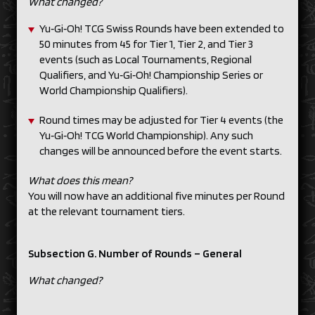
What changed?
Yu‑Gi‑Oh! TCG Swiss Rounds have been extended to
50 minutes from 45 for Tier 1, Tier 2, and Tier 3
events (such as Local Tournaments, Regional
Qualifiers, and Yu‑Gi‑Oh! Championship Series or
World Championship Qualifiers).
Round times may be adjusted for Tier 4 events (the
Yu‑Gi‑Oh! TCG World Championship). Any such
changes will be announced before the event starts.
What does this mean?
You will now have an additional five minutes per Round
at the relevant tournament tiers.
Subsection G. Number of Rounds – General
What changed?