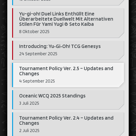
Yu-gi-oh! Duel Links Enthüllt Eine
Überarbeitete Duellwelt Mit Alternativen
Stilen Für Yami Yugi & Seto Kaiba
8 Oktober 2025
Introducing: Yu‑Gi‑Oh! TCG Genesys
24 September 2025
Tournament Policy Ver. 2.5 – Updates and
Changes
4 September 2025
Oceanic WCQ 2025 Standings
3 Juli 2025
Tournament Policy Ver. 2.4 – Updates and
Changes
2 Juli 2025