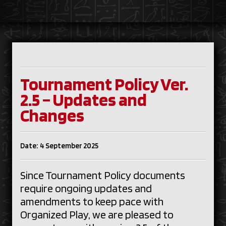
Tournament Policy Ver.
2.5 – Updates and
Changes
Date: 4 September 2025
Since Tournament Policy documents
require ongoing updates and
amendments to keep pace with
Organized Play, we are pleased to