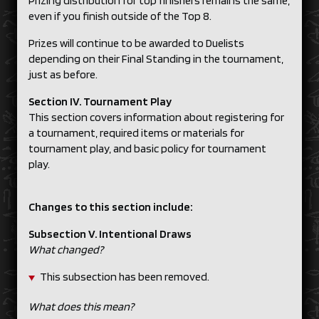
Prizing distribution for top finishers remains the same,
even if you finish outside of the Top 8.
Prizes will continue to be awarded to Duelists
depending on their Final Standing in the tournament,
just as before.
Section IV. Tournament Play
This section covers information about registering for
a tournament, required items or materials for
tournament play, and basic policy for tournament
play.
Changes to this section include:
Subsection V. Intentional Draws
What changed?
This subsection has been removed.
What does this mean?