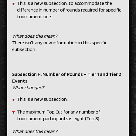
This is a new subsection, to accommodate the
difference in number of rounds required for specific
tournament tiers.
What does this mean?
There isn’t any new information in this specific
subsection.
Subsection H. Number of Rounds – Tier 1 and Tier 2
Events
What changed?
This is a new subsection.
The maximum Top Cut for any number of
tournament participants is eight (Top 8).
What does this mean?