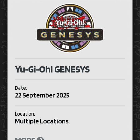
Yu‑Gi‑Oh! GENESYS
Date:
22 September 2025
Location:
Multiple Locations
MORE