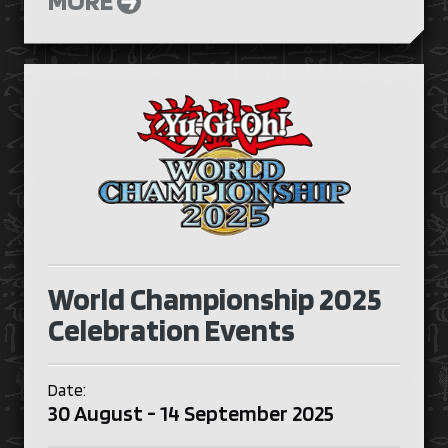
World Championship 2025
Celebration Events
Date:
30 August - 14 September 2025