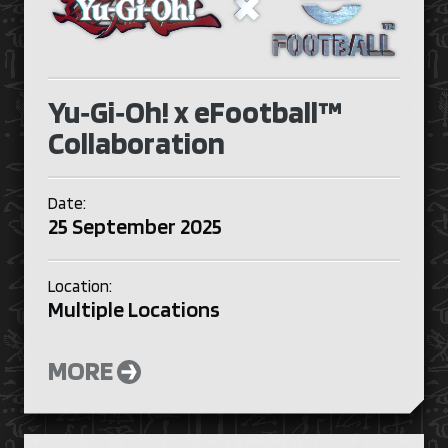
Yu‑Gi‑Oh! x eFootball™
Collaboration
Date:
25 September 2025
Location:
Multiple Locations
MORE