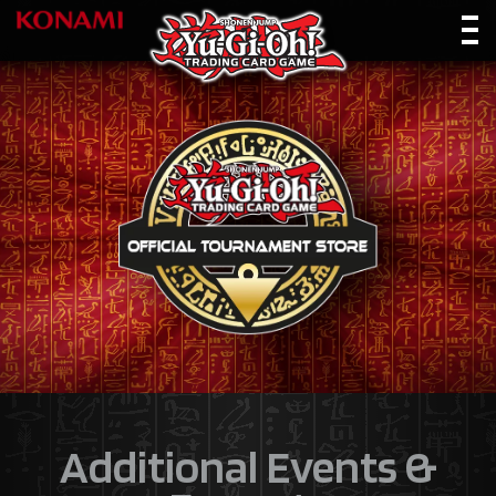
Additional Events &