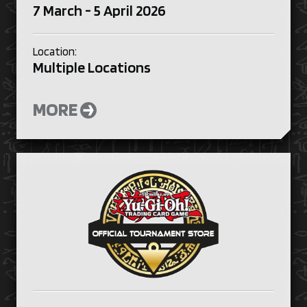
7 March - 5 April 2026
Location:
Multiple Locations
MORE