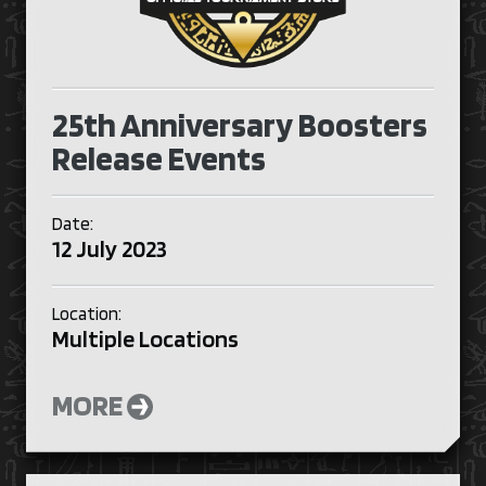
25th Anniversary Boosters
Release Events
Date:
12 July 2023
Location:
Multiple Locations
MORE