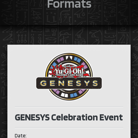
Formats
GENESYS Celebration Event
Date: