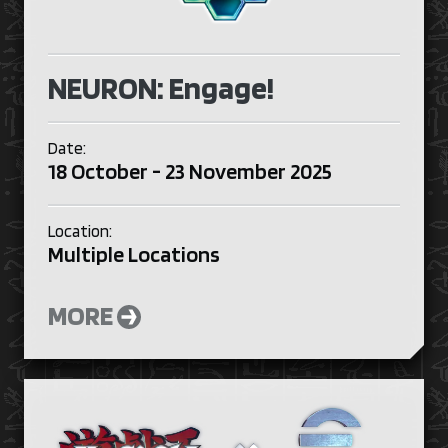
NEURON: Engage!
Date:
18 October - 23 November 2025
Location:
Multiple Locations
MORE