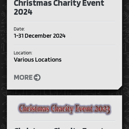
Christmas Charity Event
2024
Date:
1-31 December 2024
Location:
Various Locations
MORE