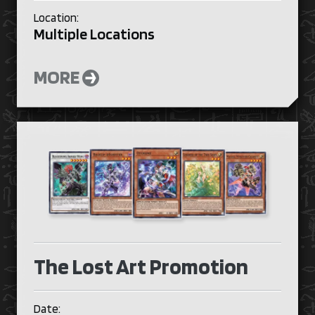
Location:
Multiple Locations
MORE
The Lost Art Promotion
Date: