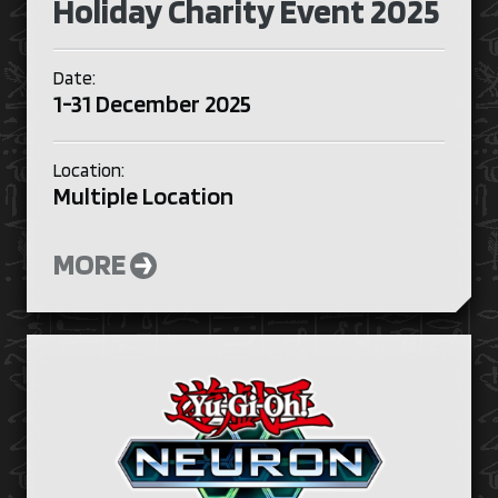
Holiday Charity Event 2025
Date:
1-31 December 2025
Location:
Multiple Location
MORE