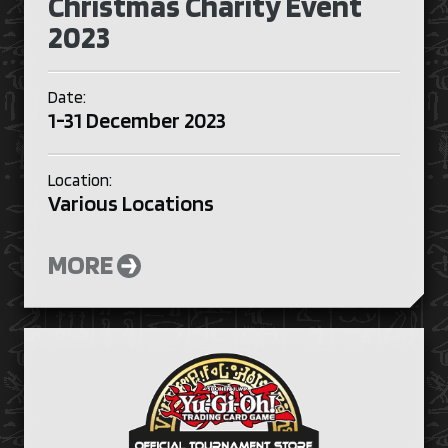
Christmas Charity Event
2023
Date:
1-31 December 2023
Location:
Various Locations
MORE