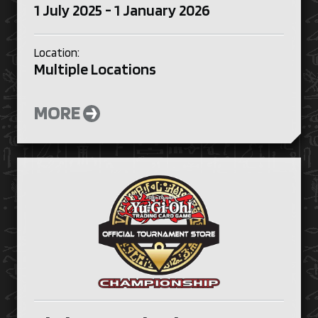
1 July 2025 - 1 January 2026
Location:
Multiple Locations
MORE