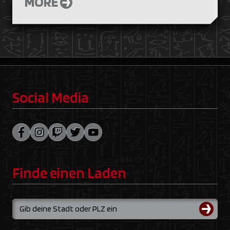
MORE
Social Media
Finde einen Laden