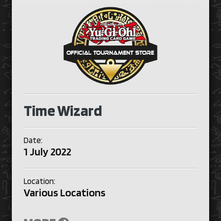
Time Wizard
Date:
1 July 2022
Location:
Various Locations