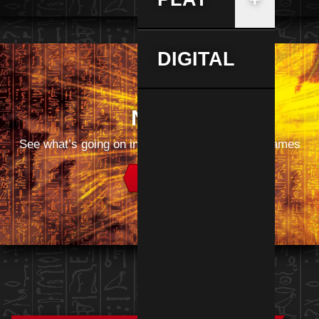
DIGITAL
News
See what’s going on in the world of Yu‑Gi‑Oh! games
Read