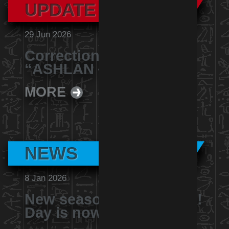
UPDATE
29 Jun 2026
Correction Notice for
“ASHLAN－U1000型”
MORE
NEWS
8 Jan 2026
New season of Yu-Gi-Oh!
Day is now revealed