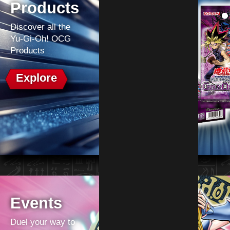
Products
Discover all the
Yu-Gi-Oh! OCG
Products
Explore
Events
Duel your way to