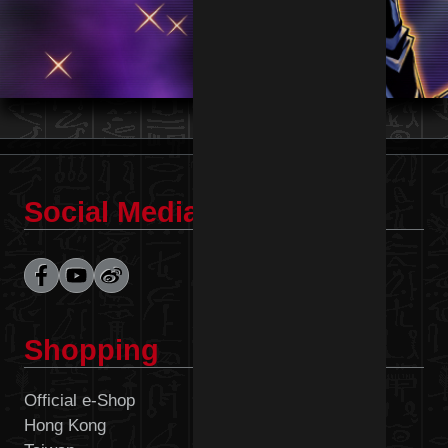
Social Media
Shopping
Official e-Shop
Malaysia
Hong Kong
Philippines