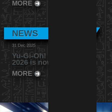
MORE
NEWS
31 Dec 2025
Yu-Gi-Oh! Battle Nexus
2026 is now revealed
MORE