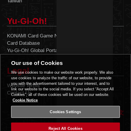
Taiwan
Singapore
Yu-Gi-Oh!
KONAMI Card Game Network
Card Database
Yu-Gi-Oh! Global Portal
Our use of Cookies
Legal
We use cookies to make our website work properly. We also
use cookies to analyze the traffic of our website, to provide
you with the advertisement tailored to your interest, and to
Website Terms
Cookies Settings
link our website to the social media. If you select “Accept All
Contact Us
Cookies”, all of these cookies will be used on our website.
Cookie Notice
|
ENGLISH
中文
Cookies Settings
Reject All Cookies