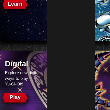
Learn
Digital
Explore new digital
ways to play
Yu‑Gi‑Oh!
Play