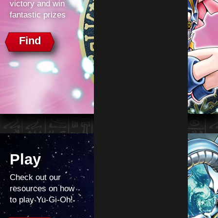
victory and win
fantastic prizes
Find
Play
Check out our
resources on how
to play Yu‑Gi‑Oh!