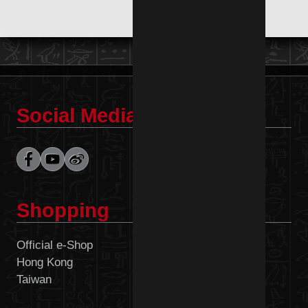
Social Media
Shopping
Official e-Shop
Malaysia
Hong Kong
Philippines
Taiwan
Singapore