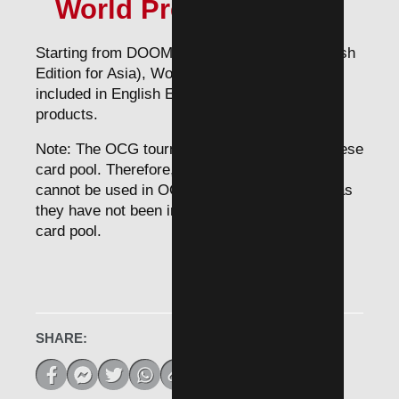
World Premiere Cards
Starting from DOOM OF DIMENSIONS (English
Edition for Asia), World premiere cards will be
included in English Edition for Asia future
products.
Note: The OCG tournament applies the Japanese
card pool. Therefore, World Premiere Cards
cannot be used in OCG tournaments for now as
they have not been included in the Japanese
card pool.
SHARE: