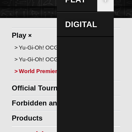
DIGITAL
+
Play
Yu‑Gi‑Oh! OCG Tutorials
Yu‑Gi‑Oh! OCG Rulebook
World Premiere Cards
Official Tournament Store
+
Forbidden and Limited List
+
Products