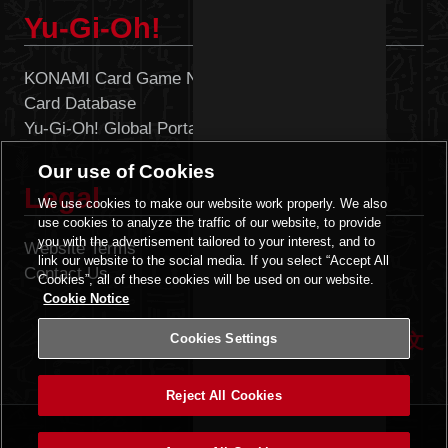
Yu-Gi-Oh!
KONAMI Card Game Network
Card Database
Yu-Gi-Oh! Global Portal
Our use of Cookies
Legal
We use cookies to make our website work properly. We also
use cookies to analyze the traffic of our website, to provide
you with the advertisement tailored to your interest, and to
Website Terms
Cookies Settings
link our website to the social media. If you select “Accept All
Contact Us
Cookies”, all of these cookies will be used on our website.
Cookie Notice
|
ENGLISH
中文
Cookies Settings
Reject All Cookies
©2020 Studio Dice/SHUEISHA, TV TOKYO, KONAMI