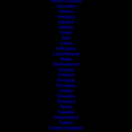
French Guiana
Germany
Greece
Hungary
Iceland
Ireland
Israel
Italy
Latvia
Lithuania
Luxembourg
Malta
Netherlands
Norway
Poland
Portugal
Romania
Serbia
Slovakia
Slovenia
Spain
Sweden
Switzerland
Turkey
United Kingdom