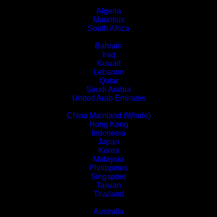
Africa
Algeria
Mauritius
South Africa
Middle East
Bahrain
Iraq
Kuwait
Lebanon
Qatar
Saudi Arabia
United Arab Emirates
Asia
China Mainland (Windo)
Hong Kong
Indonesia
Japan
Korea
Malaysia
Philippines
Singapore
Taiwan
Thailand
Oceania
Australia