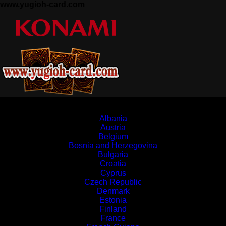
www.yugioh-card.com
Europe
Albania
Austria
Belgium
Bosnia and Herzegovina
Bulgaria
Croatia
Cyprus
Czech Republic
Denmark
Estonia
Finland
France