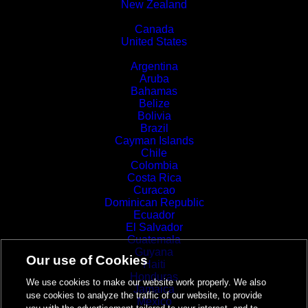
New Zealand
North America
Canada
United States
Latin America and the Caribbean
Argentina
Aruba
Bahamas
Belize
Bolivia
Brazil
Cayman Islands
Chile
Colombia
Costa Rica
Curacao
Dominican Republic
Ecuador
El Salvador
Guatemala
Guyana
Our use of Cookies
Haiti
Honduras
We use cookies to make our website work properly. We also
Jamaica
use cookies to analyze the traffic of our website, to provide
Mexico