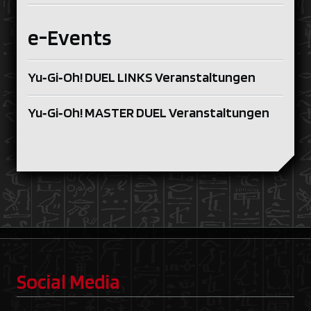
e-Events
Yu‑Gi‑Oh! DUEL LINKS Veranstaltungen
Yu‑Gi‑Oh! MASTER DUEL Veranstaltungen
Social Media