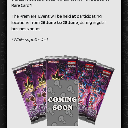
Rare Card*!
The Premiere! Event will be held at participating
locations from
26 June to 28 June
, during regular
business hours.
*While supplies last