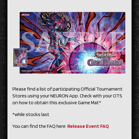
Please find a list of participating Official Tournament
Stores using your NEURON App. Check with your OTS
on how to obtain this exclusive Game Mat*
*while stocks last
You can find the FAQ here:
Release Event FAQ