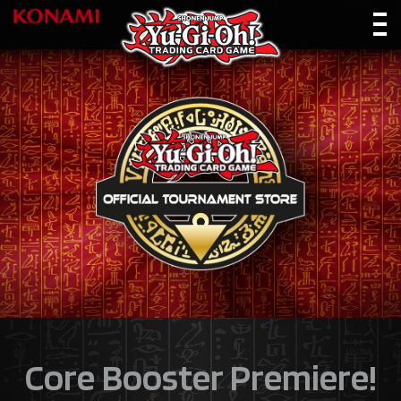
Core Booster Premiere!