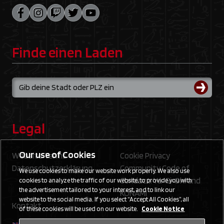
Finde einen Laden
Legal
Our use of Cookies
Website Terms
Cookie Privacy
Datenschutzerklärung
Community Code of
We use cookies to make our website work properly. We also use
Conduct: Yu‑Gi‑Oh! and
cookies to analyze the traffic of our website, to provide you with
the advertisement tailored to your interest, and to link our
KONAMI
website to the social media. If you select “Accept All Cookies”, all
Kontakt
of these cookies will be used on our website.
Cookie Notice