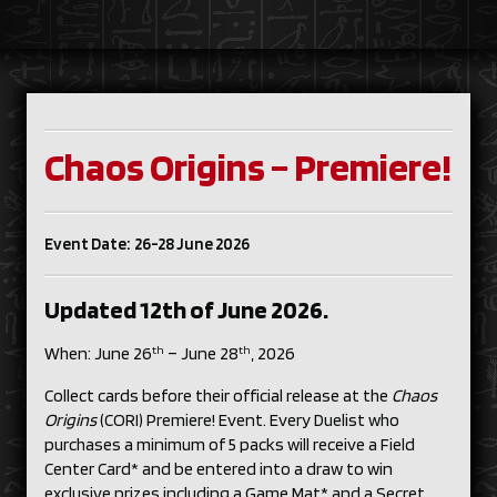
Chaos Origins – Premiere!
Event Date: 26-28 June 2026
Updated 12th of June 2026.
th
th
When: June 26
– June 28
, 2026
Collect cards before their official release at the
Chaos
Origins
(CORI) Premiere! Event. Every Duelist who
purchases a minimum of 5 packs will receive a Field
Center Card* and be entered into a draw to win
exclusive prizes including a Game Mat* and a Secret