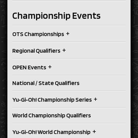
Championship Events
+
OTS Championships
+
Regional Qualifiers
+
OPEN Events
National / State Qualifiers
+
Yu‑Gi‑Oh! Championship Series
World Championship Qualifiers
+
Yu‑Gi‑Oh! World Championship