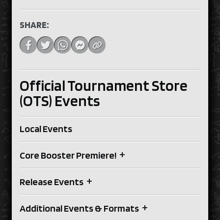
SHARE:
Official Tournament Store
(OTS) Events
Local Events
+
Core Booster Premiere!
+
Release Events
+
Additional Events & Formats