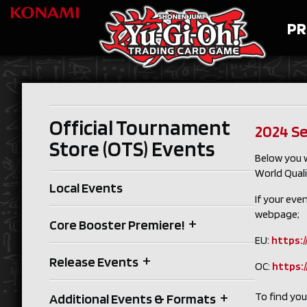
PR
Official Tournament
2024 Se
Store (OTS) Events
Below you w
World Quali
Local Events
If your eve
webpage;
+
Core Booster Premiere!
EU:
https:/
+
Release Events
OC:
https:
+
To find yo
Additional Events & Formats