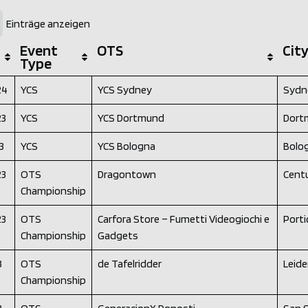
Einträge anzeigen
Event
OTS
Cit
Type
24
YCS
YCS Sydney
Sydn
23
YCS
YCS Dortmund
Dort
3
YCS
YCS Bologna
Bolo
23
OTS
Dragontown
Cent
Championship
23
OTS
Carfora Store – Fumetti Videogiochi e
Portic
Championship
Gadgets
3
OTS
de Tafelridder
Leid
Championship