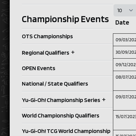
Championship Events
Date
OTS Championships
09/03/20
+
Regional Qualifiers
30/09/20
09/12/202
OPEN Events
08/07/20
National / State Qualifiers
09/07/20
+
Yu‑Gi‑Oh! Championship Series
World Championship Qualifiers
15/07/202
Yu‑Gi‑Oh! TCG World Championship