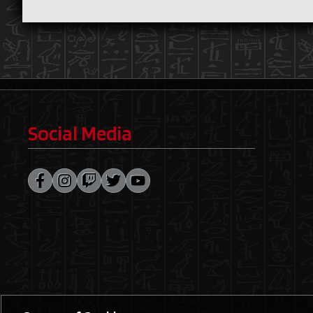
Social Media