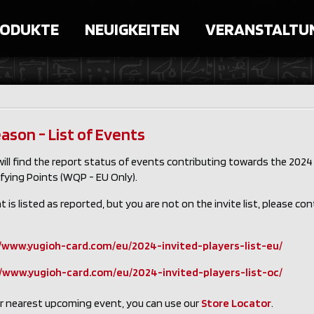
ODUKTE
NEUIGKEITEN
VERANSTALTU
ason - List of Events
ill find the report status of events contributing towards the 2024 
fying Points (WQP - EU Only).
nt is listed as reported, but you are not on the invite list, please co
/www.yugioh-card.com/eu/2024-invited-players-list-eu/
//www.yugioh-card.com/eu/2024-invited-players-list-oc/
ur nearest upcoming event, you can use our
Store Locator
.