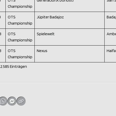
3
OTS
GeneracionX Donosti
San 
Championship
3
OTS
Júpiter Badajoz
Bada
Championship
3
OTS
Spielewelt
Ambe
Championship
3
OTS
Nexus
Haifa
Championship
n 2.585 Einträgen