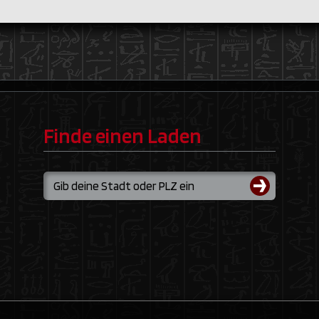
Finde einen Laden