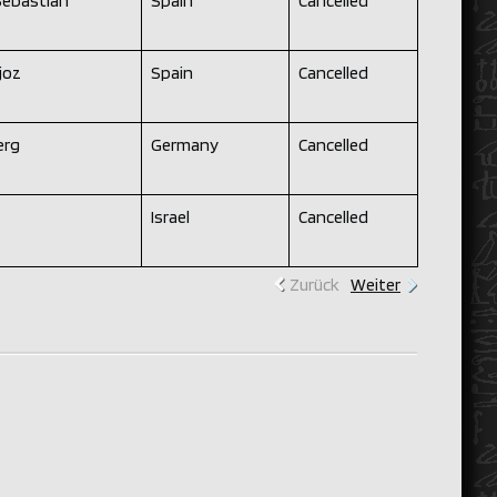
Sebastian
Spain
Cancelled
joz
Spain
Cancelled
rg
Germany
Cancelled
Israel
Cancelled
Zurück
Weiter