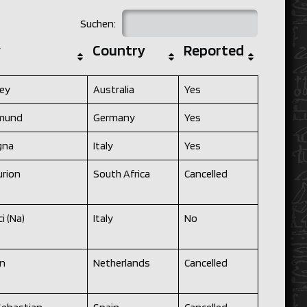
Suchen:
y
Country
Reported
ey
Australia
Yes
mund
Germany
Yes
gna
Italy
Yes
urion
South Africa
Cancelled
i (Na)
Italy
No
en
Netherlands
Cancelled