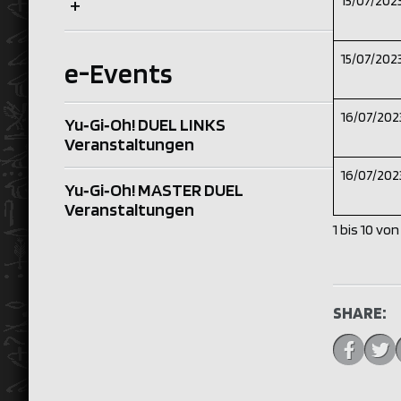
15/07/202
+
15/07/202
e-Events
16/07/202
Yu‑Gi‑Oh! DUEL LINKS
Veranstaltungen
16/07/202
Yu‑Gi‑Oh! MASTER DUEL
Veranstaltungen
1 bis 10 vo
SHARE: