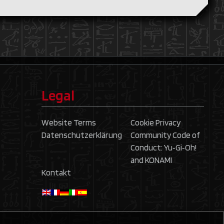
Legal
Website Terms
Cookie Privacy
Datenschutzerklärung
Community Code of
Conduct: Yu‑Gi‑Oh!
and KONAMI
Kontakt