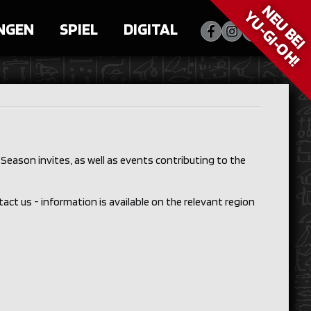
NEU BEI
YU‑GI‑OH!
NGEN
SPIEL
DIGITAL
Season invites, as well as events contributing to the
ntact us - information is available on the relevant region