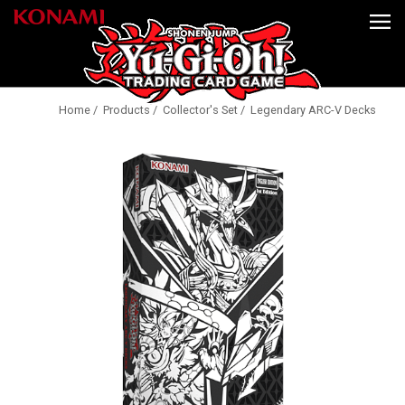
Home
/
Products
/
Collector's Set
/ Legendary ARC-V Decks