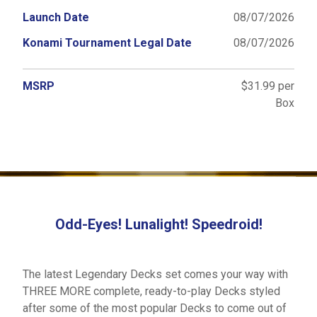
Launch Date
08/07/2026
Konami Tournament Legal Date
08/07/2026
MSRP
$31.99 per
Box
Odd-Eyes! Lunalight! Speedroid!
The latest Legendary Decks set comes your way with
THREE MORE complete, ready-to-play Decks styled
after some of the most popular Decks to come out of