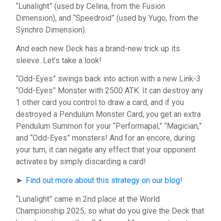
“Lunalight” (used by Celina, from the Fusion
Dimension), and “Speedroid” (used by Yugo, from the
Synchro Dimension).
And each new Deck has a brand-new trick up its
sleeve. Let’s take a look!
“Odd-Eyes” swings back into action with a new Link-3
“Odd-Eyes” Monster with 2500 ATK. It can destroy any
1 other card you control to draw a card, and if you
destroyed a Pendulum Monster Card, you get an extra
Pendulum Summon for your “Performapal,” “Magician,”
and “Odd-Eyes” monsters! And for an encore, during
your turn, it can negate any effect that your opponent
activates by simply discarding a card!
►
Find out more about this strategy on our blog!
“Lunalight” came in 2nd place at the World
Championship 2025, so what do you give the Deck that