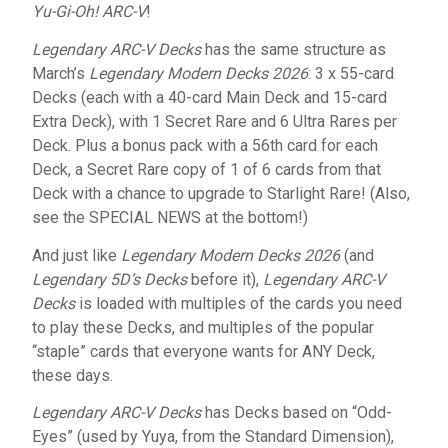
Yu-Gi-Oh! ARC-V
!
Legendary ARC-V Decks
has the same structure as
March’s
Legendary Modern Decks 2026
: 3 x 55-card
Decks (each with a 40-card Main Deck and 15-card
Extra Deck), with 1 Secret Rare and 6 Ultra Rares per
Deck. Plus a bonus pack with a 56th card for each
Deck, a Secret Rare copy of 1 of 6 cards from that
Deck with a chance to upgrade to Starlight Rare! (Also,
see the SPECIAL NEWS at the bottom!)
And just like
Legendary Modern Decks 2026
(and
Legendary 5D’s Decks
before it),
Legendary ARC-V
Decks
is loaded with multiples of the cards you need
to play these Decks, and multiples of the popular
“staple” cards that everyone wants for ANY Deck,
these days.
Legendary ARC-V Decks
has Decks based on “Odd-
Eyes” (used by Yuya, from the Standard Dimension),