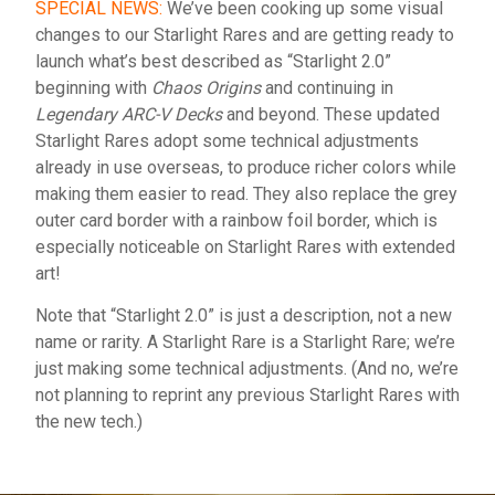
SPECIAL NEWS:
We’ve been cooking up some visual
changes to our Starlight Rares and are getting ready to
launch what’s best described as “Starlight 2.0”
beginning with
Chaos Origins
and continuing in
Legendary ARC-V Decks
and beyond. These updated
Starlight Rares adopt some technical adjustments
already in use overseas, to produce richer colors while
making them easier to read. They also replace the grey
outer card border with a rainbow foil border, which is
especially noticeable on Starlight Rares with extended
art!
Note that “Starlight 2.0” is just a description, not a new
name or rarity. A Starlight Rare is a Starlight Rare; we’re
just making some technical adjustments. (And no, we’re
not planning to reprint any previous Starlight Rares with
the new tech.)
English
Español