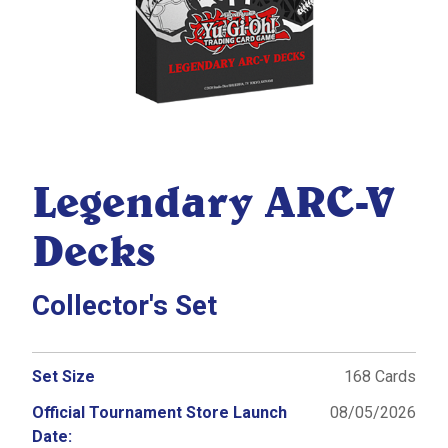
Legendary ARC-V
Decks
Collector's Set
Set Size
168 Cards
Official Tournament Store Launch
08/05/2026
Date: