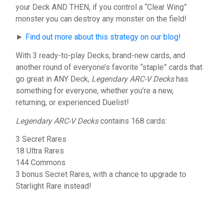
your Deck AND THEN, if you control a “Clear Wing”
monster you can destroy any monster on the field!
►
Find out more about this strategy on our blog!
With 3 ready-to-play Decks, brand-new cards, and
another round of everyone’s favorite “staple” cards that
go great in ANY Deck,
Legendary ARC-V Decks
has
something for everyone, whether you’re a new,
returning, or experienced Duelist!
Legendary ARC-V Decks
contains 168 cards:
3 Secret Rares
18 Ultra Rares
144 Commons
3 bonus Secret Rares, with a chance to upgrade to
Starlight Rare instead!