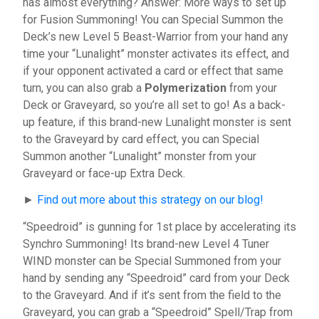
has almost everything? Answer: More ways to set up
for Fusion Summoning! You can Special Summon the
Deck’s new Level 5 Beast-Warrior from your hand any
time your “Lunalight” monster activates its effect, and
if your opponent activated a card or effect that same
turn, you can also grab a
Polymerization
from your
Deck or Graveyard, so you’re all set to go! As a back-
up feature, if this brand-new Lunalight monster is sent
to the Graveyard by card effect, you can Special
Summon another “Lunalight” monster from your
Graveyard or face-up Extra Deck.
►
Find out more about this strategy on our blog!
“Speedroid” is gunning for 1st place by accelerating its
Synchro Summoning! Its brand-new Level 4 Tuner
WIND monster can be Special Summoned from your
hand by sending any “Speedroid” card from your Deck
to the Graveyard. And if it’s sent from the field to the
Graveyard, you can grab a “Speedroid” Spell/Trap from