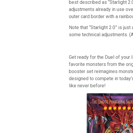
best described as “Starlight 2
adjustments already in use ove
outer card border with a rainbo
Note that “Starlight 2.0” is just
some technical adjustments. (An
Get ready for the Duel of your l
favorite monsters from the ori
booster set reimagines monste
designed to compete in today’
like never before!