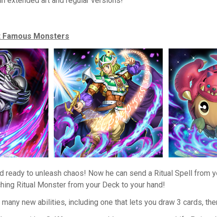
in extended art and regular versions!
st Famous Monsters
d ready to unleash chaos! Now he can send a Ritual Spell from y
hing Ritual Monster from your Deck to your hand!
many new abilities, including one that lets you draw 3 cards, the