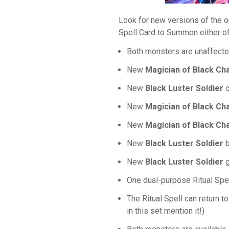
Look for new versions of the o
Spell Card to Summon either o
Both monsters are unaffected
New
Magician of Black Ch
New
Black Luster Soldier
c
New
Magician of Black Ch
New
Magician of Black Ch
New
Black Luster Soldier
b
New
Black Luster Soldier
g
One dual-purpose Ritual Spel
The Ritual Spell can return t
in this set mention it!)