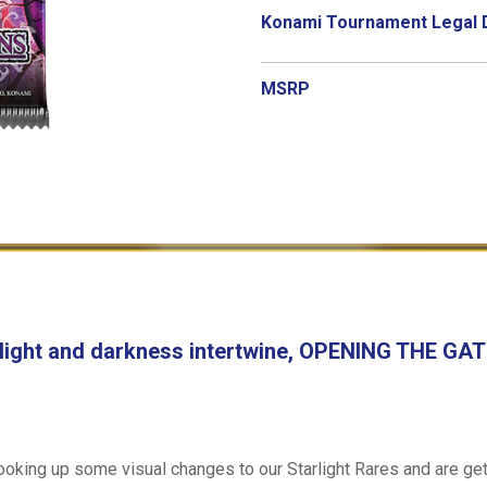
Konami Tournament Legal 
MSRP
 light and darkness intertwine, OPENING THE G
king up some visual changes to our Starlight Rares and are gett