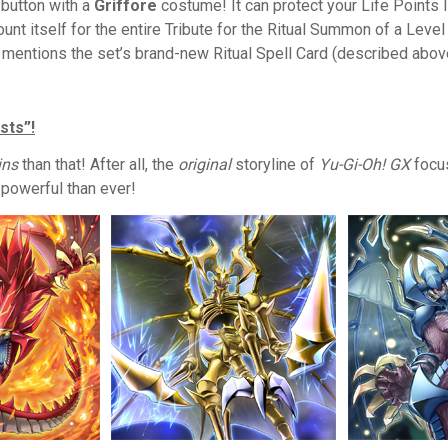
 button with a
Griffore
costume! It can protect your Life Points l
ount itself for the entire Tribute for the Ritual Summon of a Leve
t mentions the set’s brand-new Ritual Spell Card (described abov
sts”!
ins
than that! After all, the
original
storyline of
Yu-Gi-Oh! GX
focus
 powerful than ever!