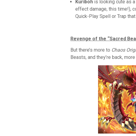
Kuriboh
is looking cute as a
effect damage, this time!), c
Quick-Play Spell or Trap tha
Revenge of the “Sacred Bea
But there’s more to
Chaos Orig
Beasts, and they’re back, more