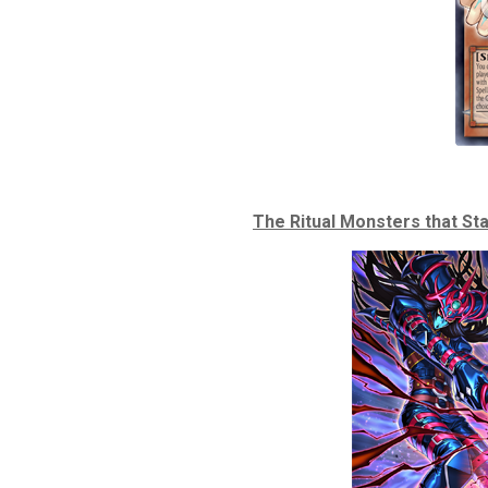
The Ritual Monsters that Sta