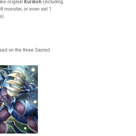
ike original
Kuriboh
(including
l 8 monster, or even set 1
e).
ed on the three Sacred