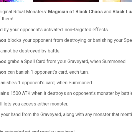
riginal Ritual Monsters:
Magician of Black Chaos
and
Black Lu
f them!
 by your opponent’s activated, non-targeted effects.
aos
blocks your opponent from destroying or banishing your Spel
annot be destroyed by battle.
aos
grabs a Spell Card from your Graveyard, when Summoned.
aos
can banish 1 opponent’s card, each turn.
anishes 1 opponent’s card, when Summoned.
ains 1500 ATK when it destroys an opponent’s monster by battle,
l lets you access either monster.
o your hand from the Graveyard, along with any monster that mentio