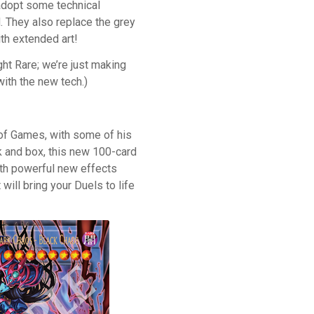
adopt some technical
. They also replace the grey
ith extended art!
ight Rare; we’re just making
with the new tech.)
of Games, with some of his
 and box, this new 100-card
ith powerful new effects
ill bring your Duels to life