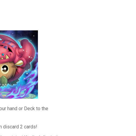
our hand or Deck to the
n discard 2 cards!