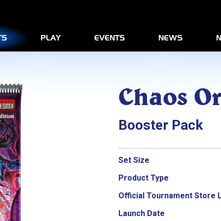
Yu-Gi-Oh! GENESYS
Rulebook & Beginner’s Gui
KONAMI Judge Program
TS
PLAY
EVENTS
NEWS
N
Official Tournament Store 
External Link
Chaos Or
Booster Pack
Set Size
Product Type
Official Tournament Store 
Launch Date