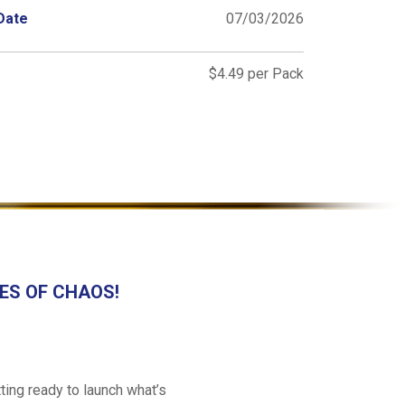
Date
07/03/2026
$4.49 per Pack
ATES OF CHAOS!
ing ready to launch what’s