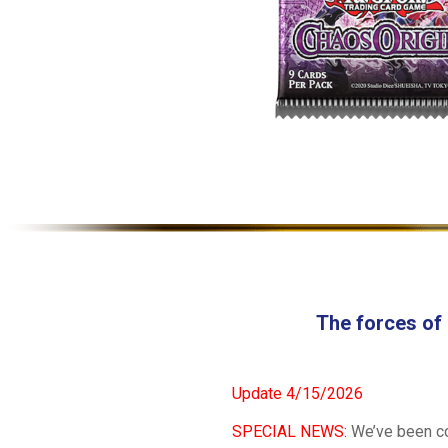
The forces of
Update 4/15/2026
SPECIAL NEWS:
We’ve been coo