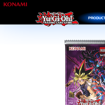
PRODUC