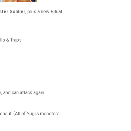
ster Soldier
, plus a new Ritual
ls & Traps.
 and can attack again.
ns it. (All of Yugi’s monsters