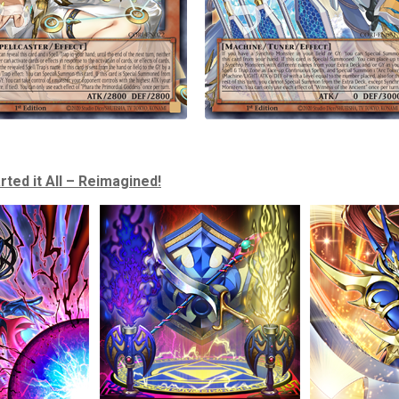
rted it All – Reimagined!