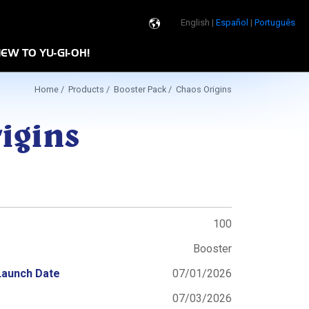
English |
Español
|
Português
de
EW TO YU-GI-OH!
Program
Home
/
Products
/
Booster Pack
/ Chaos Origins
igins
100
Booster
Launch Date
07/01/2026
07/03/2026