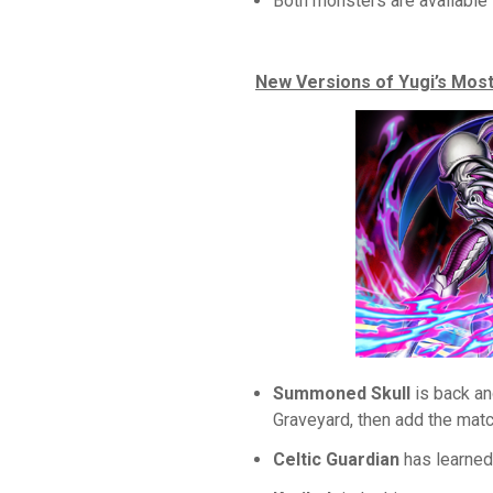
Both monsters are available 
New Versions of Yugi’s Mo
Summoned Skull
is back an
Graveyard, then add the matc
Celtic Guardian
has learned 