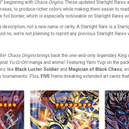
.0” beginning with
Chaos Origins
. These updated Starlight Rares 
rseas, to produce richer colors while making them easier to read
w foil border, which is especially noticeable on Starlight Rares w
 a description, not a new name or rarity. A Starlight Rare is a Starl
d no, we’re not planning to reprint any previous Starlight Rares 
ife!
Chaos Origins
brings back the one-and-only legendary King 
ginal
Yu-Gi-Oh!
manga and anime! Featuring Yami Yugi on the pack
rs like
Black Luster Soldier
and
Magician of Black Chaos
, w
s tournaments. Plus,
FIVE
frame-breaking extended art cards that w