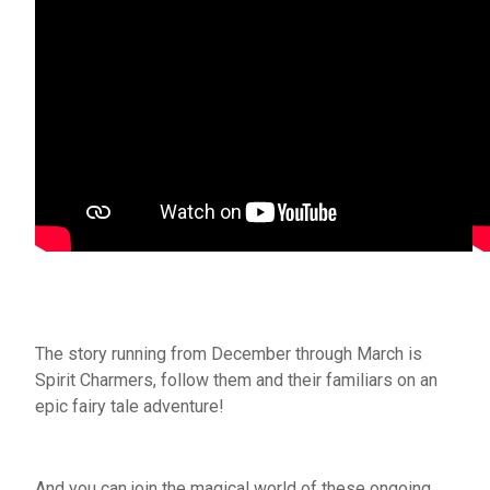
The story running from December through March is
Spirit Charmers, follow them and their familiars on an
epic fairy tale adventure!
And you can join the magical world of these ongoing