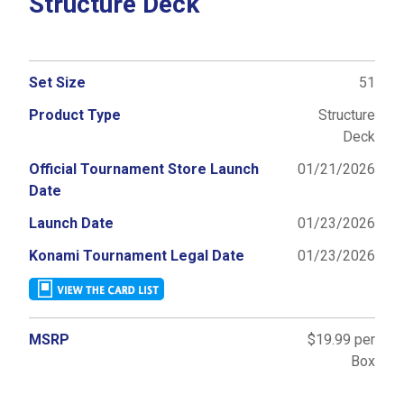
Structure Deck
Set Size
51
Product Type
Structure
Deck
Official Tournament Store Launch
01/21/2026
Date
Launch Date
01/23/2026
Konami Tournament Legal Date
01/23/2026
MSRP
$19.99 per
Box