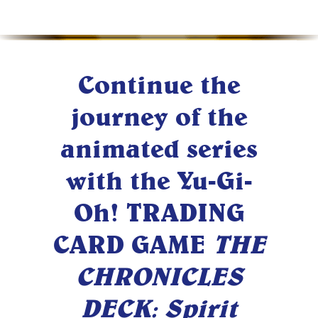
Continue the
journey of the
animated series
with the Yu-Gi-
Oh! TRADING
CARD GAME
THE
CHRONICLES
DECK: Spirit