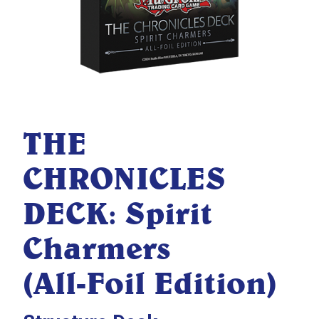
THE
CHRONICLES
DECK: Spirit
Charmers
(All-Foil Edition)