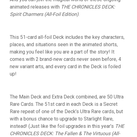
animated releases with
THE CHRONICLES DECK:
Spirit Charmers (All-Foil Edition)
.
This 51-card all-foil Deck includes the key characters,
places, and situations seen in the animated shorts,
making you feel like you are a part of the story! It
comes with 2 brand-new cards never seen before, 4
new variant arts, and every card in the Deck is foiled
up!
The Main Deck and Extra Deck combined, are 50 Ultra
Rare Cards. The 51st card in each Deck is a Secret
Rare repeat of one of the Deck’s Ultra Rare cards, but
with a bonus chance to upgrade to Starlight Rare,
instead! (Just like the foil upgrades in this year’s
THE
CHRONICLES DECK: The Fallen & The Virtuous (All-