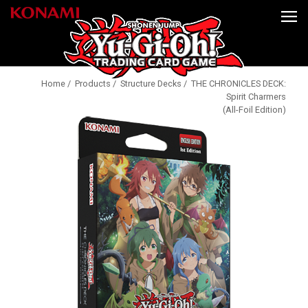
Home
/
Products
/
Structure Decks
/ THE CHRONICLES DECK:
Spirit Charmers
(All-Foil Edition)