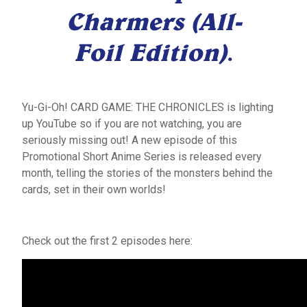
Charmers (All-
Foil Edition)
.
Yu-Gi-Oh! CARD GAME: THE CHRONICLES is lighting
up YouTube so if you are not watching, you are
seriously missing out! A new episode of this
Promotional Short Anime Series is released every
month, telling the stories of the monsters behind the
cards, set in their own worlds!
Check out the first 2 episodes here: