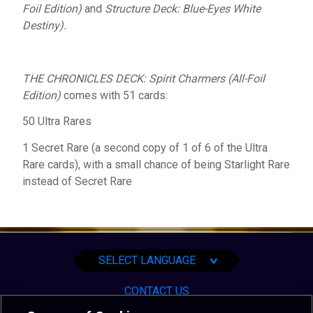
Foil Edition)
and
Structure Deck: Blue-Eyes White
Destiny).
THE CHRONICLES DECK: Spirit Charmers (All-Foil
Edition
)
comes with 51 cards:
50 Ultra Rares
1 Secret Rare (a second copy of 1 of 6 of the Ultra
Rare cards), with a small chance of being Starlight Rare
instead of Secret Rare
English
Español
Português
SELECT LANGUAGE
∨
CONTACT US